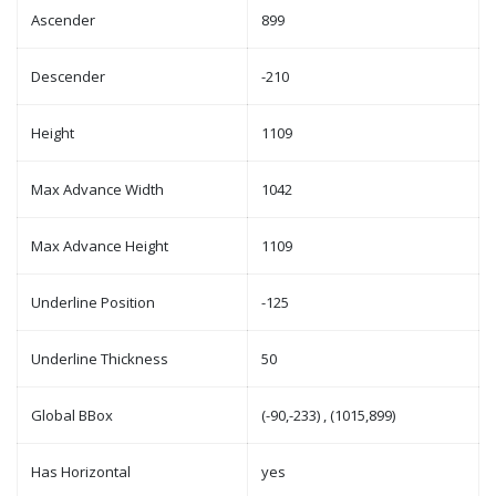
Ascender
899
Descender
-210
Height
1109
Max Advance Width
1042
Max Advance Height
1109
Underline Position
-125
Underline Thickness
50
Global BBox
(-90,-233) , (1015,899)
Has Horizontal
yes