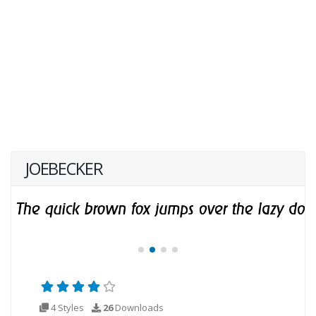
JOEBECKER
4 Styles
26
Downloads