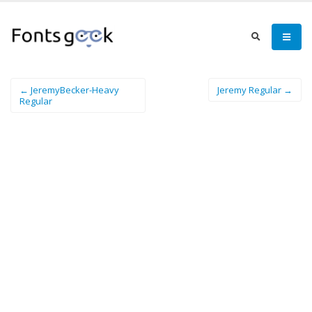
← JeremyBecker-Heavy
Jeremy Regular →
Regular