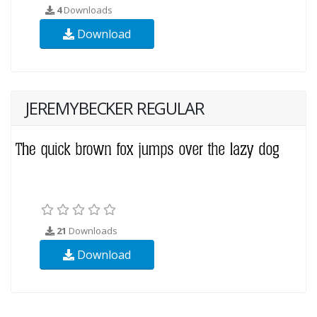
4
Downloads
Download
JEREMYBECKER REGULAR
21
Downloads
Download