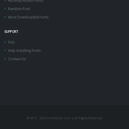
Recently Added Fonts
Random Font
Most Downloaded Fonts
SUPPORT
FAQ
Help Installing Fonts
Contact Us
© 2012 - 2026 FontsGeek.com | All Rights Reserved