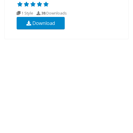
1 Style
38
Downloads
Download