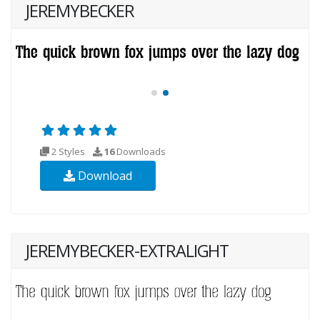
JEREMYBECKER
2 Styles
16
Downloads
Download
JEREMYBECKER-EXTRALIGHT