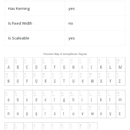
Has Kerning
yes
Is Fixed Width
no
Is Scaleable
yes