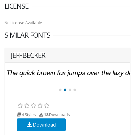
LICENSE
No License Available
SIMILAR FONTS
JEFFBECKER
4 Styles
18
Downloads
Download