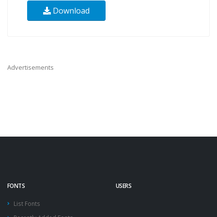
Download
Advertisements
FONTS
USERS
List Fonts