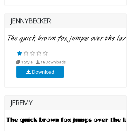
JENNYBECKER
1 Style
16
Downloads
Download
JEREMY