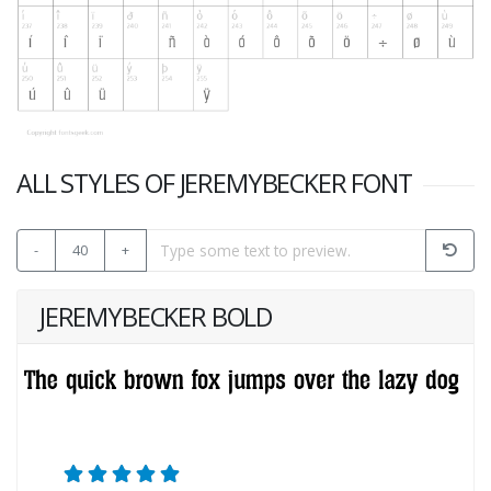
ALL STYLES OF JEREMYBECKER FONT
-
40
+
JEREMYBECKER BOLD