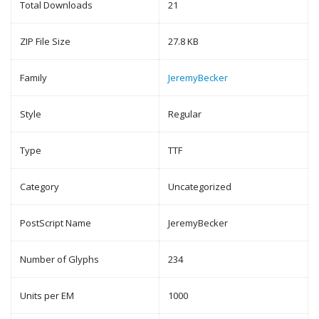
Total Downloads
21
ZIP File Size
27.8 KB
Family
JeremyBecker
Style
Regular
Type
TTF
Category
Uncategorized
PostScript Name
JeremyBecker
Number of Glyphs
234
Units per EM
1000