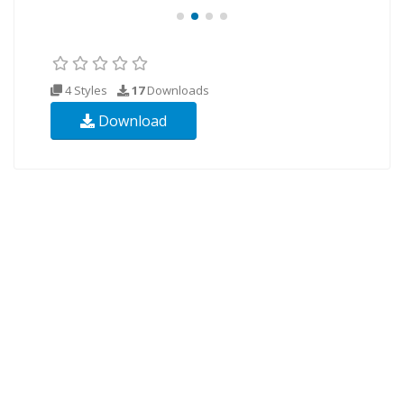
4 Styles
17
Downloads
Download