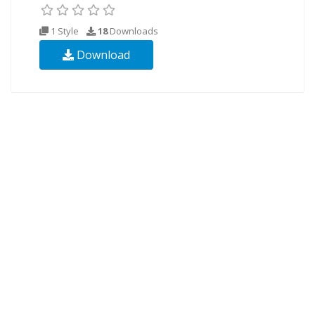
1 Style
18
Downloads
Download