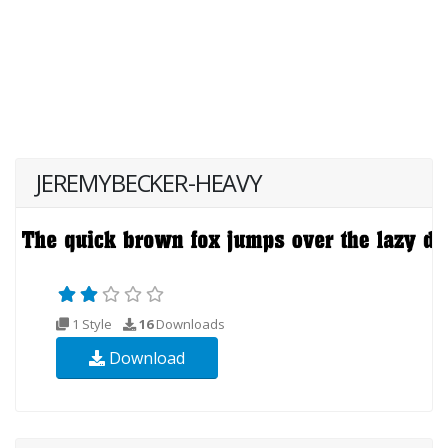
JEREMYBECKER-HEAVY
1 Style
16
Downloads
Download