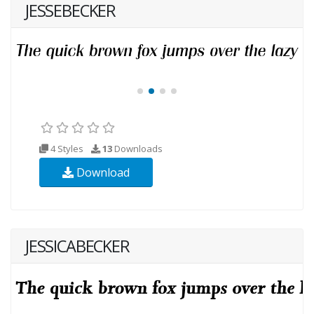
JESSEBECKER
4 Styles
13
Downloads
Download
JESSICABECKER