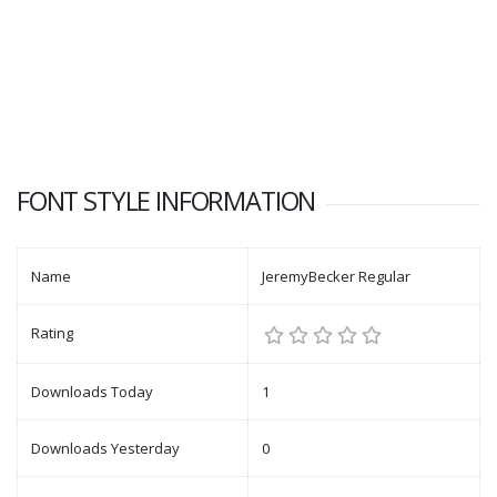
FONT STYLE INFORMATION
Name
JeremyBecker Regular
Rating
Downloads Today
1
Downloads Yesterday
0