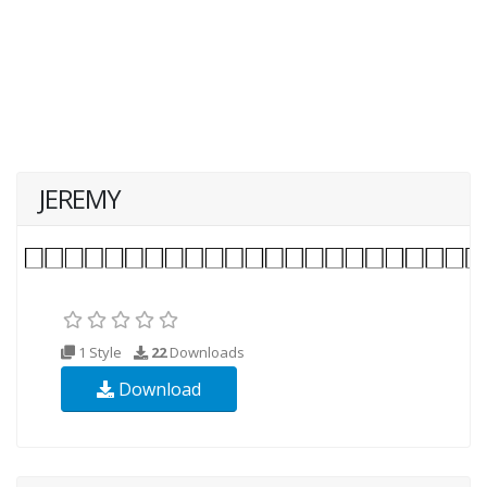
JEREMY
1 Style
22
Downloads
Download