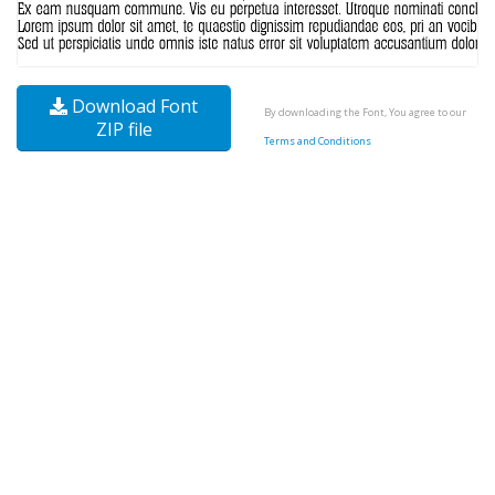
Download Font
By downloading the Font, You agree to our
ZIP file
Terms and Conditions