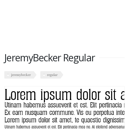
JeremyBecker Regular
jeremybecker
regular