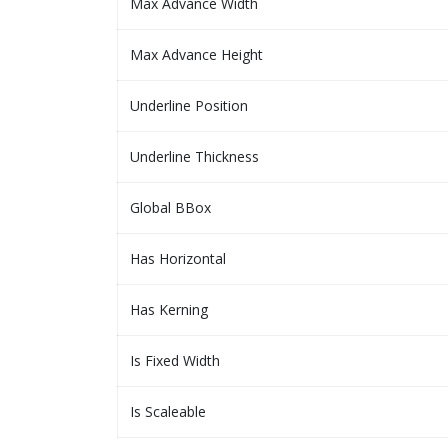
Max Advance Width
Max Advance Height
Underline Position
Underline Thickness
Global BBox
Has Horizontal
Has Kerning
Is Fixed Width
Is Scaleable