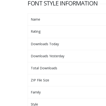
FONT STYLE INFORMATION
Name
Rating
Downloads Today
Downloads Yesterday
Total Downloads
ZIP File Size
Family
Style