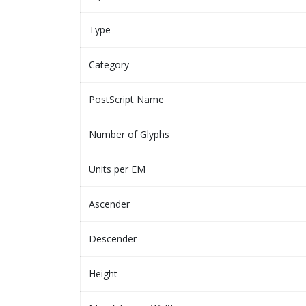
Type
Category
PostScript Name
Number of Glyphs
Units per EM
Ascender
Descender
Height