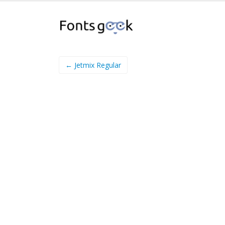
← Jetmix Regular