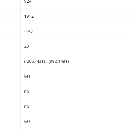
924
1912
-143
20
(-206,-431) , (992,1481)
yes
no
no
yes