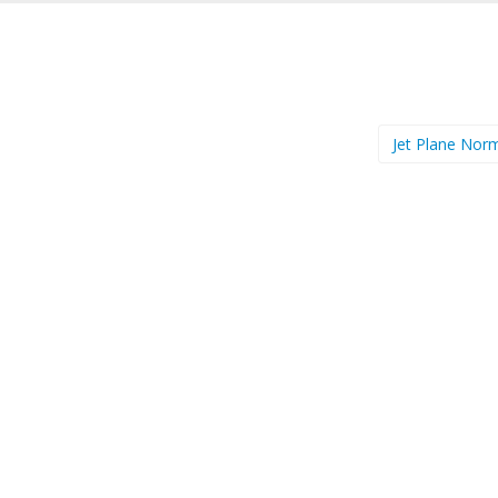
Jet Plane Nor