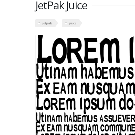
JetPak Juice
jetpak
juice