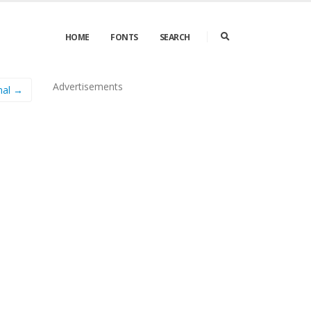
HOME
FONTS
SEARCH
Advertisements
mal →