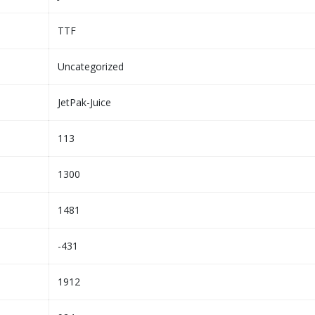
TTF
Uncategorized
JetPak-Juice
113
1300
1481
-431
1912