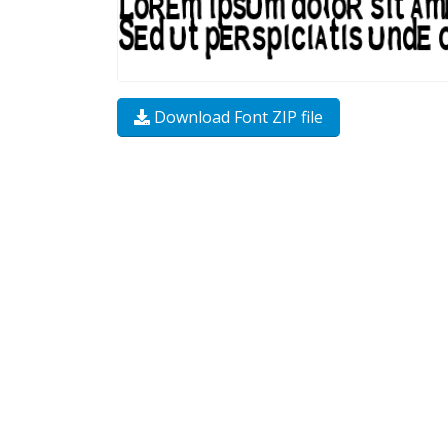
Download Font ZIP file