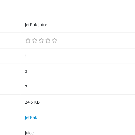
JetPak Juice
1
0
7
24.6 KB
JetPak
Juice