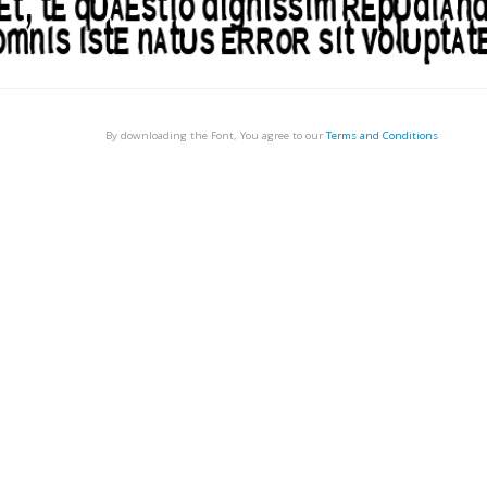
By downloading the Font, You agree to our
Terms and Conditions