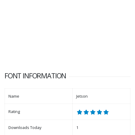
FONT INFORMATION
Name
Jetson
Rating
Downloads Today
1