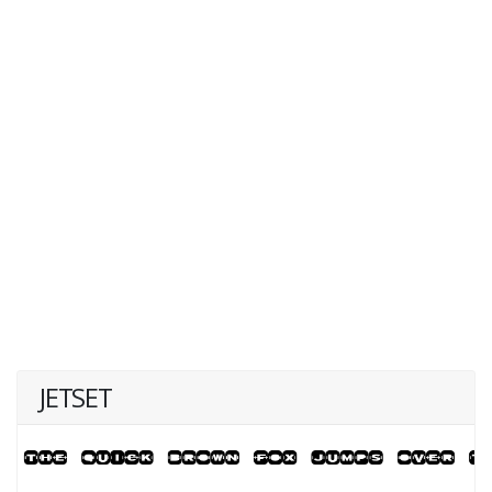
JETSET