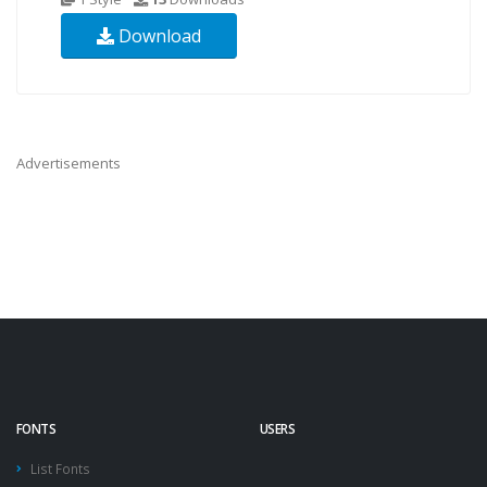
Download
Advertisements
FONTS
USERS
List Fonts