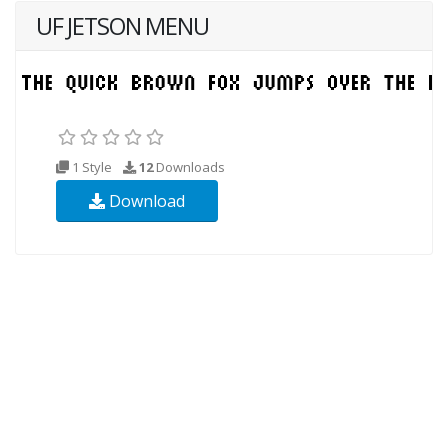
UF JETSON MENU
1 Style
12
Downloads
Download