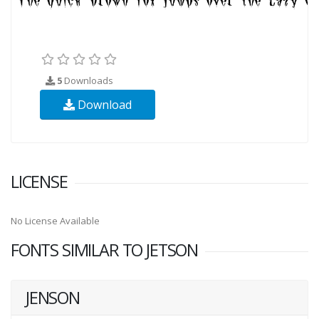
5
Downloads
Download
LICENSE
No License Available
FONTS SIMILAR TO JETSON
JENSON