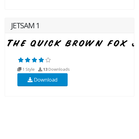
JETSAM 1
1 Style
13
Downloads
Download