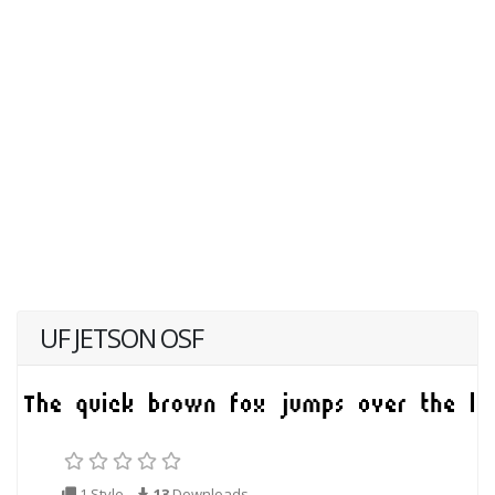
UF JETSON OSF
1 Style
13
Downloads