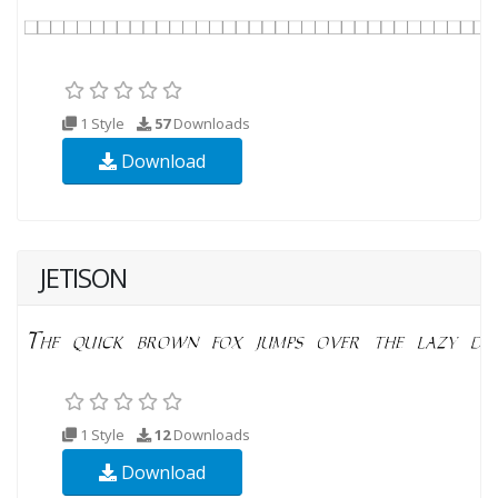
1 Style
57
Downloads
Download
JETISON
1 Style
12
Downloads
Download