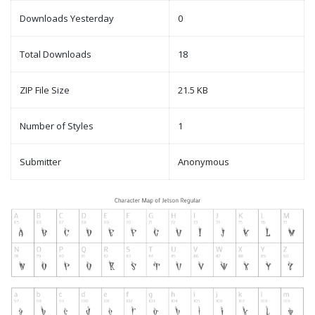
Downloads Yesterday
0
Total Downloads
18
ZIP File Size
21.5 KB
Number of Styles
1
Submitter
Anonymous