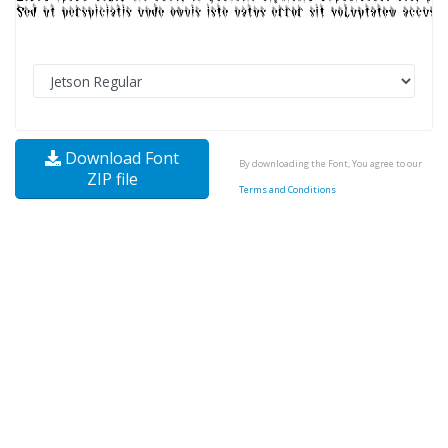
Download Font
By downloading the Font, You agree to our
ZIP file
Terms and Conditions