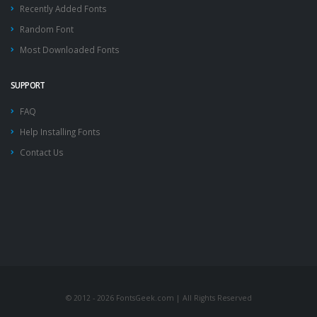
Recently Added Fonts
Random Font
Most Downloaded Fonts
SUPPORT
FAQ
Help Installing Fonts
Contact Us
© 2012 - 2026 FontsGeek.com | All Rights Reserved