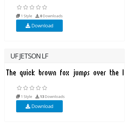
1 Style
0
Downloads
Download
UF JETSON LF
1 Style
13
Downloads
Download