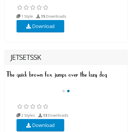
1 Style
15
Downloads
Download
JETSETSSK
2 Styles
13
Downloads
Download