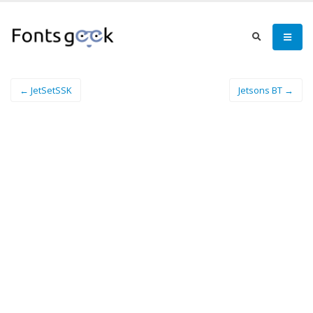
← JetSetSSK
Jetsons BT →