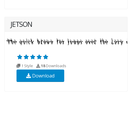
JETSON
1 Style
18
Downloads
Download