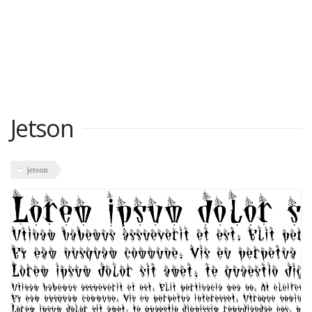
Jetson
jetson