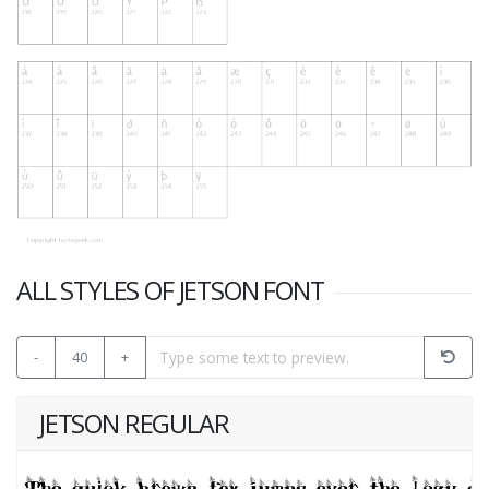
ALL STYLES OF JETSON FONT
-
40
+
JETSON REGULAR