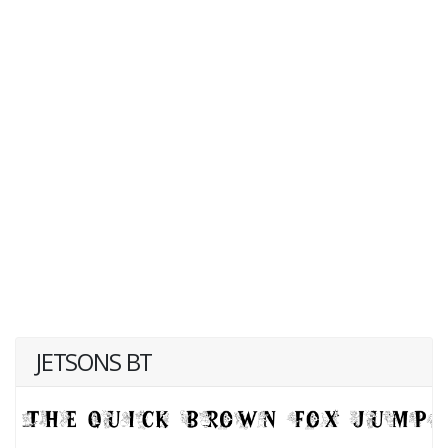
JETSONS BT