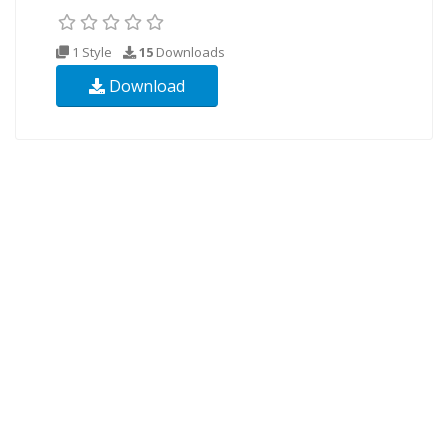
1 Style
15
Downloads
Download