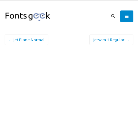
← Jet Plane Normal
Jetsam 1 Regular →