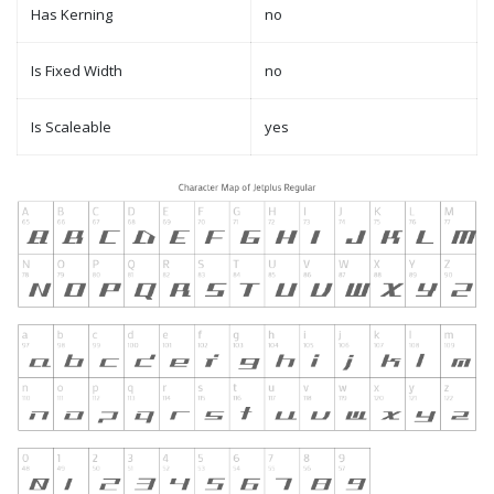
Has Kerning
no
Is Fixed Width
no
Is Scaleable
yes