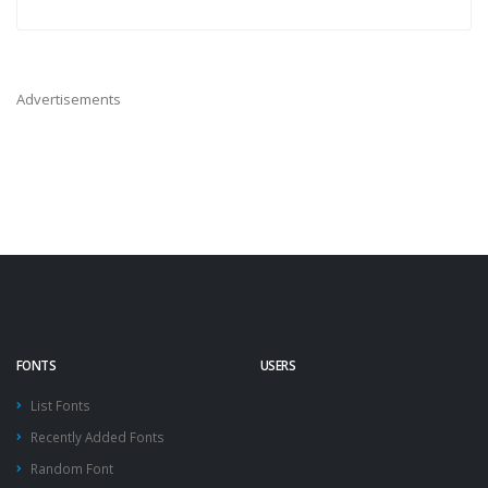
Advertisements
FONTS
USERS
List Fonts
Recently Added Fonts
Random Font