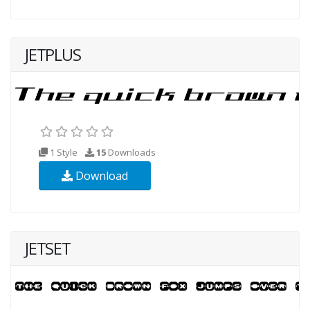
JETPLUS
1 Style
15
Downloads
Download
JETSET