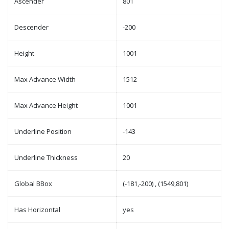
Ascender
801
Descender
-200
Height
1001
Max Advance Width
1512
Max Advance Height
1001
Underline Position
-143
Underline Thickness
20
Global BBox
(-181,-200) , (1549,801)
Has Horizontal
yes