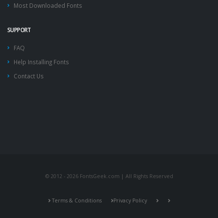
Most Downloaded Fonts
SUPPORT
FAQ
Help Installing Fonts
Contact Us
© 2012 - 2026 FontsGeek.com | All Rights Reserved
Terms & Conditions
Privacy Policy