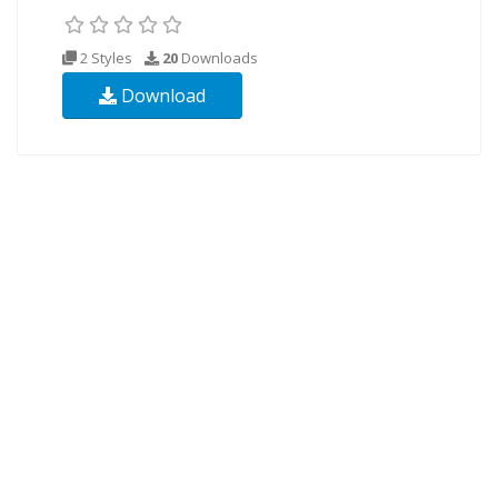
2 Styles
20
Downloads
Download