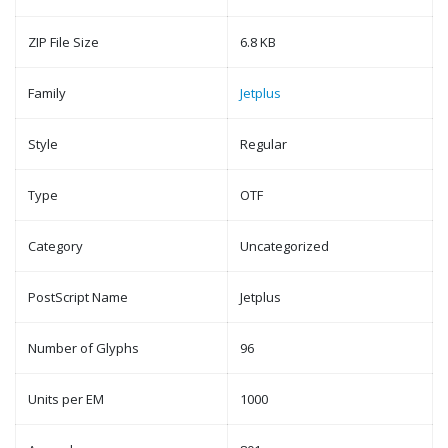
ZIP File Size
6.8 KB
Family
Jetplus
Style
Regular
Type
OTF
Category
Uncategorized
PostScript Name
Jetplus
Number of Glyphs
96
Units per EM
1000