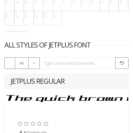
ALL STYLES OF JETPLUS FONT
-
40
+
JETPLUS REGULAR
5
Downloads