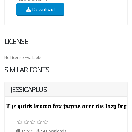
Download
LICENSE
No License Available
SIMILAR FONTS
JESSICAPLUS
1 Style
14
Downloads