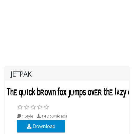
JETPAK
1 Style
14
Downloads
Download