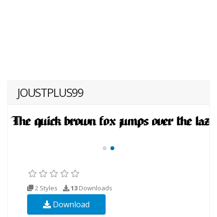
JOUSTPLUS99
2 Styles
13
Downloads
Download