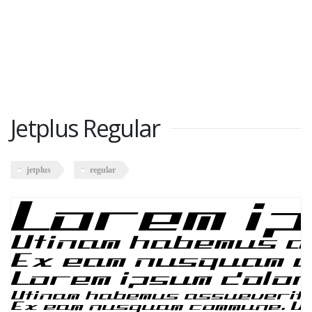
Jetplus Regular
jetplus
regular