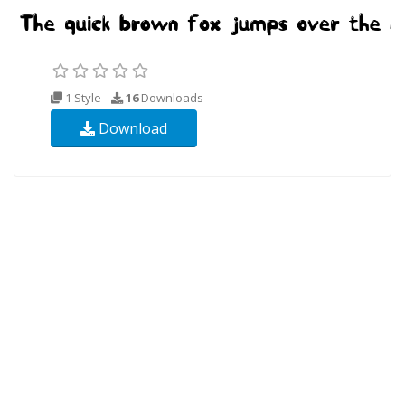
1 Style
16
Downloads
Download