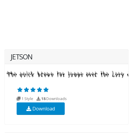
JETSON
1 Style
18
Downloads
Download