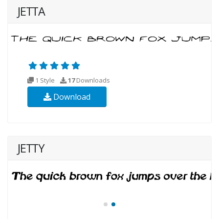
JETTA
1 Style
17
Downloads
Download
JETTY