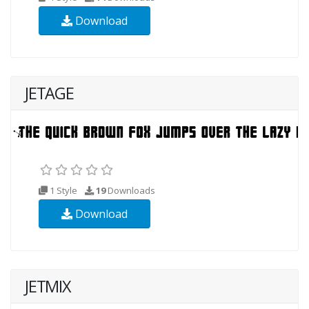
Download
JETAGE
1 Style
19
Downloads
Download
JETMIX