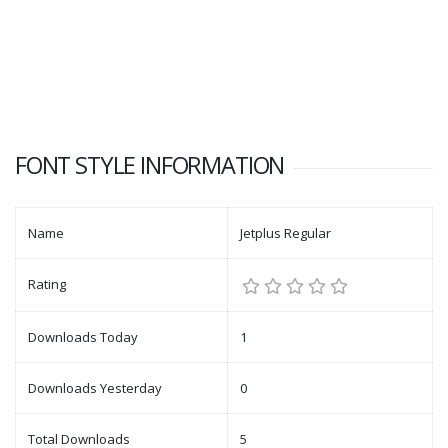
FONT STYLE INFORMATION
Name
Jetplus Regular
Rating
Downloads Today
1
Downloads Yesterday
0
Total Downloads
5