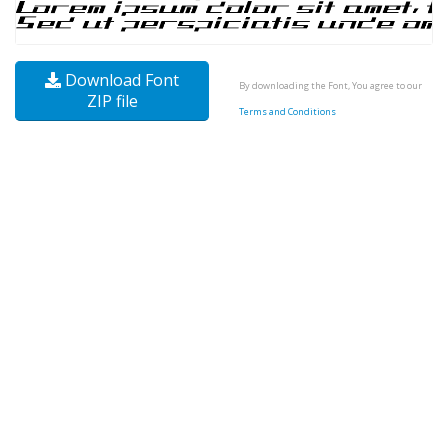
Download Font
By downloading the Font, You agree to our
ZIP file
Terms and Conditions