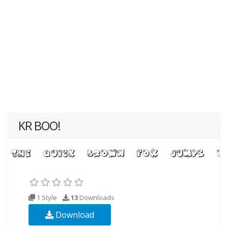
KR BOO!
1 Style
13
Downloads
Download