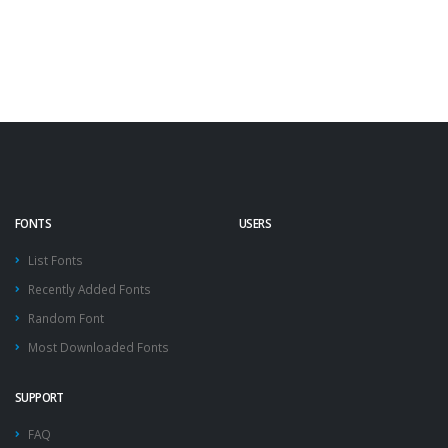
FONTS
USERS
List Fonts
Recently Added Fonts
Random Font
Most Downloaded Fonts
SUPPORT
FAQ