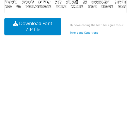
Download Font
By downloading the Font, You agree to our
ZIP file
Terms and Conditions