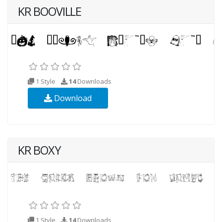
KR BOOVILLE
1 Style
14
Downloads
Download
KR BOXY
1 Style
14
Downloads