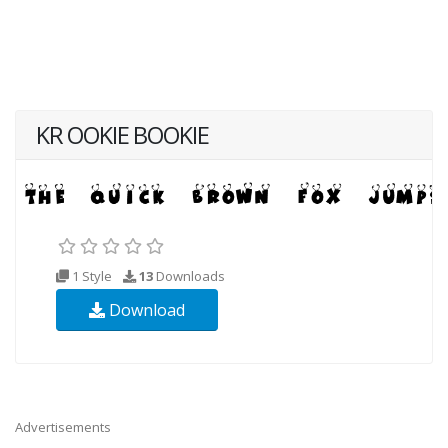
KR OOKIE BOOKIE
1 Style
13
Downloads
Download
Advertisements