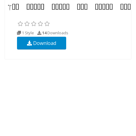
1 Style
14
Downloads
Download