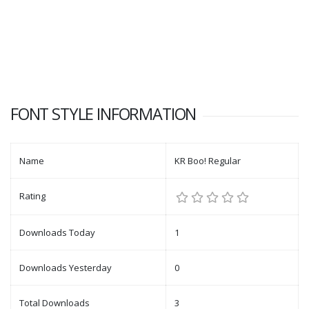
FONT STYLE INFORMATION
Name
KR Boo! Regular
Rating
Downloads Today
1
Downloads Yesterday
0
Total Downloads
3