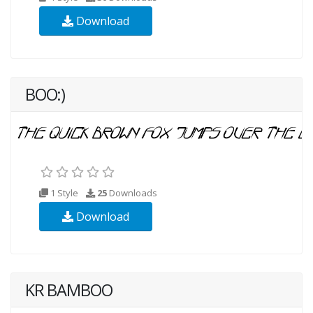
Download
BOO:)
1 Style
25
Downloads
Download
KR BAMBOO