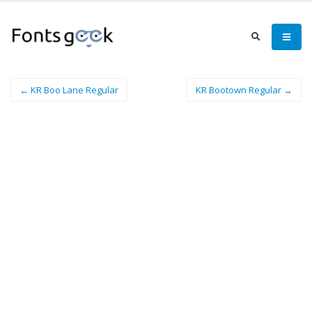
← KR Boo Lane Regular
KR Bootown Regular →