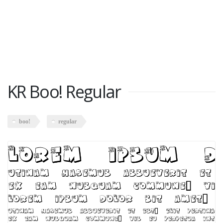
KR Boo! Regular
boo!
regular