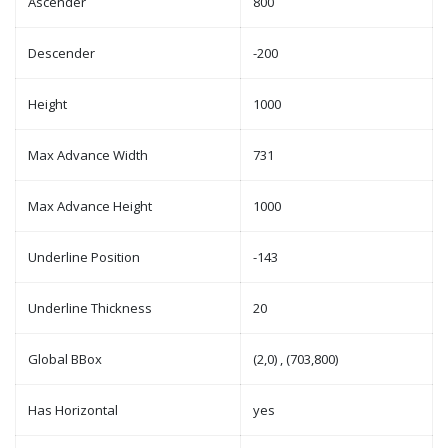
Ascender
800
Descender
-200
Height
1000
Max Advance Width
731
Max Advance Height
1000
Underline Position
-143
Underline Thickness
20
Global BBox
(2,0) , (703,800)
Has Horizontal
yes