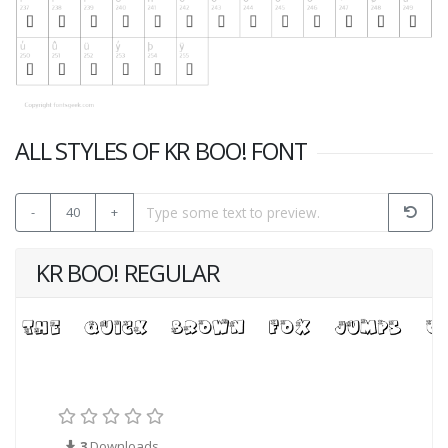
ALL STYLES OF KR BOO! FONT
-
40
+
KR BOO! REGULAR
3
Downloads