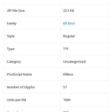
ZIP File Size
22.5 KB
Family
KR Boo!
Style
Regular
Type
TTF
Category
Uncategorized
PostScript Name
KRBoo
Number of Glyphs
57
Units per EM
1000