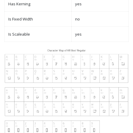
Has Kerning
yes
Is Fixed Width
no
Is Scaleable
yes