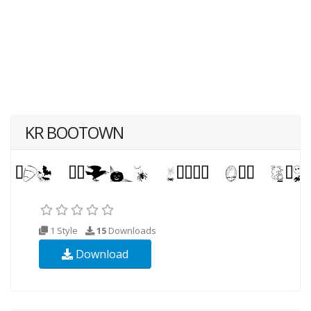
KR BOOTOWN
1 Style
15
Downloads
Download