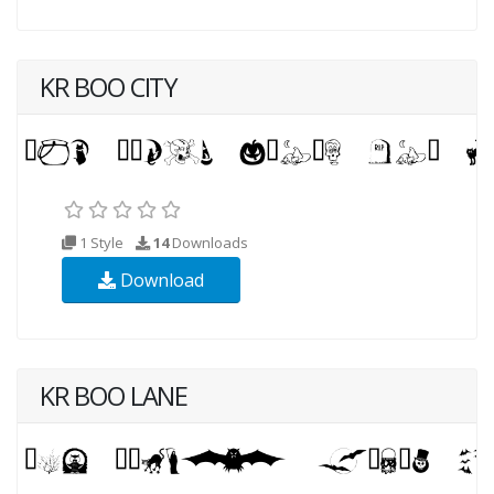
KR BOO CITY
1 Style
14
Downloads
Download
KR BOO LANE