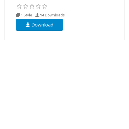
1 Style
14
Downloads
Download