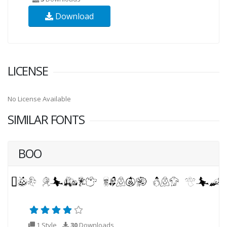
Download
LICENSE
No License Available
SIMILAR FONTS
BOO
1 Style
30
Downloads