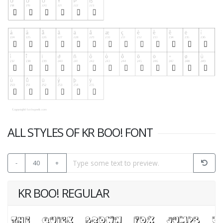
ALL STYLES OF KR BOO! FONT
-
40
+
KR BOO! REGULAR