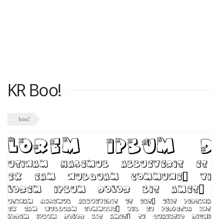
KR Boo!
boo!