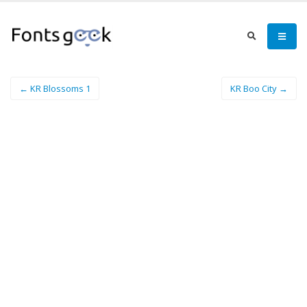
← KR Blossoms 1
KR Boo City →