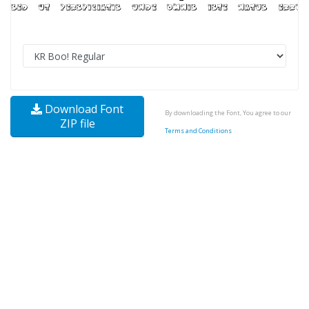
Download Font
By downloading the Font, You agree to our
ZIP file
Terms and Conditions