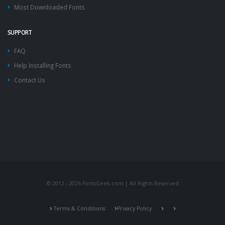
Most Downloaded Fonts
SUPPORT
FAQ
Help Installing Fonts
Contact Us
© 2012 - 2026 FontsGeek.com | All Rights Reserved
Terms & Conditions
Privacy Policy