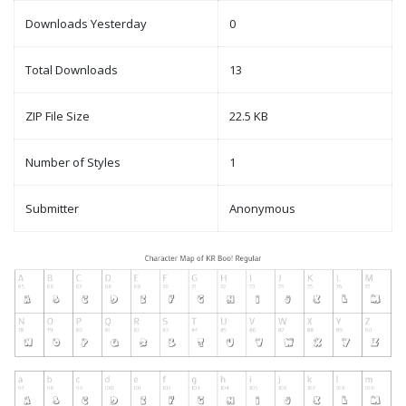
Downloads Yesterday
0
Total Downloads
13
ZIP File Size
22.5 KB
Number of Styles
1
Submitter
Anonymous