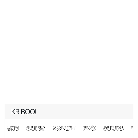
KR BOO!