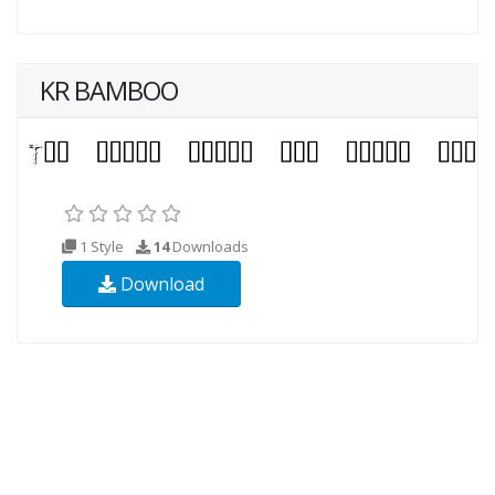
KR BAMBOO
1 Style
14
Downloads
Download