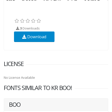
3
Downloads
Download
LICENSE
No License Available
FONTS SIMILAR TO KR BOO!
BOO