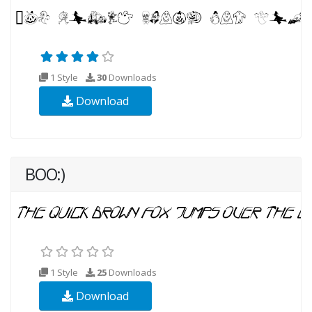
1 Style
30
Downloads
Download
BOO:)
1 Style
25
Downloads
Download