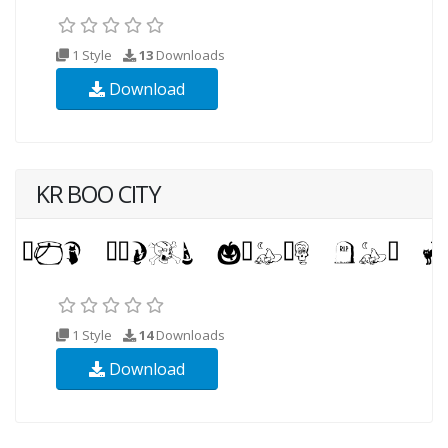
1 Style
13
Downloads
Download
KR BOO CITY
1 Style
14
Downloads
Download