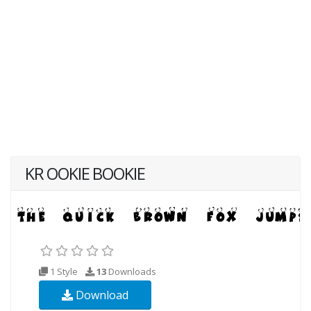
KR OOKIE BOOKIE
1 Style
13
Downloads
Download