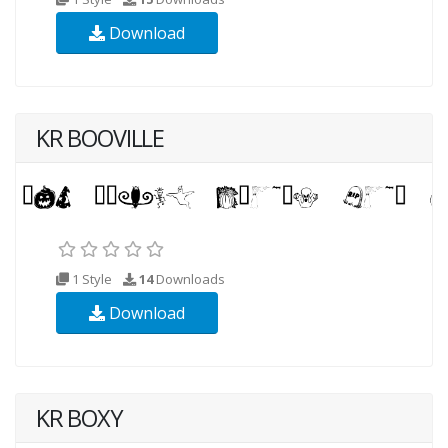
Download
KR BOOVILLE
1 Style
14
Downloads
Download
KR BOXY