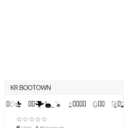
KR BOOTOWN
1 Style
15
Downloads