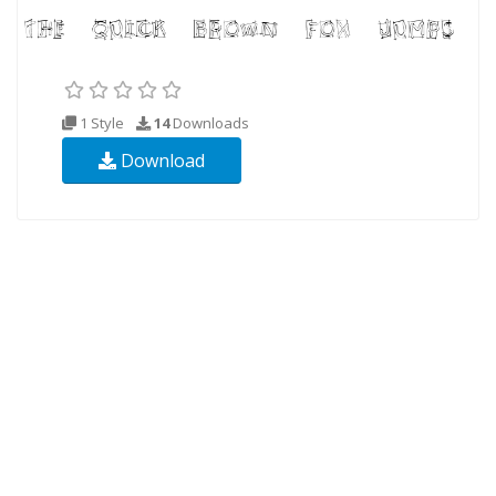
1 Style
14
Downloads
Download