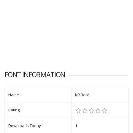
FONT INFORMATION
Name
KR Boo!
Rating
Downloads Today
1