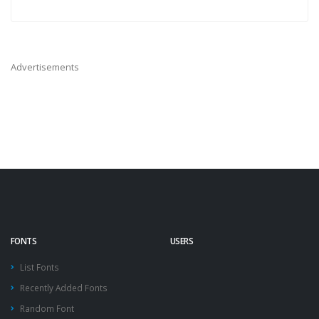
Advertisements
FONTS
USERS
List Fonts
Recently Added Fonts
Random Font