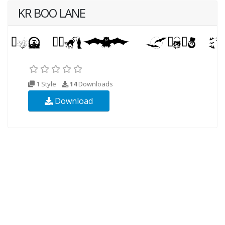
KR BOO LANE
1 Style
14
Downloads
Download