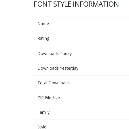
FONT STYLE INFORMATION
Name
Rating
Downloads Today
Downloads Yesterday
Total Downloads
ZIP File Size
Family
Style