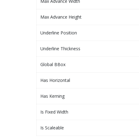
Max Advance Width
Max Advance Height
Underline Position
Underline Thickness
Global BBox
Has Horizontal
Has Kerning
Is Fixed Width
Is Scaleable