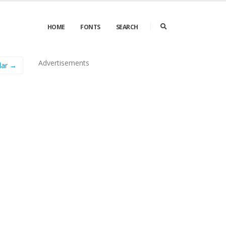
HOME
FONTS
SEARCH
Advertisements
lar →