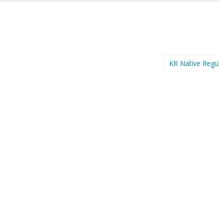
KR Native Regu