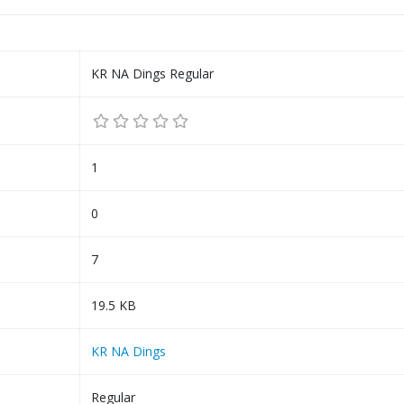
KR NA Dings Regular
1
0
7
19.5 KB
KR NA Dings
Regular