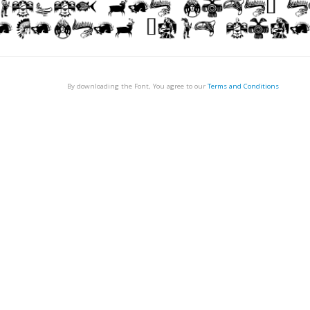
By downloading the Font, You agree to our
Terms and Conditions