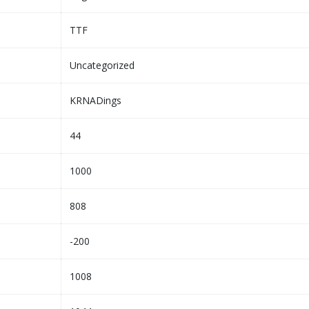
TTF
Uncategorized
KRNADings
44
1000
808
-200
1008