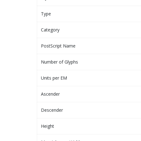
Type
Category
PostScript Name
Number of Glyphs
Units per EM
Ascender
Descender
Height