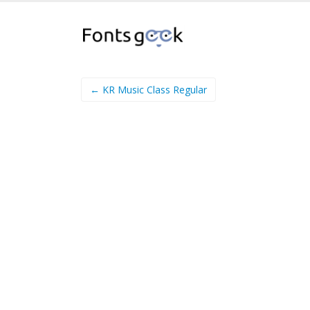
← KR Music Class Regular