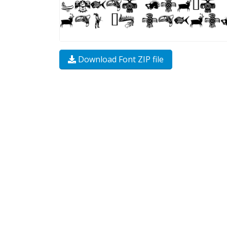
Download Font ZIP file