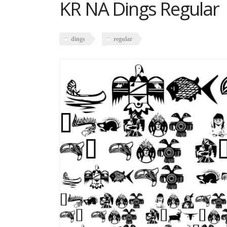
KR NA Dings Regular
dings
regular