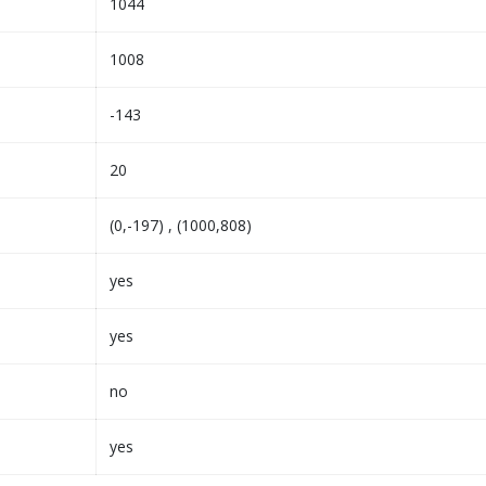
1044
1008
-143
20
(0,-197) , (1000,808)
yes
yes
no
yes