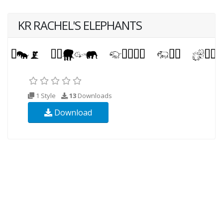
KR RACHEL'S ELEPHANTS
1 Style
13
Downloads
Download