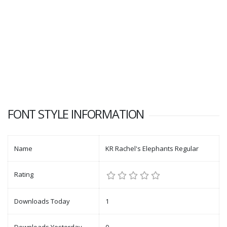
FONT STYLE INFORMATION
Name
KR Rachel's Elephants Regular
Rating
Downloads Today
1