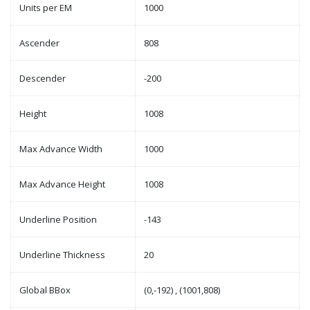
Units per EM
1000
Ascender
808
Descender
-200
Height
1008
Max Advance Width
1000
Max Advance Height
1008
Underline Position
-143
Underline Thickness
20
Global BBox
(0,-192) , (1001,808)