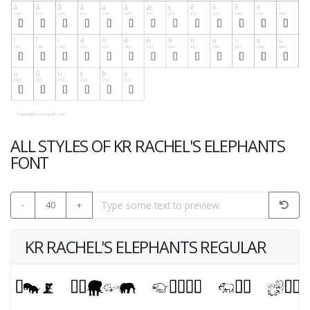
ALL STYLES OF KR RACHEL'S ELEPHANTS
FONT
-
40
+
KR RACHEL'S ELEPHANTS REGULAR