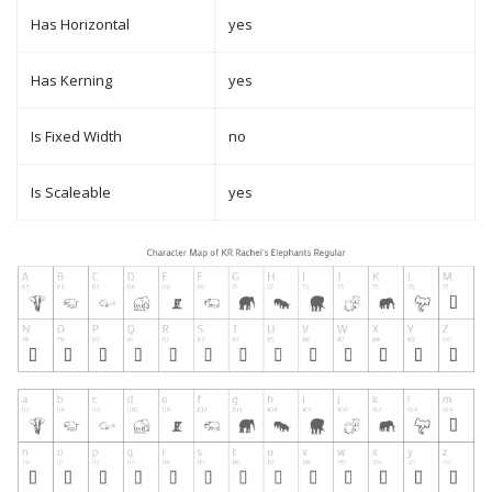
Has Horizontal
yes
Has Kerning
yes
Is Fixed Width
no
Is Scaleable
yes