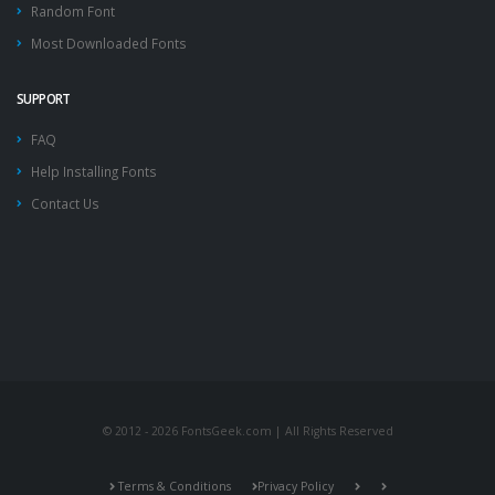
Random Font
Most Downloaded Fonts
SUPPORT
FAQ
Help Installing Fonts
Contact Us
© 2012 - 2026 FontsGeek.com | All Rights Reserved
Terms & Conditions
Privacy Policy