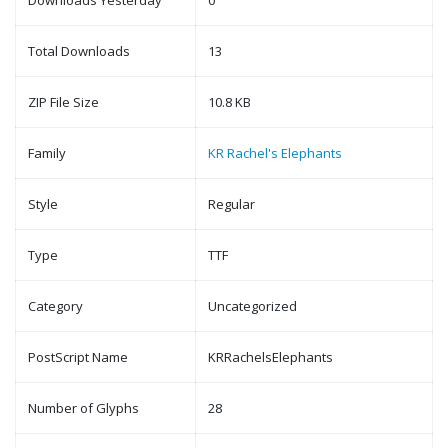
Downloads Yesterday
0
Total Downloads
13
ZIP File Size
10.8 KB
Family
KR Rachel's Elephants
Style
Regular
Type
TTF
Category
Uncategorized
PostScript Name
KRRachelsElephants
Number of Glyphs
28