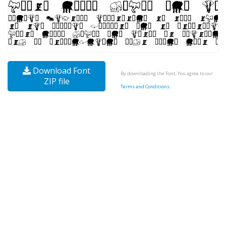
Download Font
By downloading the Font, You agree to our
ZIP file
Terms and Conditions