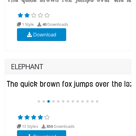
1 Style
40
Downloads
Download
ELEPHANT
13 Styles
850
Downloads