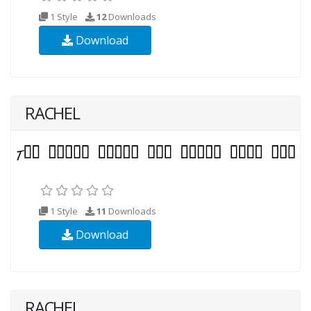
1 Style
12
Downloads
Download
RACHEL
1 Style
11
Downloads
Download
RACHEL