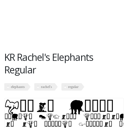
KR Rachel's Elephants
Regular
elephants
rachel's
regular