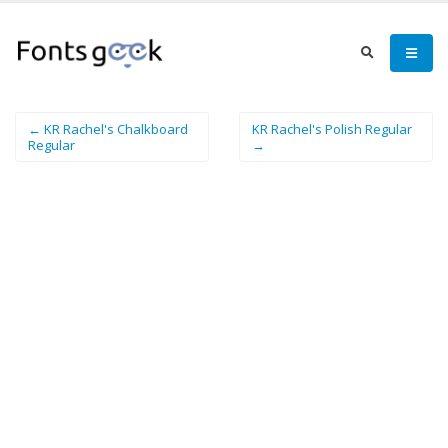
← KR Rachel's Chalkboard
KR Rachel's Polish Regular
Regular
→