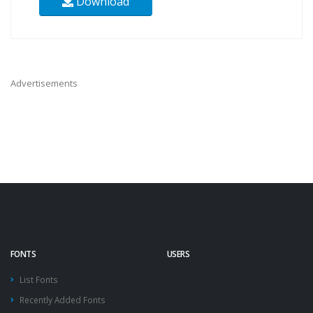
Download
Advertisements
FONTS
USERS
List Fonts
Recently Added Fonts