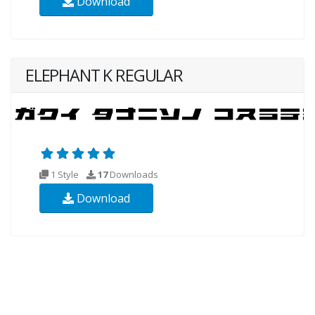
Download
ELEPHANT K REGULAR
1 Style
17
Downloads
Download