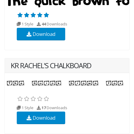
1 Style
44
Downloads
Download
KR RACHEL'S CHALKBOARD
1 Style
17
Downloads
Download