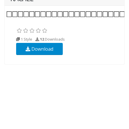
1 Style
12
Downloads
Download