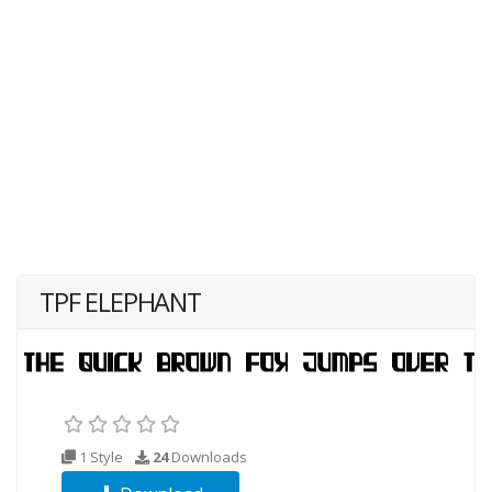
TPF ELEPHANT
1 Style
24
Downloads