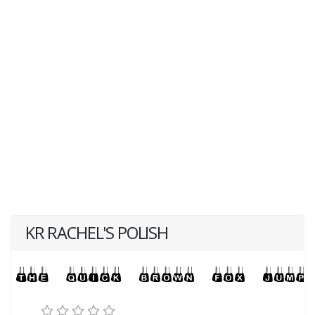
KR RACHEL'S POLISH