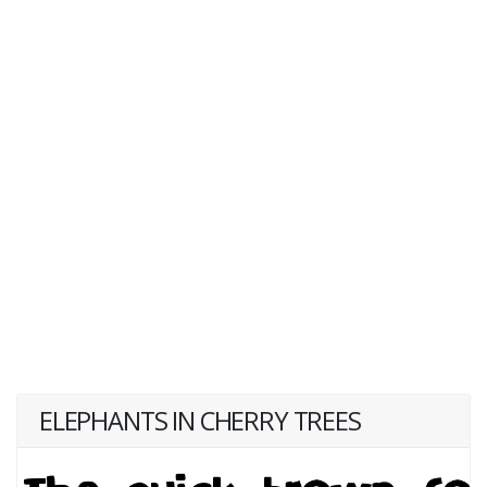
ELEPHANTS IN CHERRY TREES