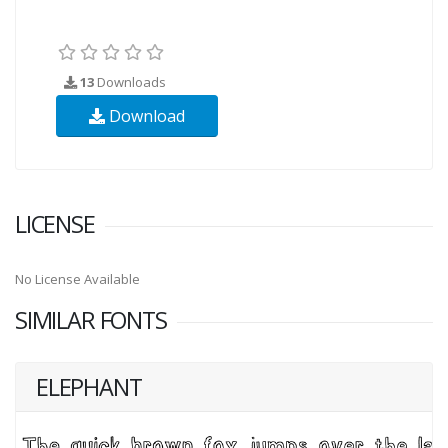
13
Downloads
Download
LICENSE
No License Available
SIMILAR FONTS
ELEPHANT