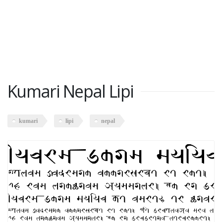
Kumari Nepal Lipi
kumari
lipi
nepal