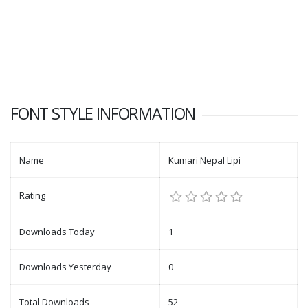
FONT STYLE INFORMATION
Name
Kumari Nepal Lipi
Rating
Downloads Today
1
Downloads Yesterday
0
Total Downloads
52