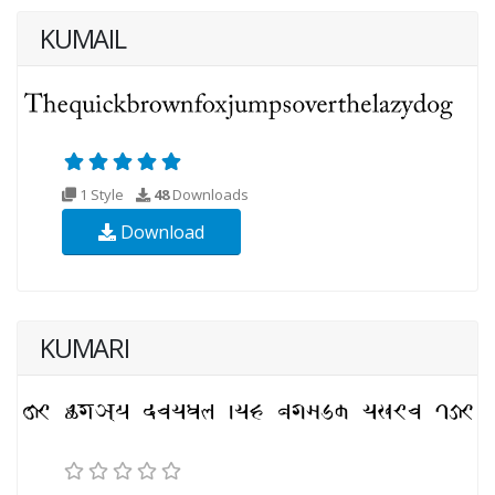
KUMAIL
1 Style
48
Downloads
Download
KUMARI