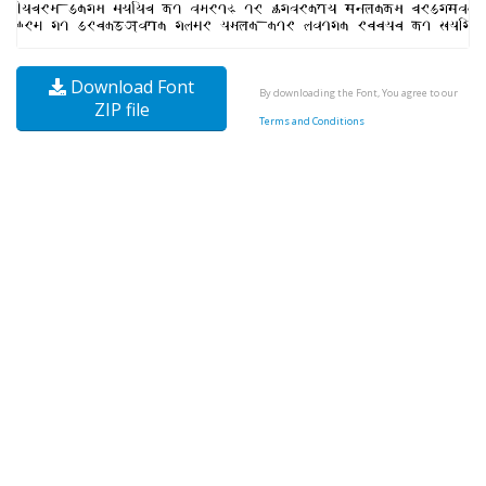
Download Font
By downloading the Font, You agree to our
ZIP file
Terms and Conditions