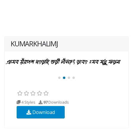
KUMARKHALIMJ
4 Styles
97
Downloads
Download