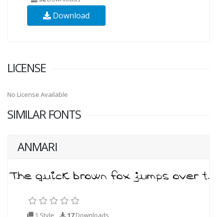
Download
LICENSE
No License Available
SIMILAR FONTS
ANMARI
1 Style
17
Downloads