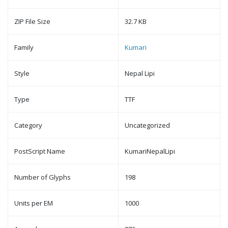
ZIP File Size
32.7 KB
Family
Kumari
Style
Nepal Lipi
Type
TTF
Category
Uncategorized
PostScript Name
KumariNepalLipi
Number of Glyphs
198
Units per EM
1000