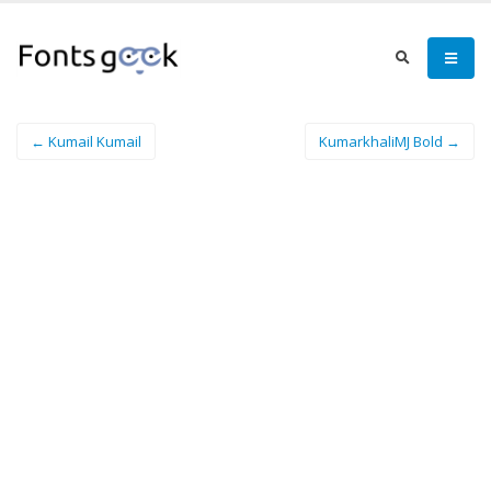
← Kumail Kumail
KumarkhaliMJ Bold →