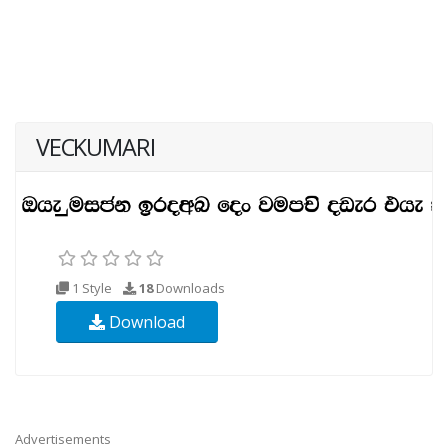
VECKUMARI
1 Style
18
Downloads
Download
Advertisements