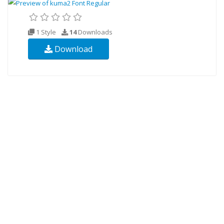
1 Style
14
Downloads
Download