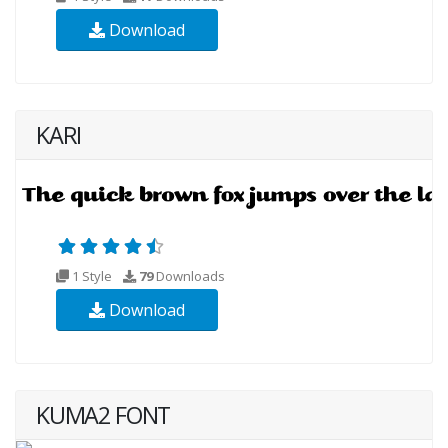
Download
KARI
1 Style
79
Downloads
Download
KUMA2 FONT