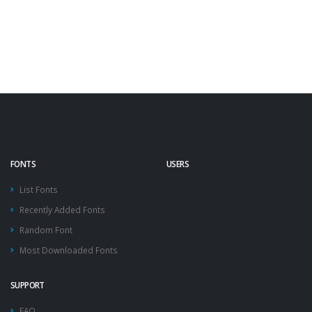
FONTS
USERS
List Fonts
Recently Added Fonts
Random Font
Most Downloaded Fonts
SUPPORT
FAQ