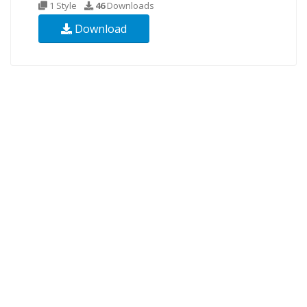
1 Style
46
Downloads
Download