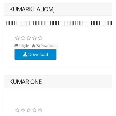
KUMARKHALIOMJ
1 Style
72
Downloads
Download
KUMAR ONE