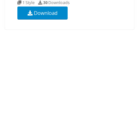
1 Style
30
Downloads
Download