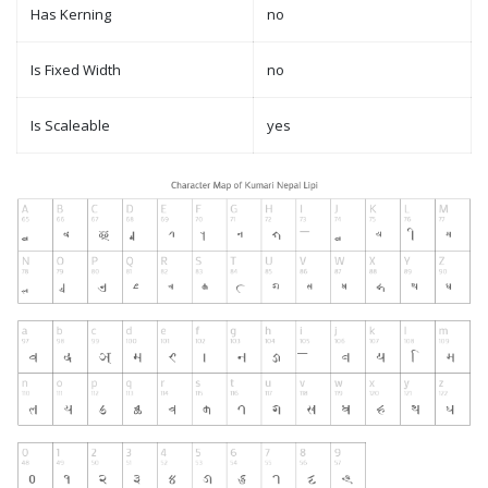
Has Kerning
no
Is Fixed Width
no
Is Scaleable
yes