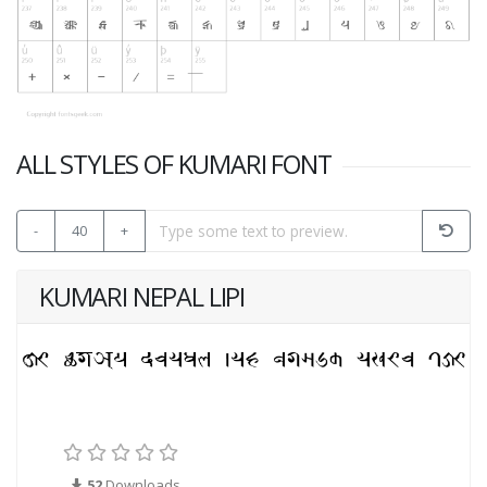
ALL STYLES OF KUMARI FONT
-
40
+
KUMARI NEPAL LIPI
52
Downloads