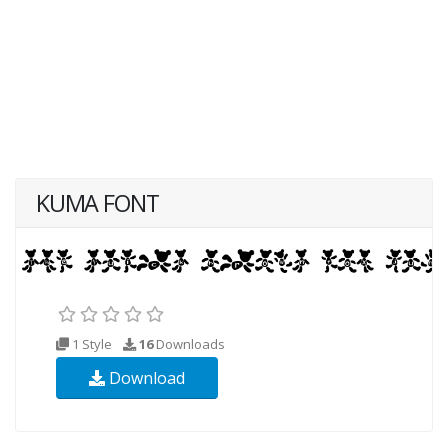
KUMA FONT
1 Style
16
Downloads
Download