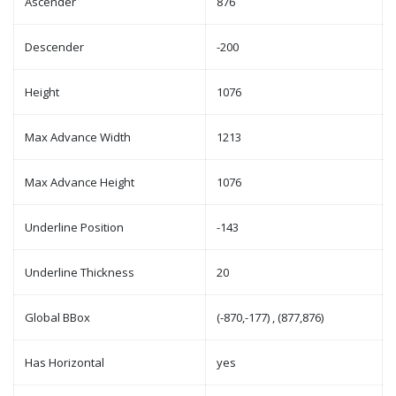
Ascender
876
Descender
-200
Height
1076
Max Advance Width
1213
Max Advance Height
1076
Underline Position
-143
Underline Thickness
20
Global BBox
(-870,-177) , (877,876)
Has Horizontal
yes