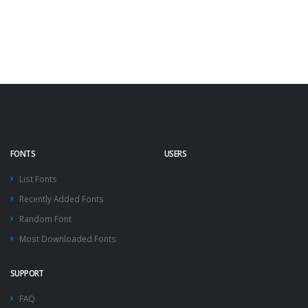
FONTS
USERS
List Fonts
Recently Added Fonts
Random Font
Most Downloaded Fonts
SUPPORT
FAQ