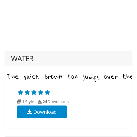
WATER
1 Style
24
Downloads
Download