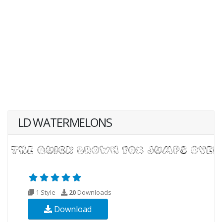
LD WATERMELONS
1 Style
20
Downloads
Download