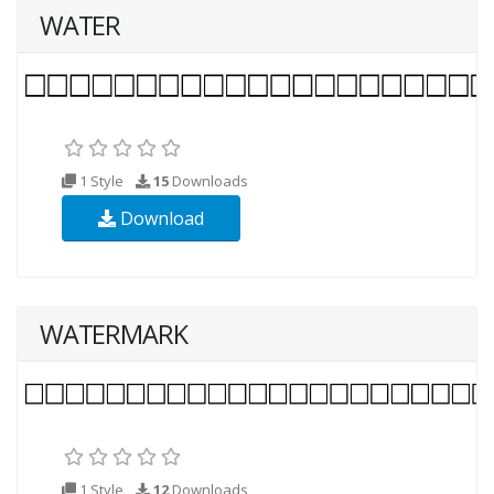
WATER
1 Style
15
Downloads
Download
WATERMARK
1 Style
12
Downloads