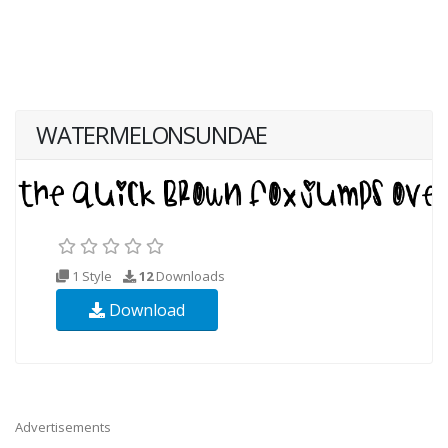
WATERMELONSUNDAE
1 Style
12
Downloads
Download
Advertisements