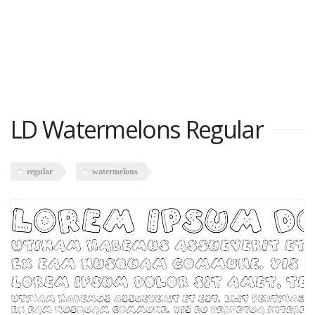
LD Watermelons Regular
regular
watermelons