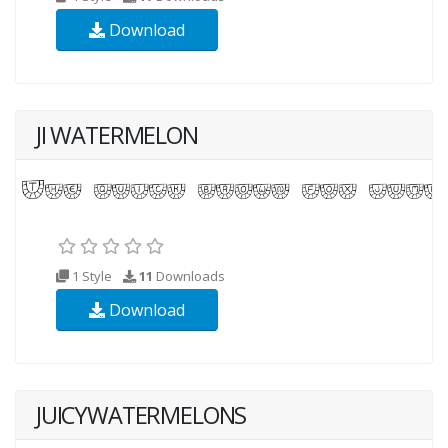
Download
JI WATERMELON
1 Style
11
Downloads
Download
JUICYWATERMELONS