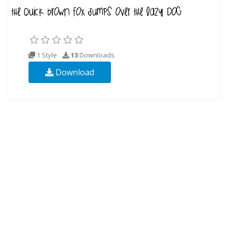
1 Style
13
Downloads
Download