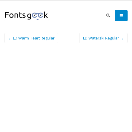
← LD Warm Heart Regular
LD Waterski Regular →