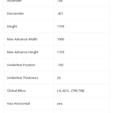
Ascender
738
Descender
-421
Height
1159
Max Advance Width
1000
Max Advance Height
1159
Underline Position
-143
Underline Thickness
20
Global BBox
(-6,-421) , (799,738)
Has Horizontal
yes