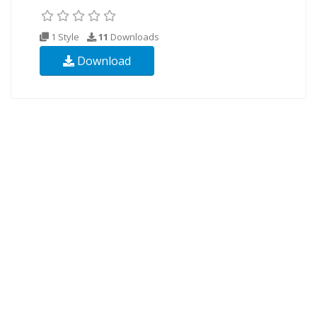
1 Style
11
Downloads
Download