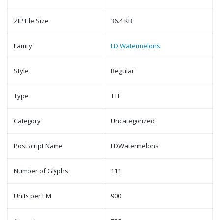
ZIP File Size
36.4 KB
Family
LD Watermelons
Style
Regular
Type
TTF
Category
Uncategorized
PostScript Name
LDWatermelons
Number of Glyphs
111
Units per EM
900