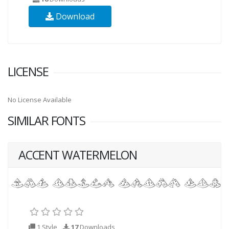
Download
LICENSE
No License Available
SIMILAR FONTS
ACCENT WATERMELON
1 Style
17
Downloads