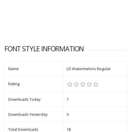
FONT STYLE INFORMATION
Name
LD Watermelons Regular
Rating
Downloads Today
1
Downloads Yesterday
0
Total Downloads
18