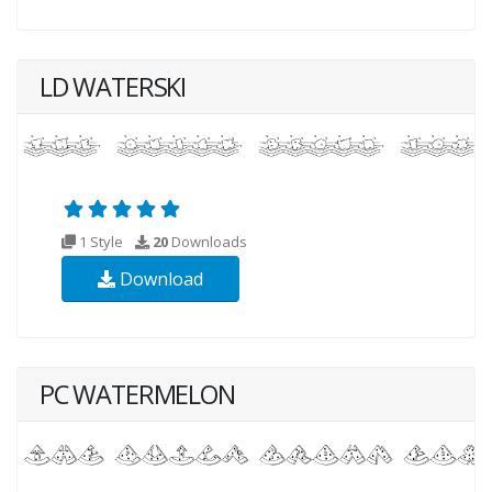
LD WATERSKI
1 Style
20
Downloads
Download
PC WATERMELON