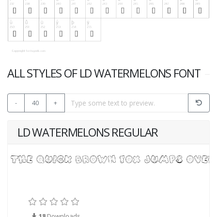
ALL STYLES OF LD WATERMELONS FONT
-
40
+
LD WATERMELONS REGULAR
18
Downloads