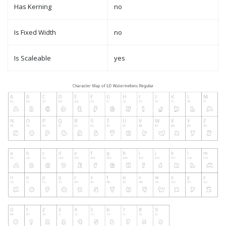
Has Kerning
no
Is Fixed Width
no
Is Scaleable
yes