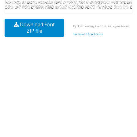
Download Font
By downloading the Font, You agree to our
ZIP file
Terms and Conditions