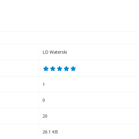
LD Waterski
1
0
20
26.1 KB