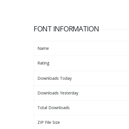
FONT INFORMATION
Name
Rating
Downloads Today
Downloads Yesterday
Total Downloads
ZIP File Size