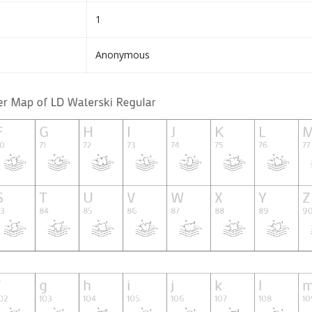
1
Anonymous