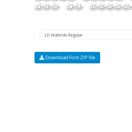
Download Font ZIP file