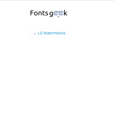
← LD Watermelons