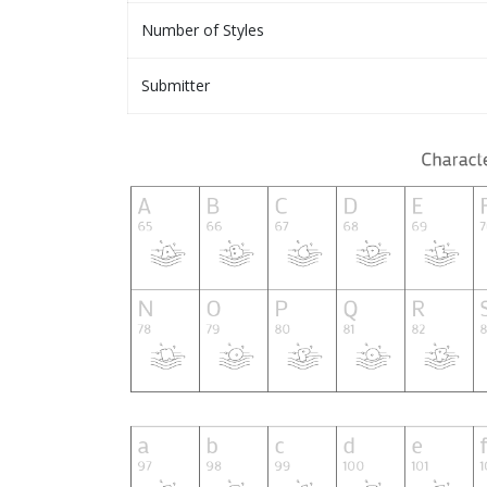
Number of Styles
Submitter