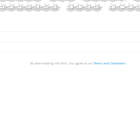
By downloading the Font, You agree to our
Terms and Conditions