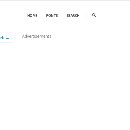
HOME
FONTS
SEARCH
Advertisements
eb →