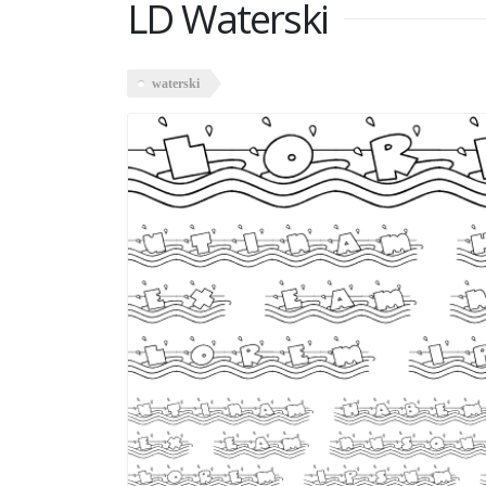
LD Waterski
waterski