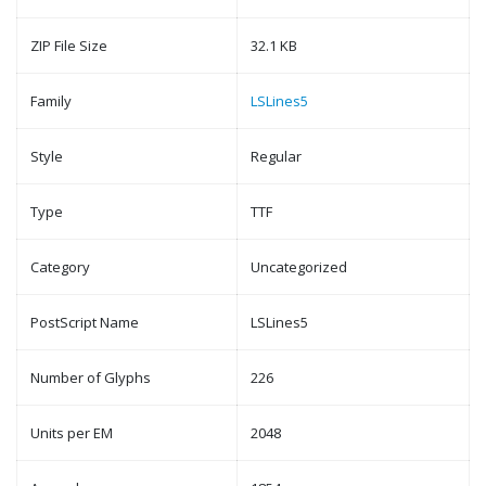
ZIP File Size
32.1 KB
Family
LSLines5
Style
Regular
Type
TTF
Category
Uncategorized
PostScript Name
LSLines5
Number of Glyphs
226
Units per EM
2048