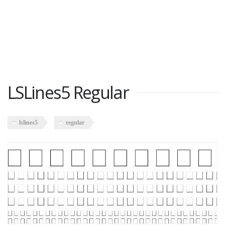
LSLines5 Regular
lslines5
regular