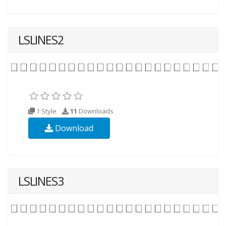
LSLINES2
1 Style
11
Downloads
Download
LSLINES3