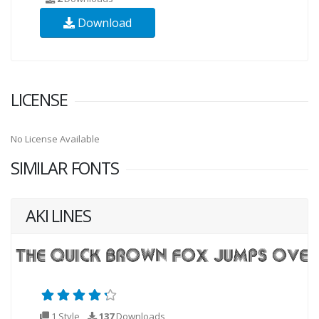
Download
LICENSE
No License Available
SIMILAR FONTS
AKI LINES
1 Style
137
Downloads