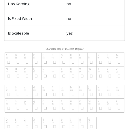
Has Kerning
no
Is Fixed Width
no
Is Scaleable
yes