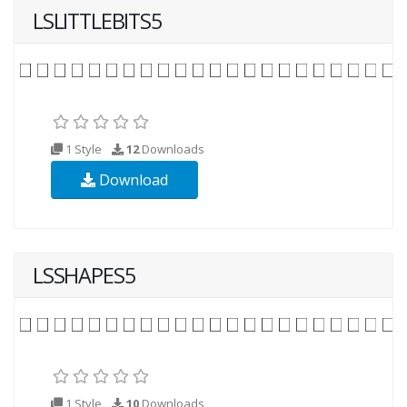
LSLITTLEBITS5
1 Style
12
Downloads
Download
LSSHAPES5
1 Style
10
Downloads