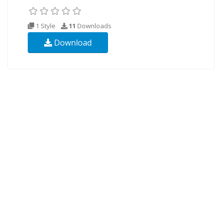
1 Style
11
Downloads
Download