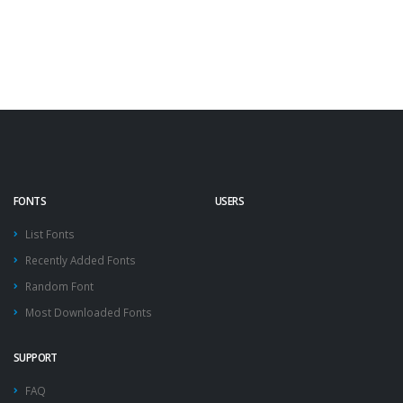
FONTS
USERS
List Fonts
Recently Added Fonts
Random Font
Most Downloaded Fonts
SUPPORT
FAQ