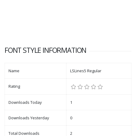
FONT STYLE INFORMATION
Name
LSLines5 Regular
Rating
Downloads Today
1
Downloads Yesterday
0
Total Downloads
2