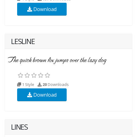
Download
LESLINE
1 Style
20
Downloads
Download
LINES