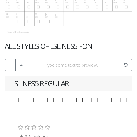
ALL STYLES OF LSLINES5 FONT
-
40
+
LSLINES5 REGULAR
2
Downloads