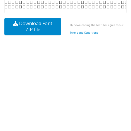
Download Font
By downloading the Font, You agree to our
ZIP file
Terms and Conditions