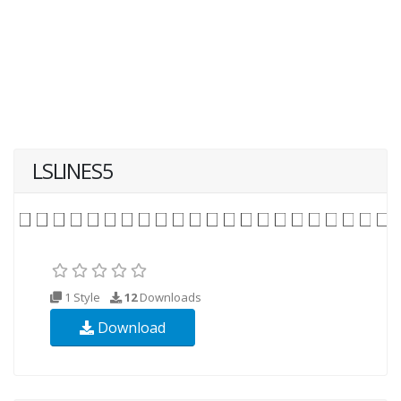
LSLINES5
1 Style
12
Downloads
Download