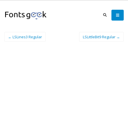
← LSLines3 Regular
LSLittleBit9 Regular →