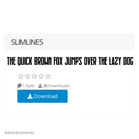
SLIMLINES
1 Style
25
Downloads
Download
Advertisements