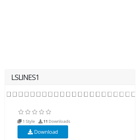
LSLINES1
1 Style
11
Downloads
Download