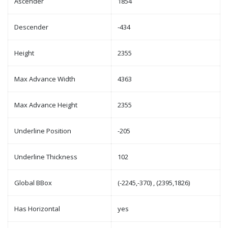
Ascender
1854
Descender
-434
Height
2355
Max Advance Width
4363
Max Advance Height
2355
Underline Position
-205
Underline Thickness
102
Global BBox
(-2245,-370) , (2395,1826)
Has Horizontal
yes