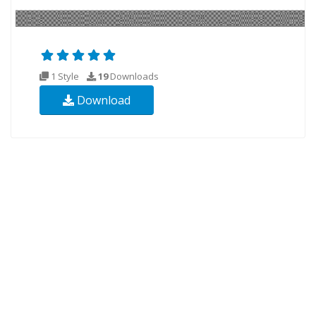
1 Style
19
Downloads
Download