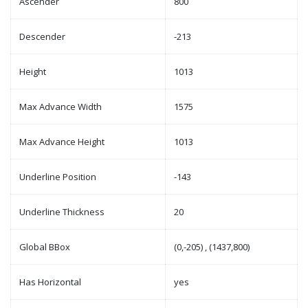
Ascender
800
Descender
-213
Height
1013
Max Advance Width
1575
Max Advance Height
1013
Underline Position
-143
Underline Thickness
20
Global BBox
(0,-205) , (1437,800)
Has Horizontal
yes