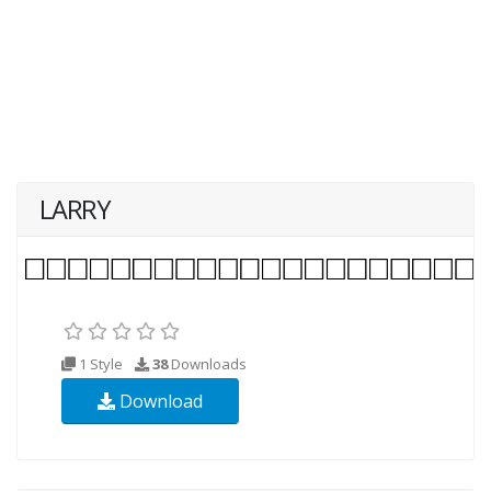
LARRY
1 Style
38
Downloads
Download