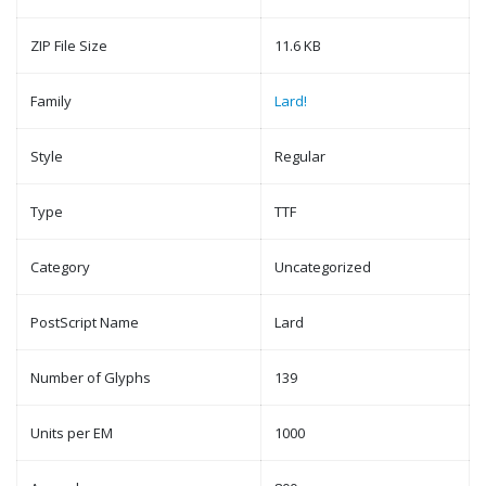
ZIP File Size
11.6 KB
Family
Lard!
Style
Regular
Type
TTF
Category
Uncategorized
PostScript Name
Lard
Number of Glyphs
139
Units per EM
1000