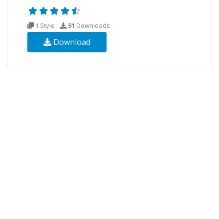
1 Style
51
Downloads
Download