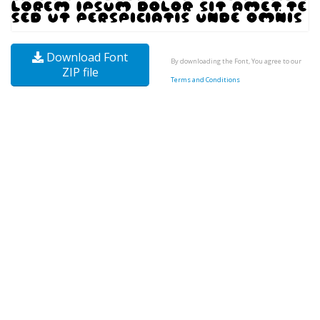
Download Font
By downloading the Font, You agree to our
ZIP file
Terms and Conditions