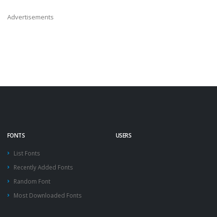
Advertisements
FONTS
USERS
List Fonts
Recently Added Fonts
Random Font
Most Downloaded Fonts