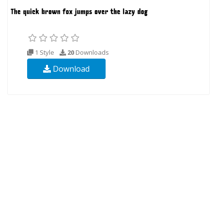
1 Style
20
Downloads
Download