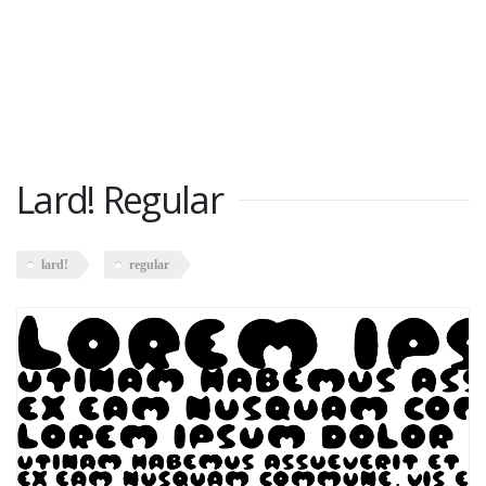
Lard! Regular
lard!
regular