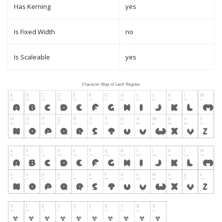
Has Kerning
yes
Is Fixed Width
no
Is Scaleable
yes