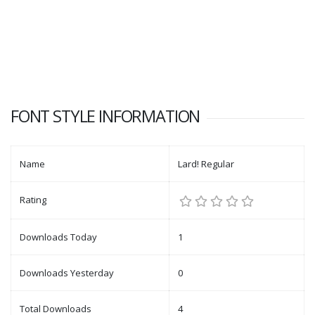
FONT STYLE INFORMATION
Name
Lard! Regular
Rating
Downloads Today
1
Downloads Yesterday
0
Total Downloads
4