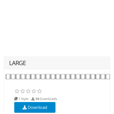
LARGE
1 Style
10
Downloads
Download