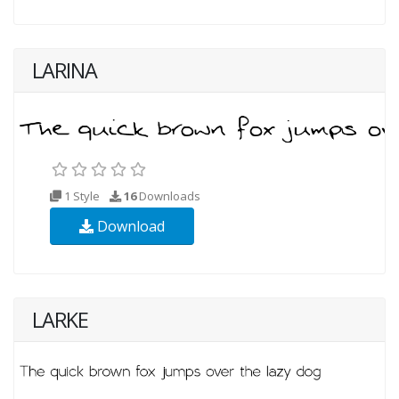
LARINA
1 Style
16
Downloads
Download
LARKE