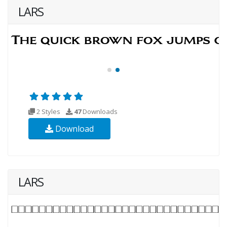
LARS
2 Styles
47
Downloads
Download
LARS