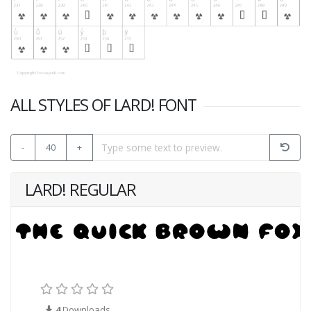
ALL STYLES OF LARD! FONT
-
40
+
LARD! REGULAR
4
Downloads