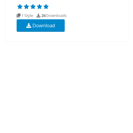
1 Style
26
Downloads
Download