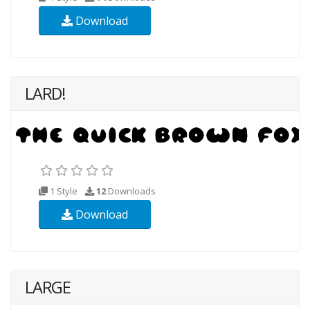
Download
LARD!
1 Style
12
Downloads
Download
LARGE