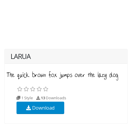
LARUA
1 Style
13
Downloads
Download