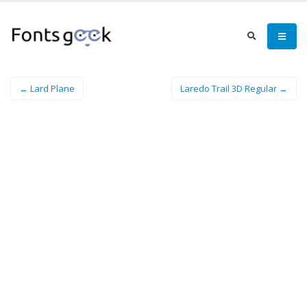
← Lard Plane
Laredo Trail 3D Regular →