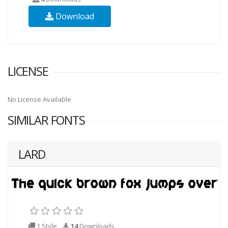
Download
LICENSE
No License Available
SIMILAR FONTS
LARD
1 Style
14
Downloads