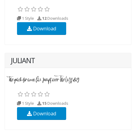
1 Style
12
Downloads
Download
JULIANT
1 Style
15
Downloads
Download