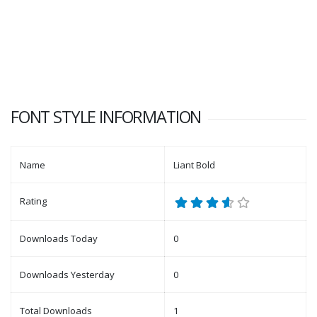
FONT STYLE INFORMATION
Name
Liant Bold
Rating
Downloads Today
0
Downloads Yesterday
0
Total Downloads
1