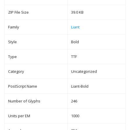
ZIP File Size
39.0 KB
Family
Liant
Style
Bold
Type
TTF
Category
Uncategorized
PostScript Name
Liant-Bold
Number of Glyphs
246
Units per EM
1000