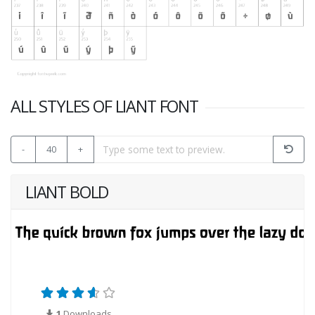
ALL STYLES OF LIANT FONT
-
40
+
LIANT BOLD
1
Downloads