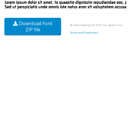
Download Font
By downloading the Font, You agree to our
ZIP file
Terms and Conditions