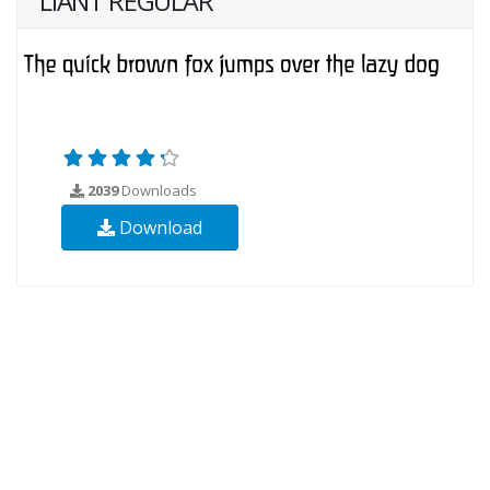
LIANT REGULAR
2039
Downloads
Download