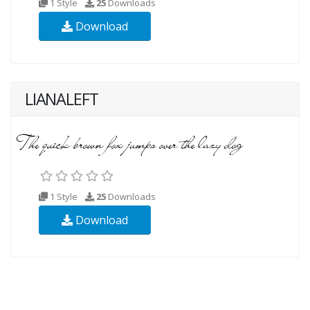
1 Style
25
Downloads
Download
LIANALEFT
1 Style
25
Downloads
Download