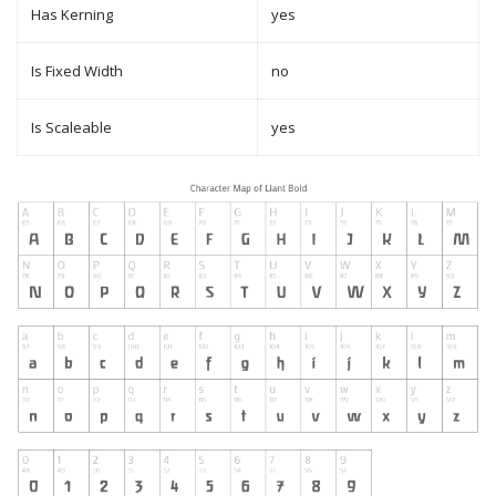
Has Kerning
yes
Is Fixed Width
no
Is Scaleable
yes