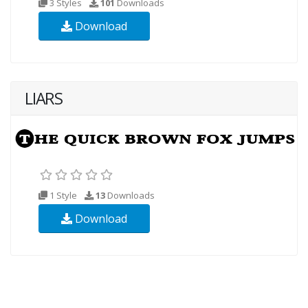
3 Styles
101
Downloads
Download
LIARS
1 Style
13
Downloads
Download