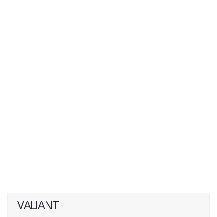
VALIANT