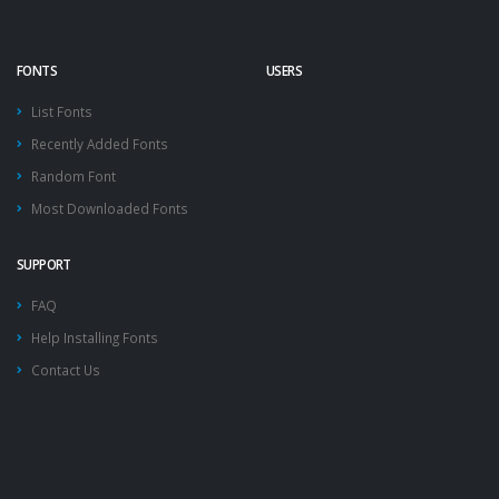
FONTS
USERS
List Fonts
Recently Added Fonts
Random Font
Most Downloaded Fonts
SUPPORT
FAQ
Help Installing Fonts
Contact Us