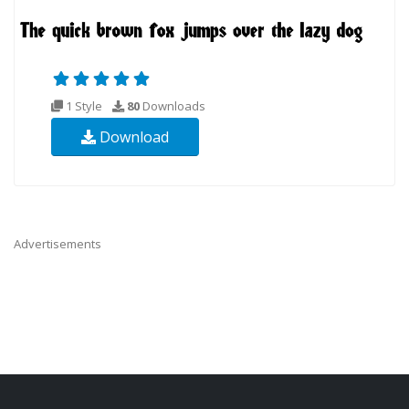
1 Style
80
Downloads
Download
Advertisements