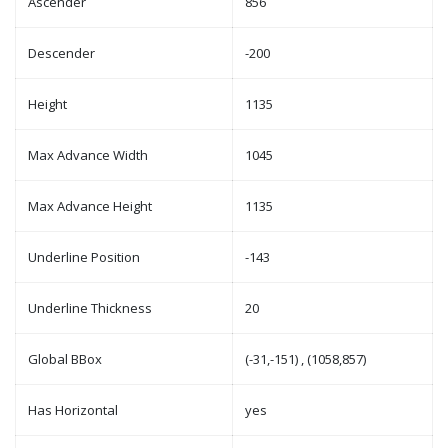
Ascender
856
Descender
-200
Height
1135
Max Advance Width
1045
Max Advance Height
1135
Underline Position
-143
Underline Thickness
20
Global BBox
(-31,-151) , (1058,857)
Has Horizontal
yes