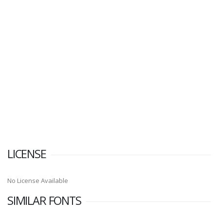
LICENSE
No License Available
SIMILAR FONTS