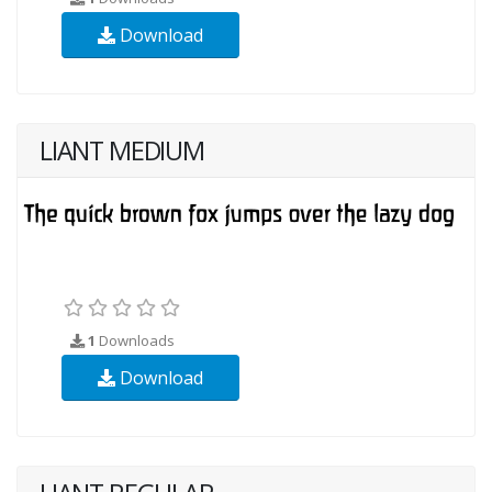
Download
LIANT MEDIUM
1
Downloads
Download