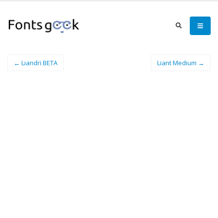
← Liandri BETA
Liant Medium →