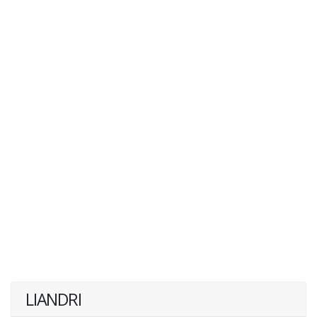
LIANDRI