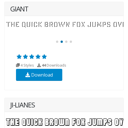
GIANT
4 Styles
44
Downloads
Download
JI-LIANES