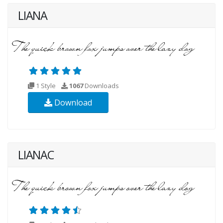
LIANA
1 Style
1067
Downloads
Download
LIANAC