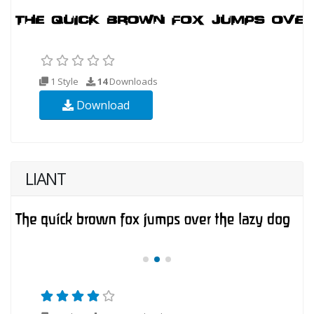
1 Style
14
Downloads
Download
LIANT