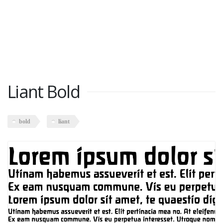
Liant Bold
bold
liant