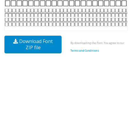
Download Font
By downloading the Font, You agree to our
ZIP file
Terms and Conditions