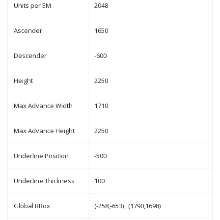
Units per EM
2048
Ascender
1650
Descender
-600
Height
2250
Max Advance Width
1710
Max Advance Height
2250
Underline Position
-500
Underline Thickness
100
Global BBox
(-258,-653) , (1790,1698)