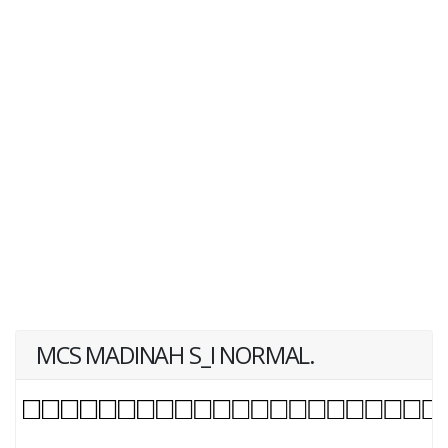
MCS MADINAH S_I NORMAL.