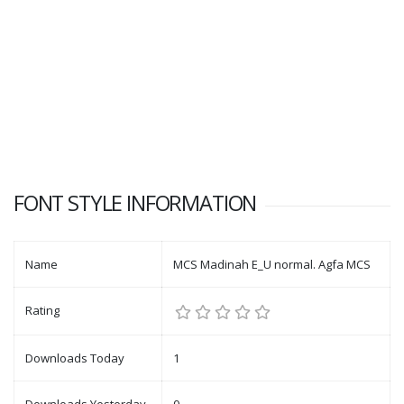
FONT STYLE INFORMATION
Name
MCS Madinah E_U normal. Agfa MCS
Rating
Downloads Today
1