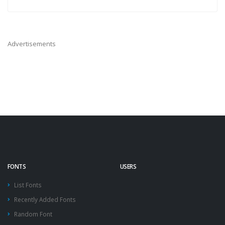
Advertisements
FONTS
USERS
List Fonts
Recently Added Fonts
Random Font