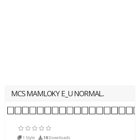
MCS MAMLOKY E_U NORMAL.
1 Style
18
Downloads