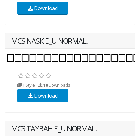
Download
MCS NASK E_U NORMAL.
1 Style
18
Downloads
Download
MCS TAYBAH E_U NORMAL.