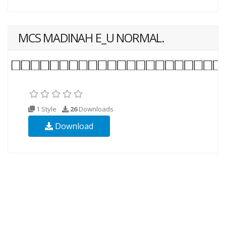
MCS MADINAH E_U NORMAL.
1 Style
26
Downloads
Download