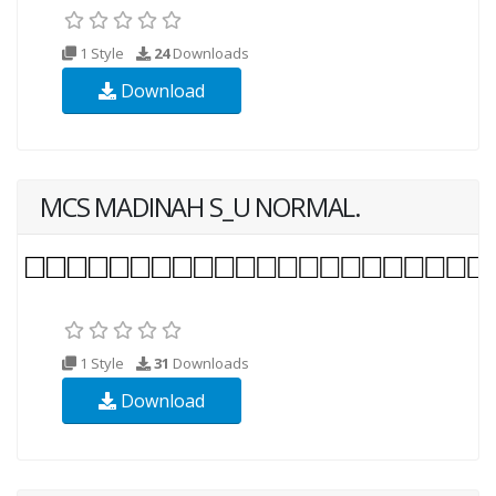
1 Style
24
Downloads
Download
MCS MADINAH S_U NORMAL.
1 Style
31
Downloads
Download