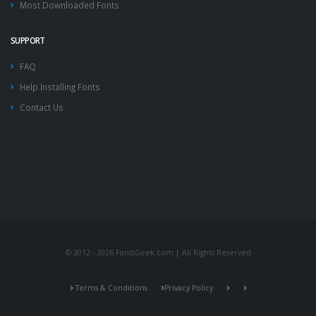
Most Downloaded Fonts
SUPPORT
FAQ
Help Installing Fonts
Contact Us
© 2012 - 2026 FontsGeek.com | All Rights Reserved
Terms & Conditions
Privacy Policy