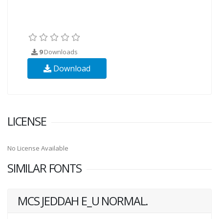
9
Downloads
Download
LICENSE
No License Available
SIMILAR FONTS
MCS JEDDAH E_U NORMAL.