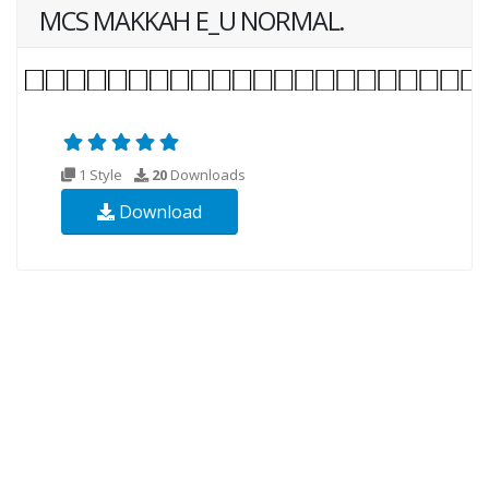
MCS MAKKAH E_U NORMAL.
1 Style
20
Downloads
Download