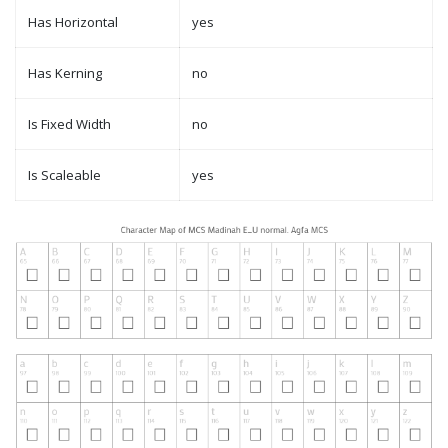
Has Horizontal
yes
Has Kerning
no
Is Fixed Width
no
Is Scaleable
yes