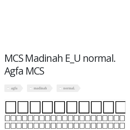
MCS Madinah E_U normal.
Agfa MCS
agfa
madinah
normal.