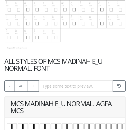
ALL STYLES OF MCS MADINAH E_U
NORMAL. FONT
-
40
+
MCS MADINAH E_U NORMAL. AGFA
MCS