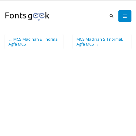
← MCS Madinah E_I normal.
MCS Madinah S_I normal.
Agfa MCS
Agfa MCS →