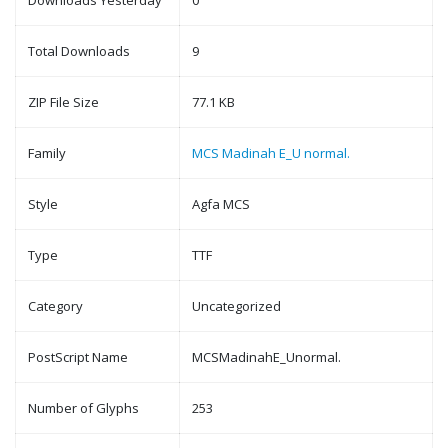
Downloads Yesterday
0
Total Downloads
9
ZIP File Size
77.1 KB
Family
MCS Madinah E_U normal.
Style
Agfa MCS
Type
TTF
Category
Uncategorized
PostScript Name
MCSMadinahE_Unormal.
Number of Glyphs
253