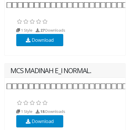
1 Style
27
Downloads
Download
MCS MADINAH E_I NORMAL.
1 Style
18
Downloads
Download