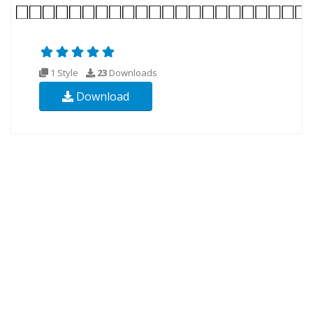
1 Style
23
Downloads
Download