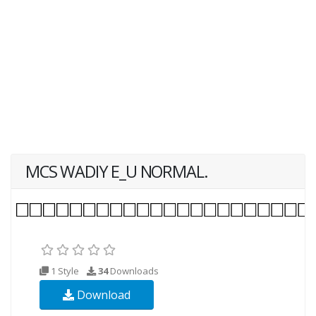
MCS WADIY E_U NORMAL.
1 Style
34
Downloads
Download