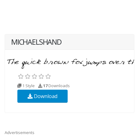
MICHAELSHAND
1 Style
17
Downloads
Download
Advertisements