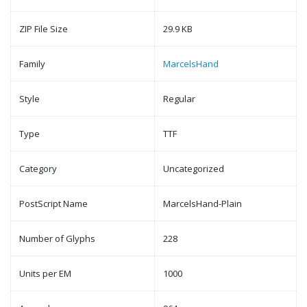
ZIP File Size
29.9 KB
Family
MarcelsHand
Style
Regular
Type
TTF
Category
Uncategorized
PostScript Name
MarcelsHand-Plain
Number of Glyphs
228
Units per EM
1000