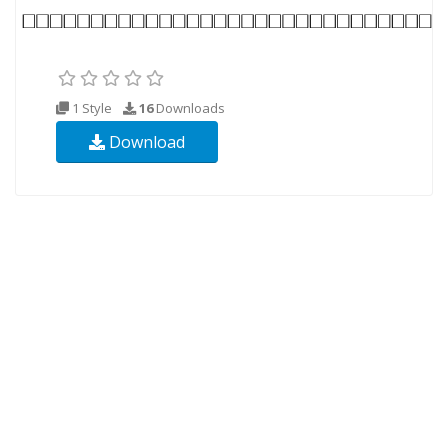
1 Style
16
Downloads
Download