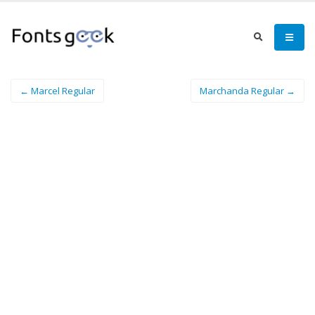
← Marcel Regular
Marchanda Regular →