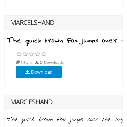
MARCELSHAND
1 Style
24
Downloads
Download
MARCIESHAND