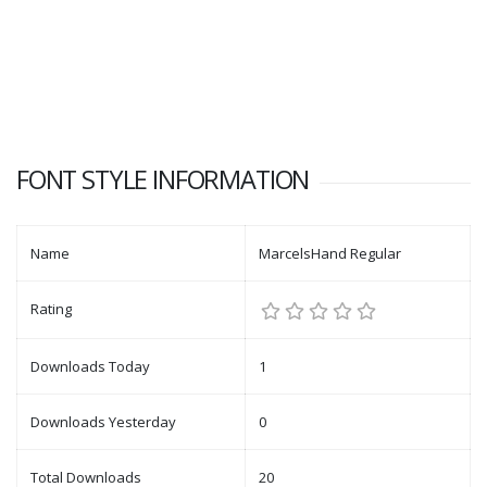
FONT STYLE INFORMATION
Name
MarcelsHand Regular
Rating
Downloads Today
1
Downloads Yesterday
0
Total Downloads
20