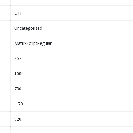
OTF
Uncategorized
MatrixScriptRegular
257
1000
750
-170
920