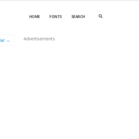
HOME
FONTS
SEARCH
Advertisements
lar →