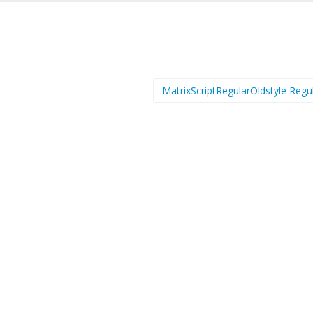
MatrixScriptRegularOldstyle Regu