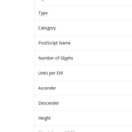
Type
Category
PostScript Name
Number of Glyphs
Units per EM
Ascender
Descender
Height