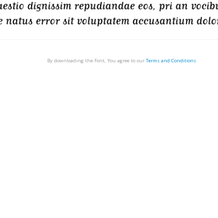
By downloading the Font, You agree to our
Terms and Conditions