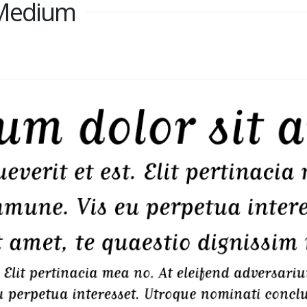
 Medium