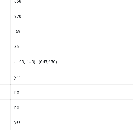
658
920
-69
35
(-105,-145) , (645,650)
yes
no
no
yes