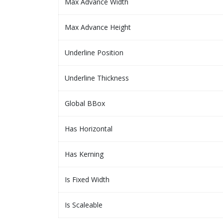
Max Advance Width
Max Advance Height
Underline Position
Underline Thickness
Global BBox
Has Horizontal
Has Kerning
Is Fixed Width
Is Scaleable