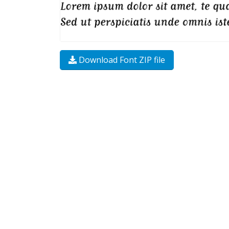
Download Font ZIP file