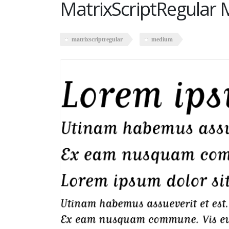
MatrixScriptRegular
matrixscriptregular
medium