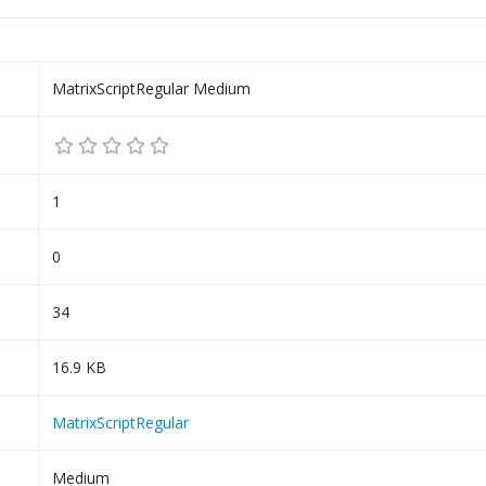
MatrixScriptRegular Medium
1
0
34
16.9 KB
MatrixScriptRegular
Medium