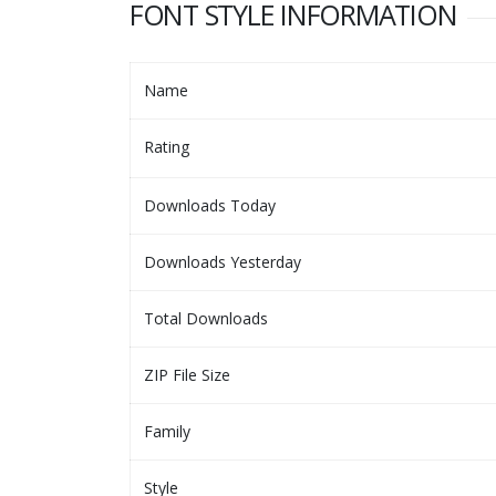
FONT STYLE INFORMATION
Name
Rating
Downloads Today
Downloads Yesterday
Total Downloads
ZIP File Size
Family
Style