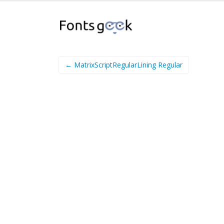
← MatrixScriptRegularLining Regular