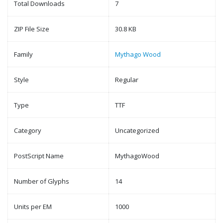
Total Downloads
7
ZIP File Size
30.8 KB
Family
Mythago Wood
Style
Regular
Type
TTF
Category
Uncategorized
PostScript Name
MythagoWood
Number of Glyphs
14
Units per EM
1000