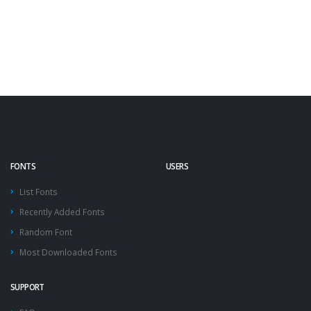
FONTS
USERS
List Fonts
Recently Added Fonts
Random Font
Most Downloaded Fonts
SUPPORT