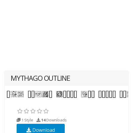
MYTHAGO OUTLINE
1 Style
14
Downloads
Download