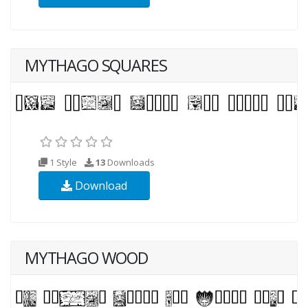
MYTHAGO SQUARES
1 Style
13
Downloads
Download
MYTHAGO WOOD