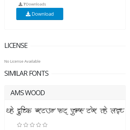
7
Downloads
Download
LICENSE
No License Available
SIMILAR FONTS
AMS WOOD