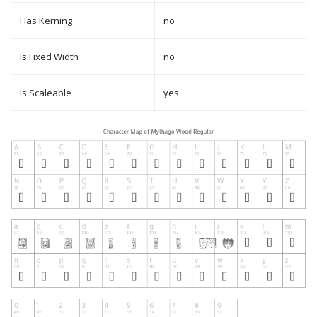
Has Kerning
no
Is Fixed Width
no
Is Scaleable
yes