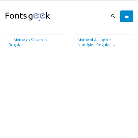
← Mythago Squares
Mythical & Hoplite
Regular
Noodgies Regular →