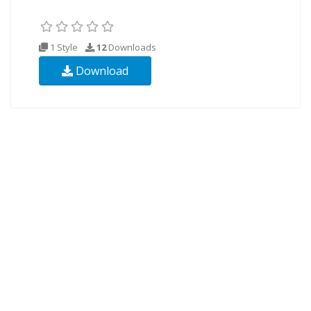
1 Style
12
Downloads
Download