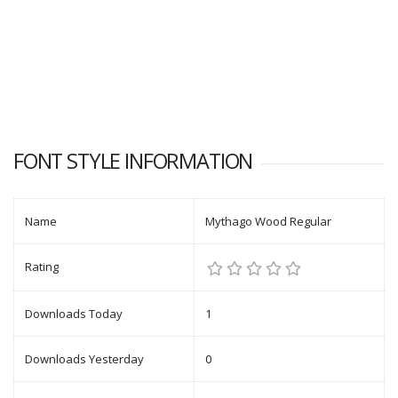
FONT STYLE INFORMATION
Name
Mythago Wood Regular
Rating
Downloads Today
1
Downloads Yesterday
0