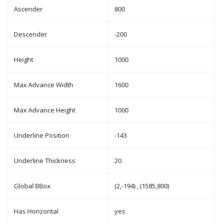
Ascender
800
Descender
-200
Height
1000
Max Advance Width
1600
Max Advance Height
1000
Underline Position
-143
Underline Thickness
20
Global BBox
(2,-194) , (1585,800)
Has Horizontal
yes