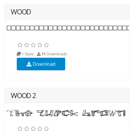
WOOD
1 Style
11
Downloads
Download
WOOD 2