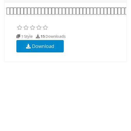
1 Style
15
Downloads
Download