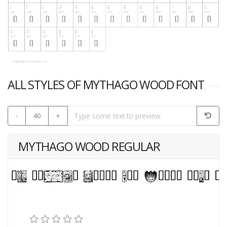
ALL STYLES OF MYTHAGO WOOD FONT
-
40
+
MYTHAGO WOOD REGULAR