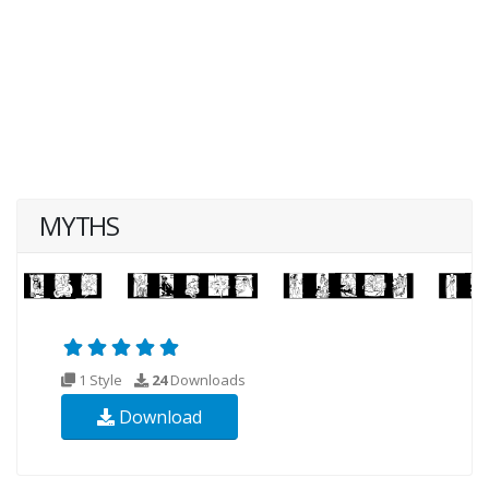
MYTHS
1 Style
24
Downloads
Download