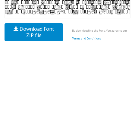
Download Font
By downloading the Font, You agree to our
ZIP file
Terms and Conditions