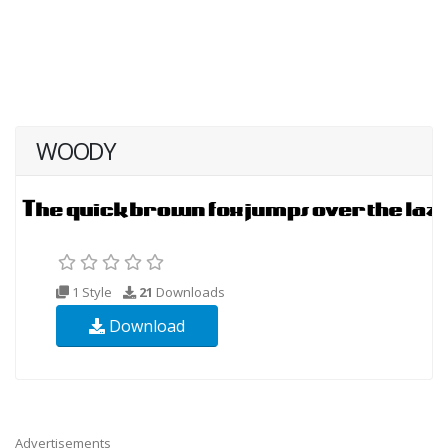
WOODY
1 Style
21
Downloads
Download
Advertisements