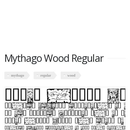
Mythago Wood Regular
mythago
regular
wood