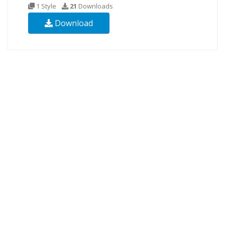
1 Style
21
Downloads
Download