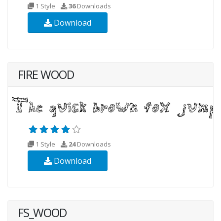
1 Style
36
Downloads
Download
FIRE WOOD
1 Style
24
Downloads
Download
FS_WOOD