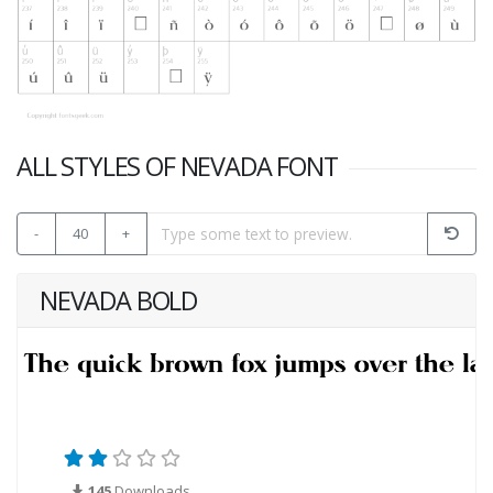
ALL STYLES OF NEVADA FONT
-
40
+
NEVADA BOLD
145
Downloads