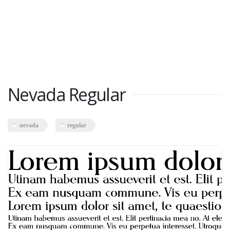
Nevada Regular
nevada
regular