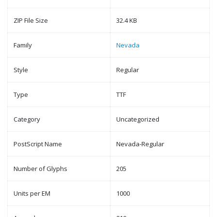
ZIP File Size
32.4 KB
Family
Nevada
Style
Regular
Type
TTF
Category
Uncategorized
PostScript Name
Nevada-Regular
Number of Glyphs
205
Units per EM
1000