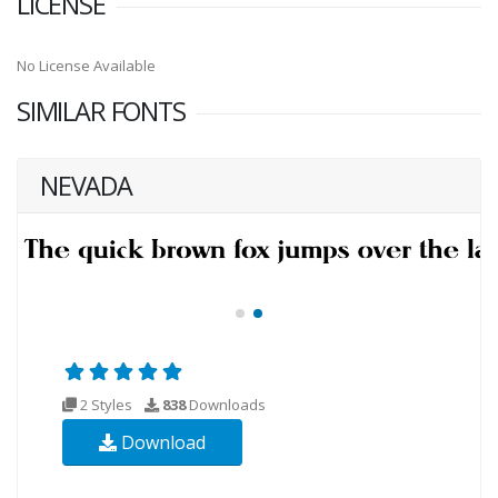
LICENSE
No License Available
SIMILAR FONTS
NEVADA
2 Styles
838
Downloads
Download