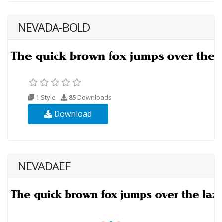
NEVADA-BOLD
1 Style
85
Downloads
Download
NEVADAEF