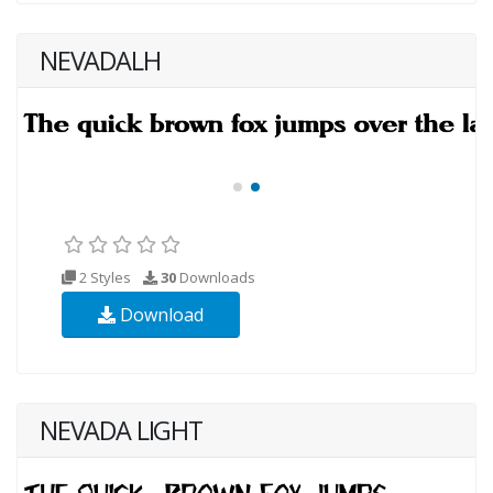
NEVADALH
2 Styles
30
Downloads
Download
NEVADA LIGHT