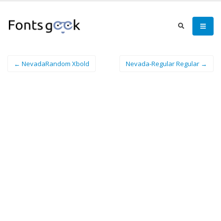
← NevadaRandom Xbold
Nevada-Regular Regular →