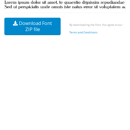
Download Font
By downloading the Font, You agree to our
ZIP file
Terms and Conditions