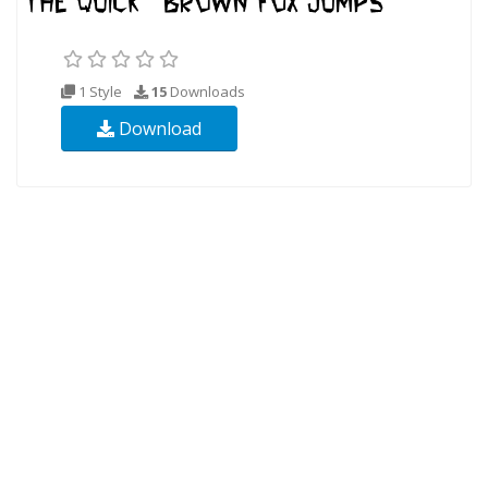
1 Style
15
Downloads
Download