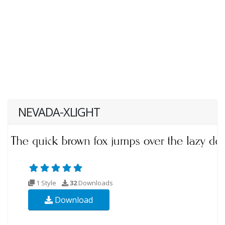
NEVADA-XLIGHT
1 Style
32
Downloads
Download