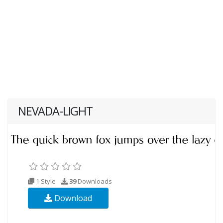
NEVADA-LIGHT
1 Style
39
Downloads
Download