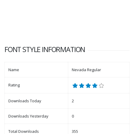
FONT STYLE INFORMATION
Name
Nevada Regular
Rating
Downloads Today
2
Downloads Yesterday
0
Total Downloads
355