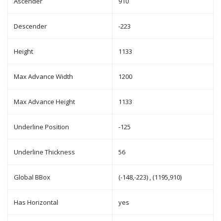
Ascender
910
Descender
-223
Height
1133
Max Advance Width
1200
Max Advance Height
1133
Underline Position
-125
Underline Thickness
56
Global BBox
(-148,-223) , (1195,910)
Has Horizontal
yes