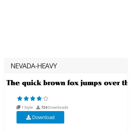
NEVADA-HEAVY
1 Style
724
Downloads
Download