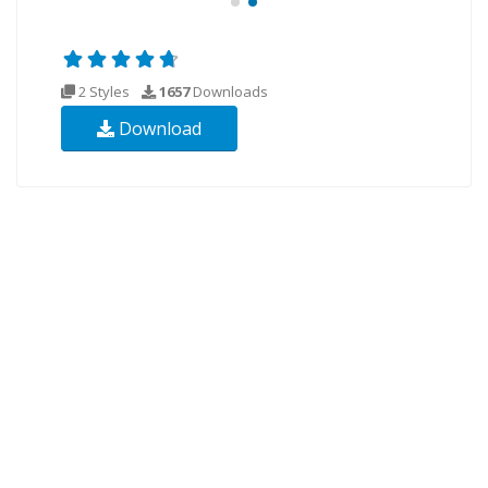
2 Styles
1657
Downloads
Download