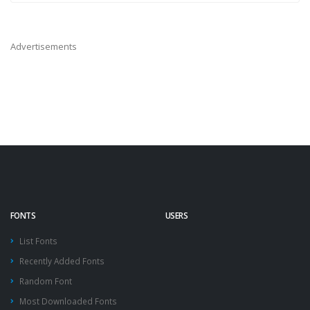
Advertisements
FONTS
USERS
List Fonts
Recently Added Fonts
Random Font
Most Downloaded Fonts