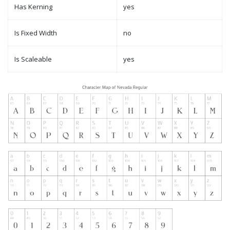
Has Kerning
yes
Is Fixed Width
no
Is Scaleable
yes