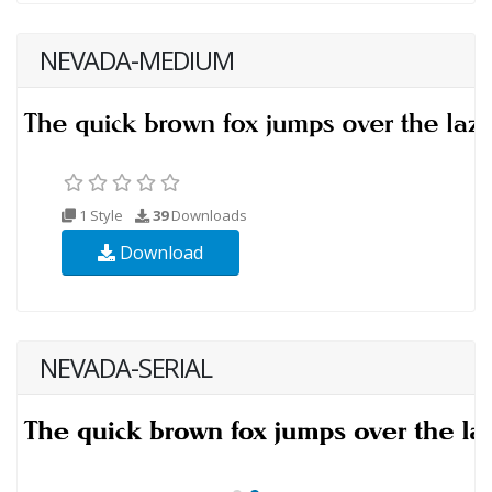
NEVADA-MEDIUM
1 Style
39
Downloads
Download
NEVADA-SERIAL