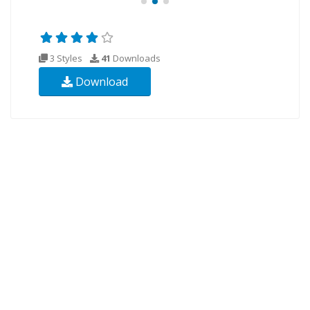
3 Styles
41
Downloads
Download