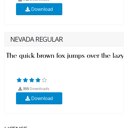
Download
NEVADA REGULAR
355
Downloads
Download