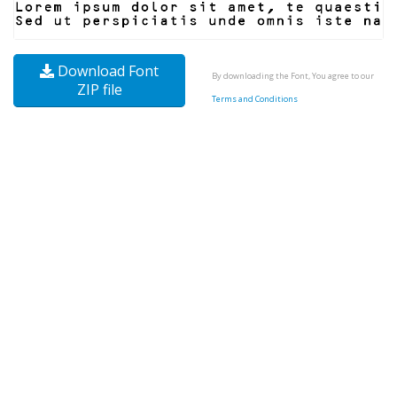
Download Font
By downloading the Font, You agree to our
ZIP file
Terms and Conditions