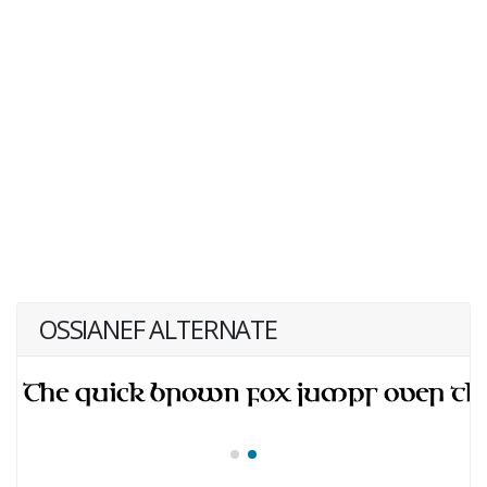
OSSIANEF ALTERNATE