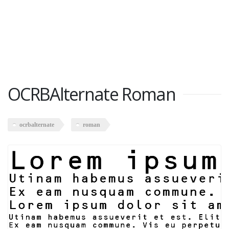
OCRBAlternate Roman
ocrbalternate
roman