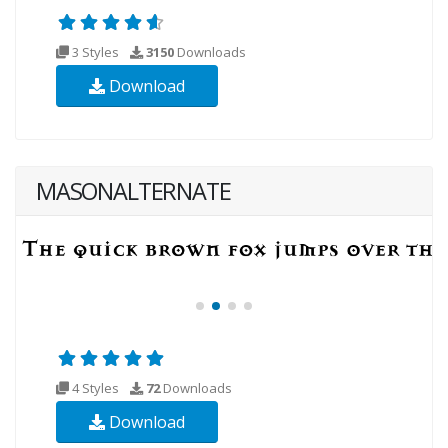
3 Styles
3150
Downloads
Download
MASONALTERNATE
4 Styles
72
Downloads
Download