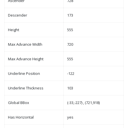
Ascender
728
Descender
173
Height
555
Max Advance Width
720
Max Advance Height
555
Underline Position
-122
Underline Thickness
103
Global BBox
(-33,-227) , (721,918)
Has Horizontal
yes