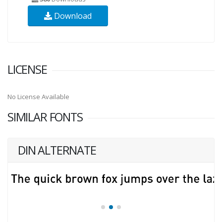
Download
LICENSE
No License Available
SIMILAR FONTS
DIN ALTERNATE