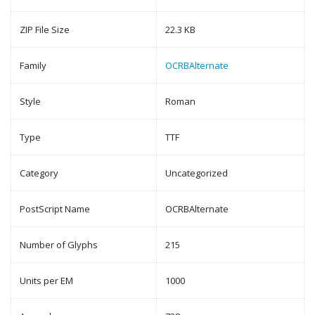
ZIP File Size
22.3 KB
Family
OCRBAlternate
Style
Roman
Type
TTF
Category
Uncategorized
PostScript Name
OCRBAlternate
Number of Glyphs
215
Units per EM
1000