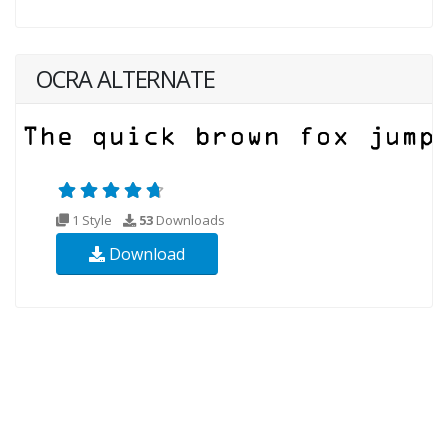
OCRA ALTERNATE
1 Style
53
Downloads
Download