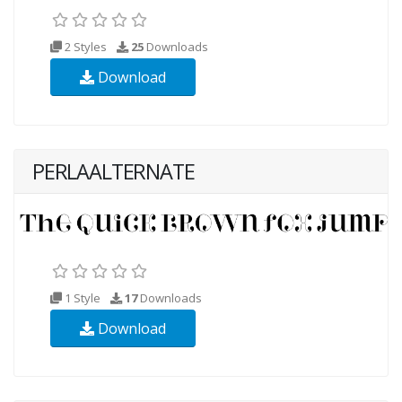
2 Styles
25
Downloads
Download
PERLAALTERNATE
1 Style
17
Downloads
Download