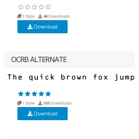
1 Style
46
Downloads
Download
OCRB ALTERNATE
1 Style
105
Downloads
Download