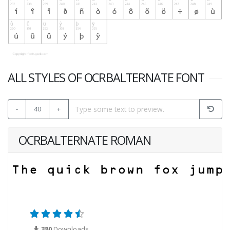
ALL STYLES OF OCRBALTERNATE FONT
-
40
+
OCRBALTERNATE ROMAN
380
Downloads