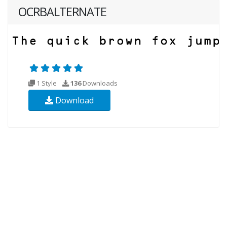
OCRBALTERNATE
1 Style
136
Downloads
Download