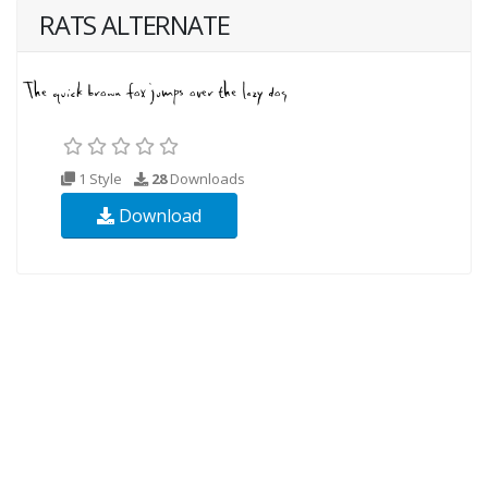
RATS ALTERNATE
1 Style
28
Downloads
Download