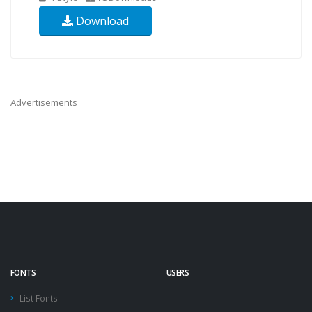
Download
Advertisements
FONTS
USERS
List Fonts