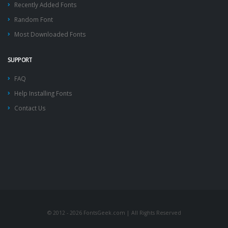
Recently Added Fonts
Random Font
Most Downloaded Fonts
SUPPORT
FAQ
Help Installing Fonts
Contact Us
© 2012 - 2026 FontsGeek.com | All Rights Reserved