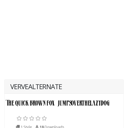
VERVEALTERNATE
1 Style
18
Downloads