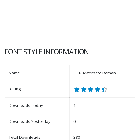
FONT STYLE INFORMATION
Name
OCRBAlternate Roman
Rating
Downloads Today
1
Downloads Yesterday
0
Total Downloads
380