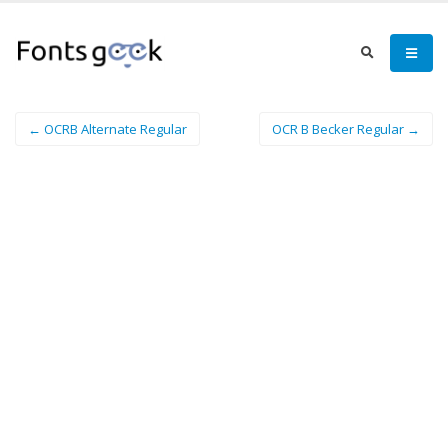
← OCRB Alternate Regular
OCR B Becker Regular →