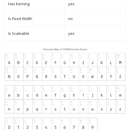
Has Kerning
yes
Is Fixed Width
no
Is Scaleable
yes