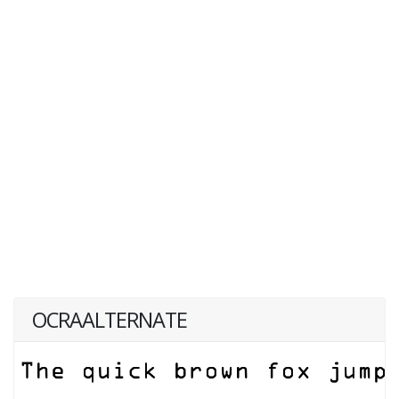
OCRAALTERNATE