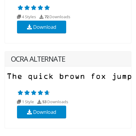
4 Styles
72
Downloads
Download
OCRA ALTERNATE
1 Style
53
Downloads
Download