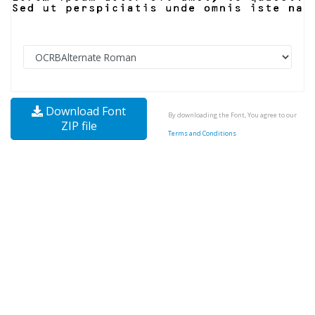
Download Font
By downloading the Font, You agree to our
ZIP file
Terms and Conditions