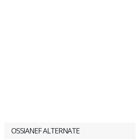
OSSIANEF ALTERNATE