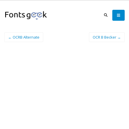
← OCRB Alternate
OCR B Becker →