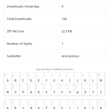
Downloads Yesterday
0
Total Downloads
136
ZIP File Size
22.3 KB
Number of Styles
1
Submitter
Anonymous