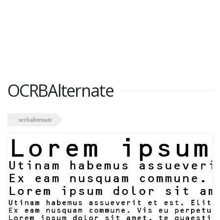
OCRBAlternate
ocrbalternate