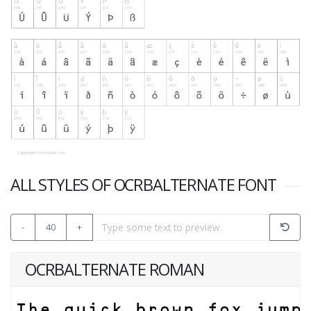
ALL STYLES OF OCRBALTERNATE FONT
-
40
+
OCRBALTERNATE ROMAN