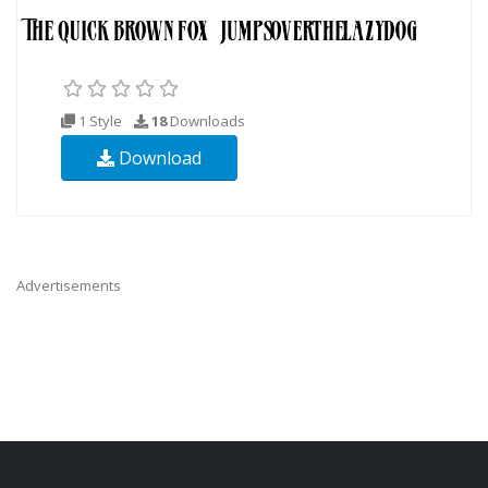
1 Style
18
Downloads
Download
Advertisements