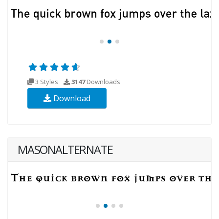
3 Styles
3147
Downloads
Download
MASONALTERNATE