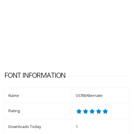
FONT INFORMATION
Name
OCRBAlternate
Rating
Downloads Today
1