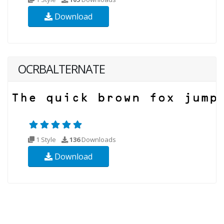
Download
OCRBALTERNATE
1 Style
136
Downloads
Download