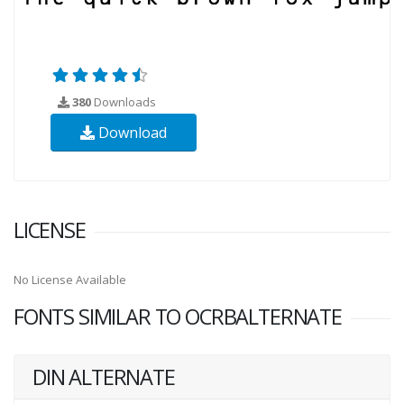
380
Downloads
Download
LICENSE
No License Available
FONTS SIMILAR TO OCRBALTERNATE
DIN ALTERNATE