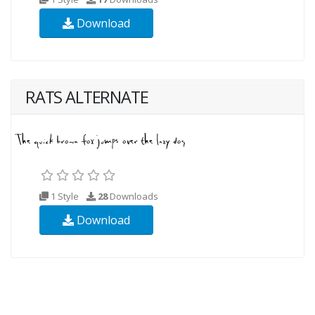
Download
RATS ALTERNATE
1 Style
28
Downloads
Download