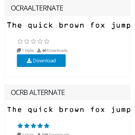
OCRAALTERNATE
1 Style
46
Downloads
Download
OCRB ALTERNATE
1 Style
105
Downloads