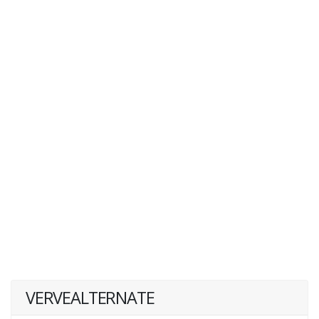
VERVEALTERNATE