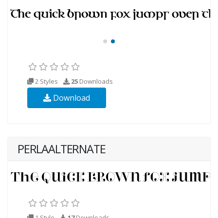
2 Styles
25
Downloads
Download
PERLAALTERNATE
1 Style
17
Downloads