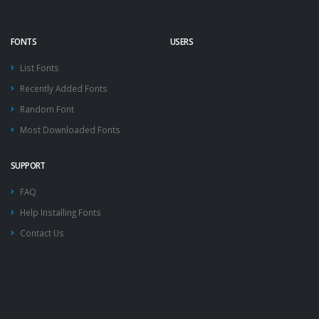
FONTS
USERS
List Fonts
Recently Added Fonts
Random Font
Most Downloaded Fonts
SUPPORT
FAQ
Help Installing Fonts
Contact Us