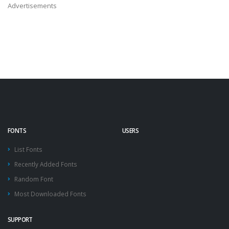
Advertisements
FONTS
USERS
List Fonts
Recently Added Fonts
Random Font
Most Downloaded Fonts
SUPPORT