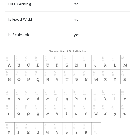
Has Kerning
no
Is Fixed Width
no
Is Scaleable
yes