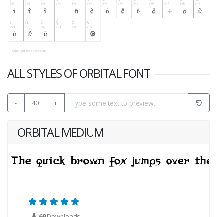
ALL STYLES OF ORBITAL FONT
-
40
+
ORBITAL MEDIUM
69
Downloads