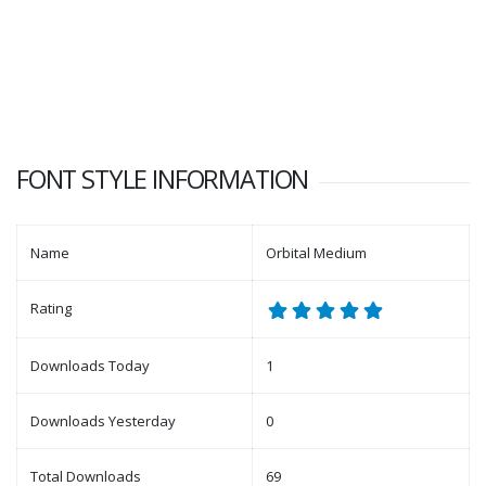
FONT STYLE INFORMATION
Name
Orbital Medium
Rating
Downloads Today
1
Downloads Yesterday
0
Total Downloads
69