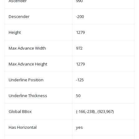
Ascender
990
Descender
-200
Height
1279
Max Advance Width
972
Max Advance Height
1279
Underline Position
-125
Underline Thickness
50
Global BBox
(-166,-238) , (923,967)
Has Horizontal
yes