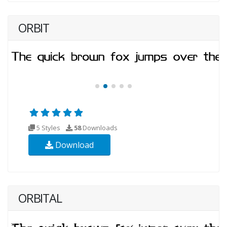
ORBIT
5 Styles
58
Downloads
Download
ORBITAL