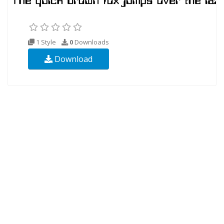
1 Style
0
Downloads
Download