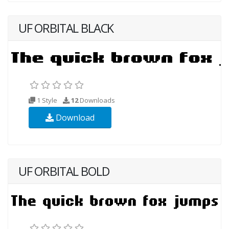
UF ORBITAL BLACK
1 Style
12
Downloads
Download
UF ORBITAL BOLD