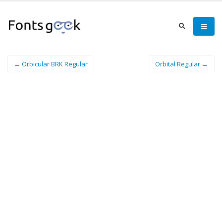
← Orbicular BRK Regular
Orbital Regular →