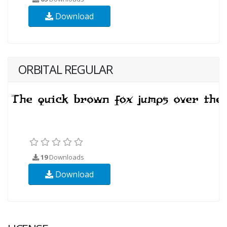
Download
ORBITAL REGULAR
19
Downloads
Download