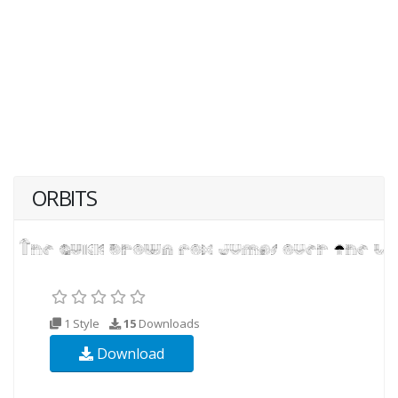
ORBITS
1 Style
15
Downloads
Download