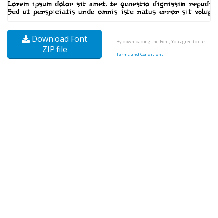
Download Font
By downloading the Font, You agree to our
ZIP file
Terms and Conditions