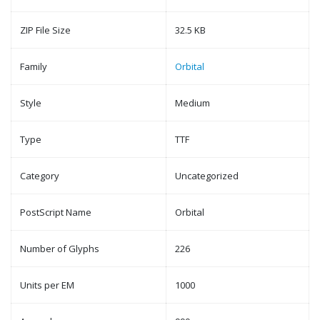
ZIP File Size
32.5 KB
Family
Orbital
Style
Medium
Type
TTF
Category
Uncategorized
PostScript Name
Orbital
Number of Glyphs
226
Units per EM
1000