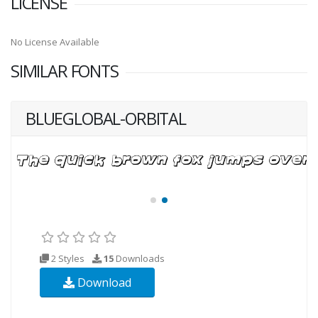
LICENSE
No License Available
SIMILAR FONTS
BLUEGLOBAL-ORBITAL
2 Styles
15
Downloads
Download