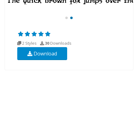
2 Styles
30
Downloads
Download