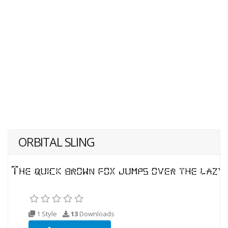
ORBITAL SLING
1 Style
13
Downloads