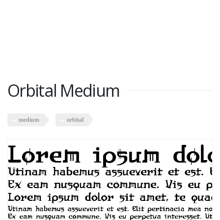
Orbital Medium
medium
orbital