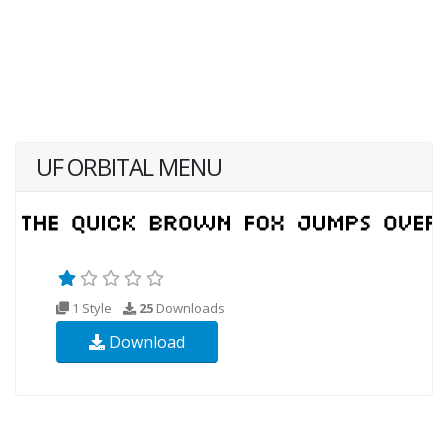
UF ORBITAL MENU
1 Style
25
Downloads
Download