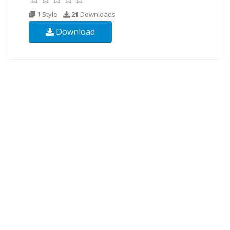
1 Style
21
Downloads
Download