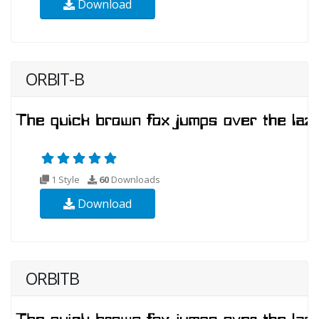
Download
ORBIT-B
1 Style
60
Downloads
Download
ORBITB