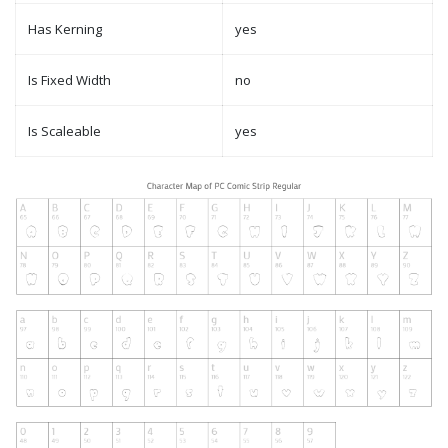
Has Kerning
yes
Is Fixed Width
no
Is Scaleable
yes