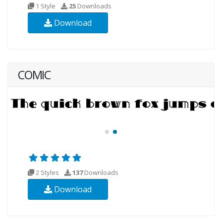
1 Style
25
Downloads
Download
COMIC
2 Styles
137
Downloads
Download