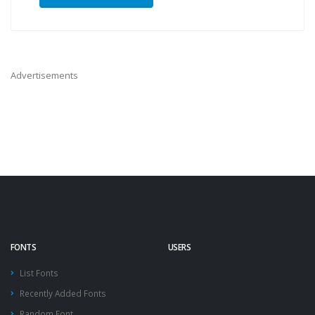
Advertisements
FONTS
USERS
List Fonts
Recently Added Fonts
Random Font