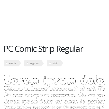
PC Comic Strip Regular
comic
regular
strip