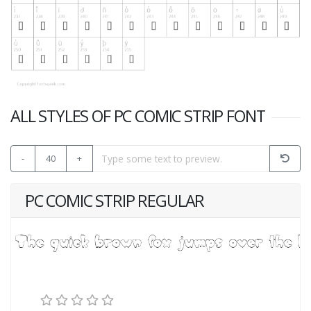
ALL STYLES OF PC COMIC STRIP FONT
-
40
+
PC COMIC STRIP REGULAR