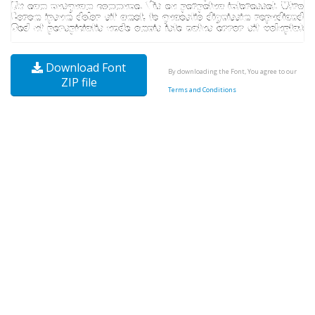
Download Font
By downloading the Font, You agree to our
ZIP file
Terms and Conditions