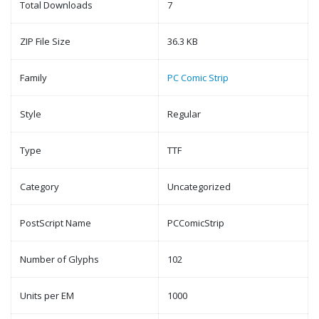
Total Downloads
7
ZIP File Size
36.3 KB
Family
PC Comic Strip
Style
Regular
Type
TTF
Category
Uncategorized
PostScript Name
PCComicStrip
Number of Glyphs
102
Units per EM
1000