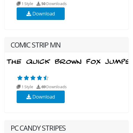
1 Style
50
Downloads
Download
COMIC STRIP MN
1 Style
69
Downloads
Download
PC CANDY STRIPES