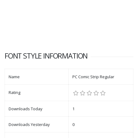
FONT STYLE INFORMATION
Name
PC Comic Strip Regular
Rating
Downloads Today
1
Downloads Yesterday
0