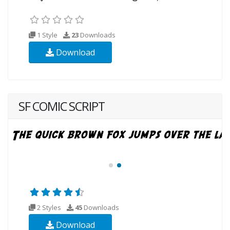
1 Style
23
Downloads
Download
SF COMIC SCRIPT
2 Styles
45
Downloads
Download