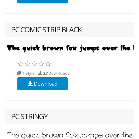
PC COMIC STRIP BLACK
1 Style
27
Downloads
Download
PC STRINGY