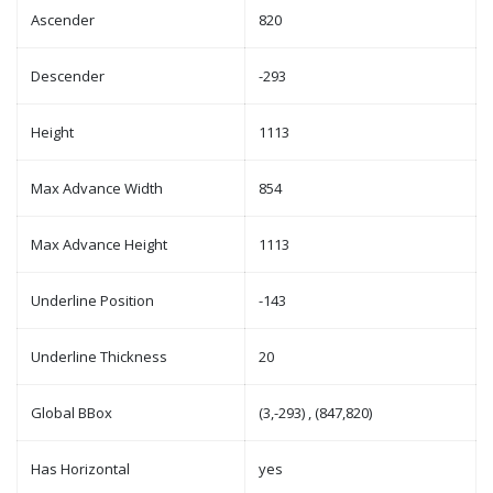
Ascender
820
Descender
-293
Height
1113
Max Advance Width
854
Max Advance Height
1113
Underline Position
-143
Underline Thickness
20
Global BBox
(3,-293) , (847,820)
Has Horizontal
yes