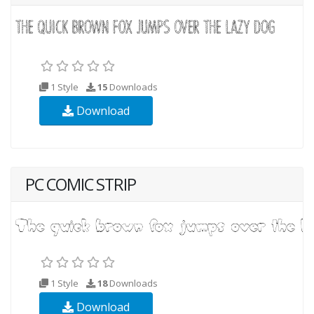
1 Style
15
Downloads
Download
PC COMIC STRIP
1 Style
18
Downloads
Download