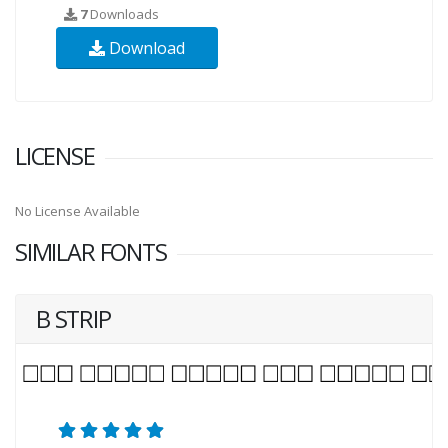
7
Downloads
Download
LICENSE
No License Available
SIMILAR FONTS
B STRIP