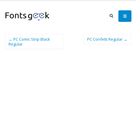
← PC Comic Strip Black
PC Confetti Regular →
Regular