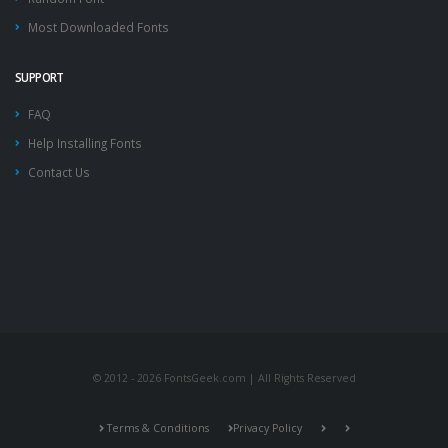
Most Downloaded Fonts
SUPPORT
FAQ
Help Installing Fonts
Contact Us
© 2012 - 2026 FontsGeek.com | All Rights Reserved
Terms & Conditions
Privacy Policy