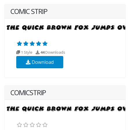
COMIC STRIP
1 Style
44
Downloads
Download
COMICSTRIP