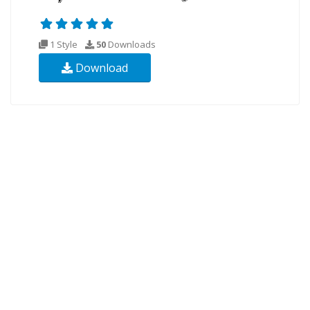
1 Style
50
Downloads
Download