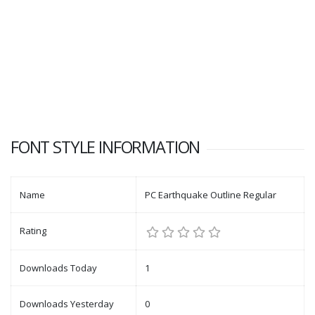
FONT STYLE INFORMATION
Name
PC Earthquake Outline Regular
Rating
Downloads Today
1
Downloads Yesterday
0