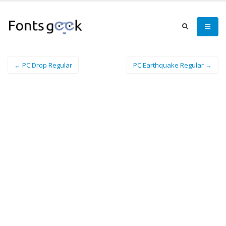
← PC Drop Regular
PC Earthquake Regular →