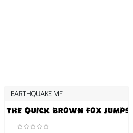
EARTHQUAKE MF