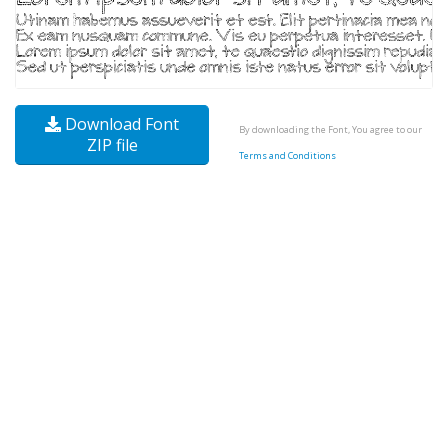
Download Font
By downloading the Font, You agree to our
ZIP file
Terms and Conditions