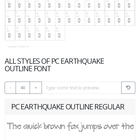
ALL STYLES OF PC EARTHQUAKE
OUTLINE FONT
-
40
+
PC EARTHQUAKE OUTLINE REGULAR