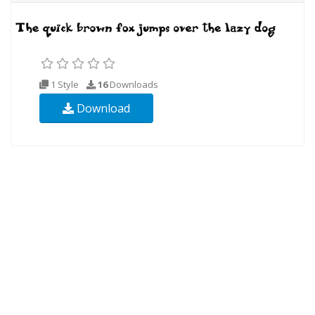
1 Style
16
Downloads
Download