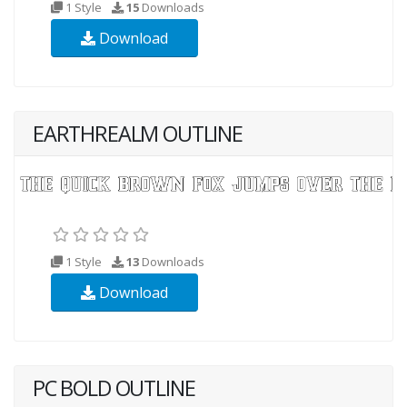
1 Style
15
Downloads
Download
EARTHREALM OUTLINE
1 Style
13
Downloads
Download
PC BOLD OUTLINE