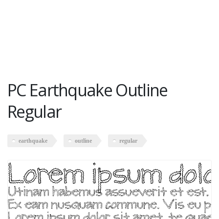
PC Earthquake Outline
Regular
earthquake
outline
regular