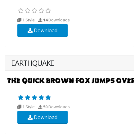
1 Style
14
Downloads
Download
EARTHQUAKE
1 Style
50
Downloads
Download