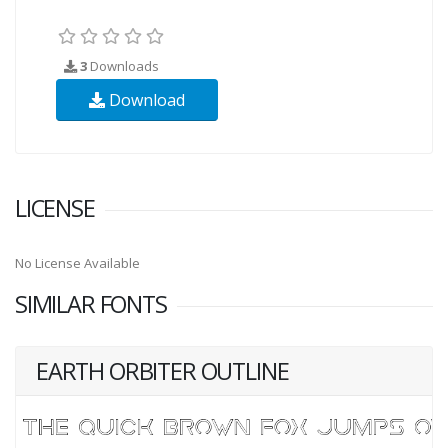
3
Downloads
Download
LICENSE
No License Available
SIMILAR FONTS
EARTH ORBITER OUTLINE