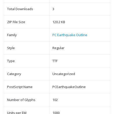
Total Downloads
3
ZIP File Size
120.2 KB
Family
PC Earthquake Outline
Style
Regular
Type
TTF
Category
Uncategorized
PostScript Name
PCEarthquakeOutline
Number of Glyphs
102
Units per EM
1000