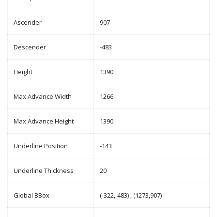
Ascender
907
Descender
-483
Height
1390
Max Advance Width
1266
Max Advance Height
1390
Underline Position
-143
Underline Thickness
20
Global BBox
(-322,-483) , (1273,907)