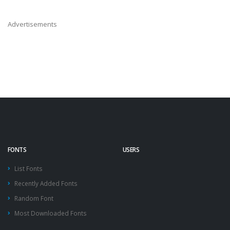
Advertisements
FONTS
USERS
List Fonts
Recently Added Fonts
Random Font
Most Downloaded Fonts