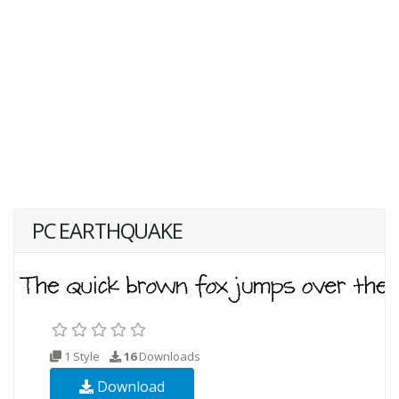
PC EARTHQUAKE
1 Style
16
Downloads
Download