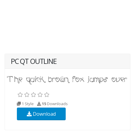
PC QT OUTLINE
1 Style
15
Downloads
Download