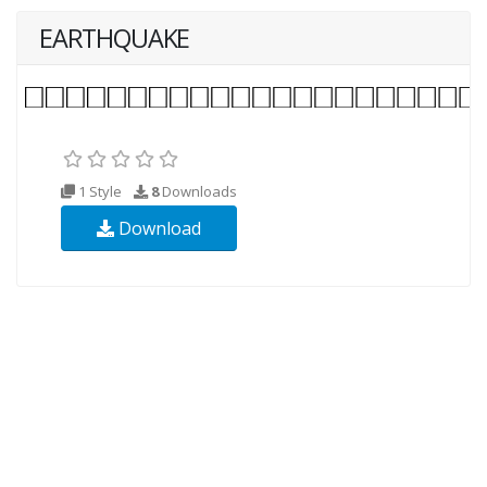
EARTHQUAKE
1 Style
8
Downloads
Download