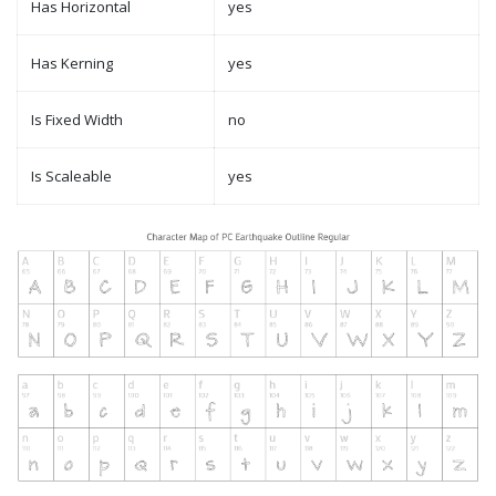
Has Horizontal
yes
Has Kerning
yes
Is Fixed Width
no
Is Scaleable
yes