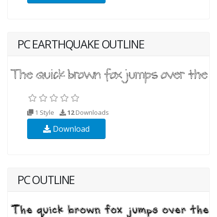
PC EARTHQUAKE OUTLINE
1 Style
12
Downloads
Download
PC OUTLINE