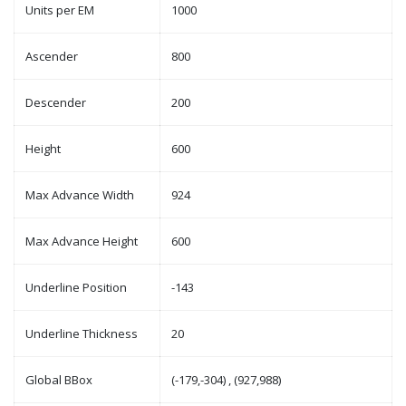
Units per EM
1000
Ascender
800
Descender
200
Height
600
Max Advance Width
924
Max Advance Height
600
Underline Position
-143
Underline Thickness
20
Global BBox
(-179,-304) , (927,988)