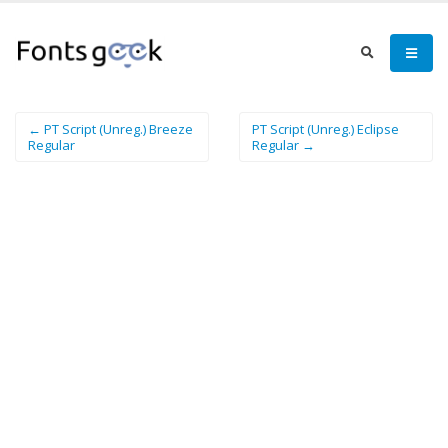
← PT Script (Unreg.) Breeze
PT Script (Unreg.) Eclipse
Regular
Regular →