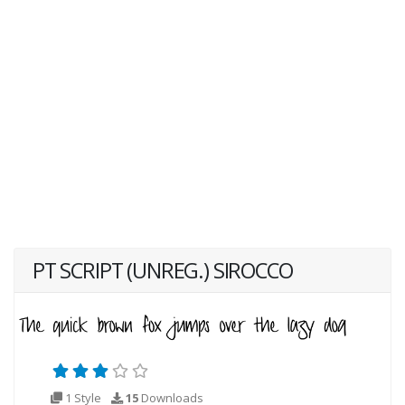
PT SCRIPT (UNREG.) SIROCCO
1 Style
15
Downloads