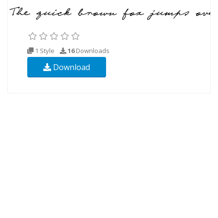
1 Style
16
Downloads
Download