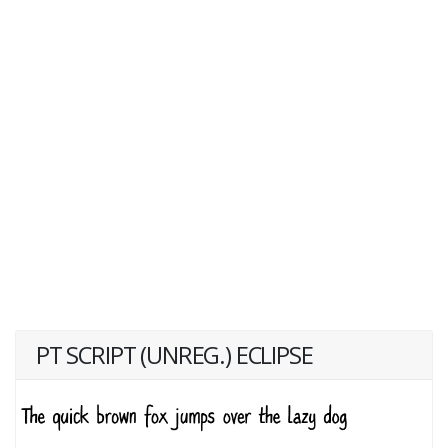
PT SCRIPT (UNREG.) ECLIPSE