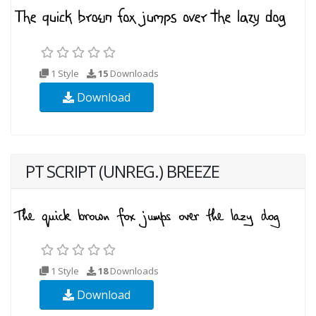
1 Style
15
Downloads
Download
PT SCRIPT (UNREG.) BREEZE
1 Style
18
Downloads
Download