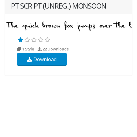
PT SCRIPT (UNREG.) MONSOON
1 Style
22
Downloads
Download