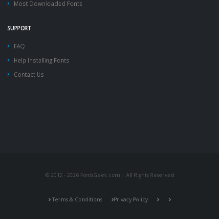
Most Downloaded Fonts
SUPPORT
FAQ
Help Installing Fonts
Contact Us
© 2012 - 2026 FontsGeek.com | All Rights Reserved
Terms & Conditions
Privacy Policy