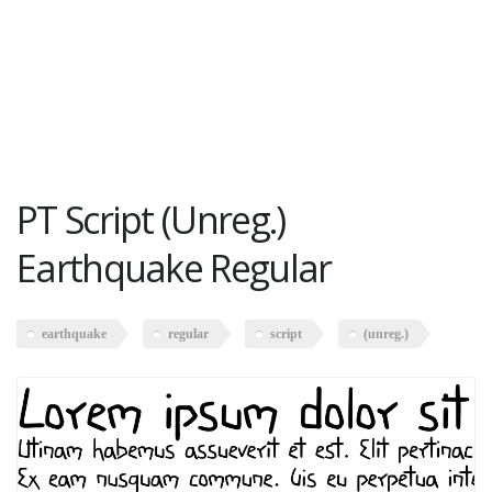
PT Script (Unreg.)
Earthquake Regular
earthquake
regular
script
(unreg.)