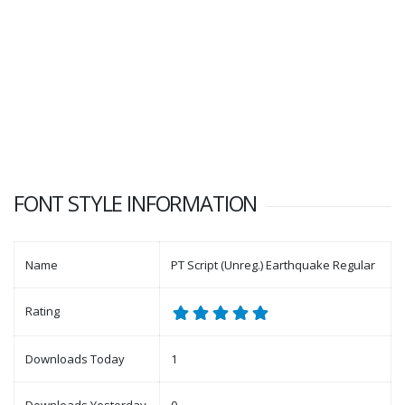
FONT STYLE INFORMATION
Name
PT Script (Unreg.) Earthquake Regular
Rating
Downloads Today
1