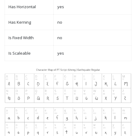
Has Horizontal
yes
Has Kerning
no
Is Fixed Width
no
Is Scaleable
yes