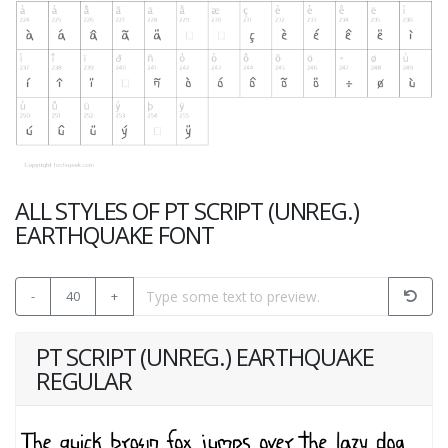
ALL STYLES OF PT SCRIPT (UNREG.)
EARTHQUAKE FONT
-
40
+
PT SCRIPT (UNREG.) EARTHQUAKE
REGULAR