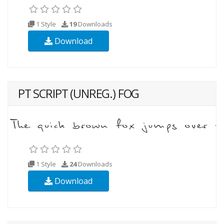
1 Style
19
Downloads
Download
PT SCRIPT (UNREG.) FOG
1 Style
24
Downloads
Download