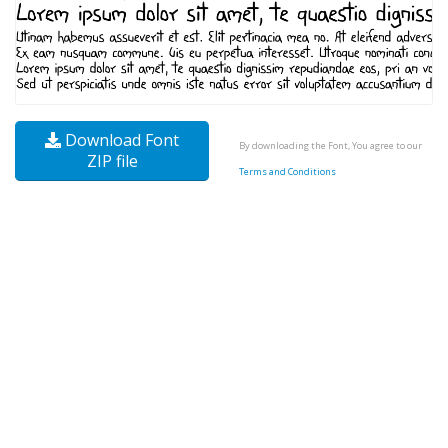
Download Font
By downloading the Font, You agree to our
ZIP file
Terms and Conditions