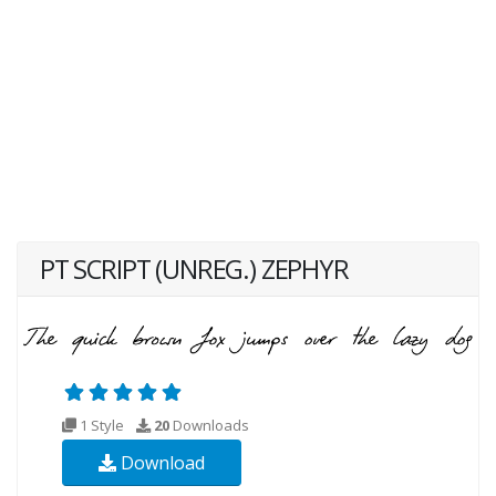
PT SCRIPT (UNREG.) ZEPHYR
1 Style
20
Downloads
Download