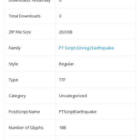
Downloads Yesterday
0
Total Downloads
3
ZIP File Size
20.0 KB
Family
PT Script (Unreg.) Earthquake
Style
Regular
Type
TTF
Category
Uncategorized
PostScript Name
PTScriptEarthquake
Number of Glyphs
188