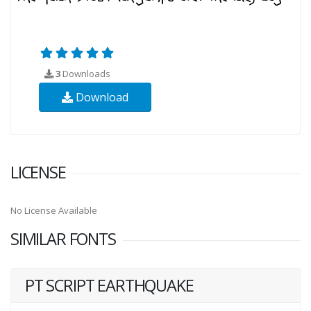
3
Downloads
Download
LICENSE
No License Available
SIMILAR FONTS
PT SCRIPT EARTHQUAKE