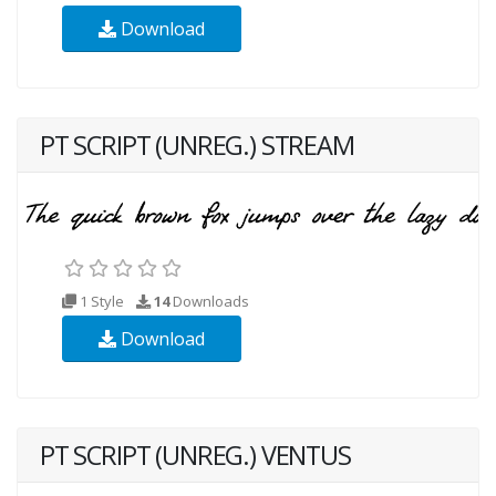
Download
PT SCRIPT (UNREG.) STREAM
1 Style
14
Downloads
Download
PT SCRIPT (UNREG.) VENTUS