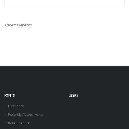
Advertisements
FONTS
USERS
List Fonts
Recently Added Fonts
Random Font