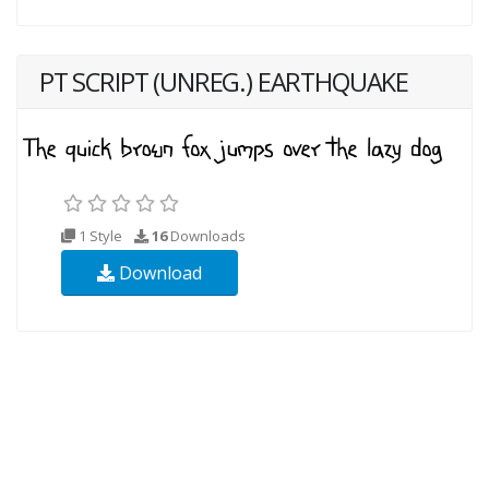
PT SCRIPT (UNREG.) EARTHQUAKE
1 Style
16
Downloads
Download