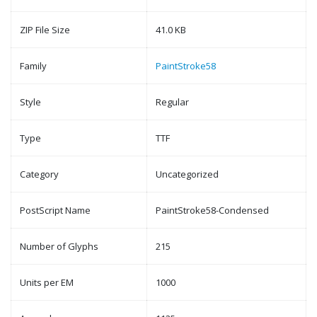
ZIP File Size
41.0 KB
Family
PaintStroke58
Style
Regular
Type
TTF
Category
Uncategorized
PostScript Name
PaintStroke58-Condensed
Number of Glyphs
215
Units per EM
1000