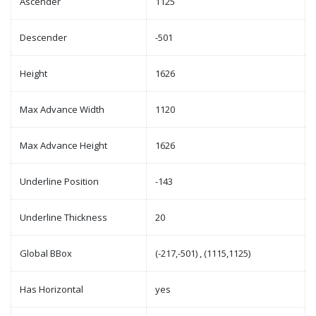
Ascender
1125
Descender
-501
Height
1626
Max Advance Width
1120
Max Advance Height
1626
Underline Position
-143
Underline Thickness
20
Global BBox
(-217,-501) , (1115,1125)
Has Horizontal
yes