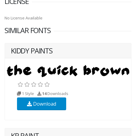
LICENSE
No License Available
SIMILAR FONTS
KIDDY PAINTS
1 Style
14
Downloads
Download
KR PAINT