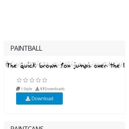
PAINTBALL
1 Style
17
Downloads
Download
PAINTCANS