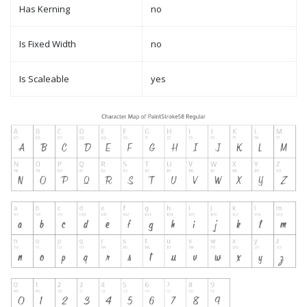
Has Kerning
no
Is Fixed Width
no
Is Scaleable
yes