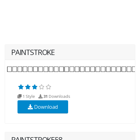
PAINTSTROKE
1 Style
31
Downloads
Download
PAINTSTROKE58