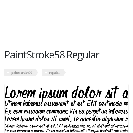
PaintStroke58 Regular
paintstroke58
regular