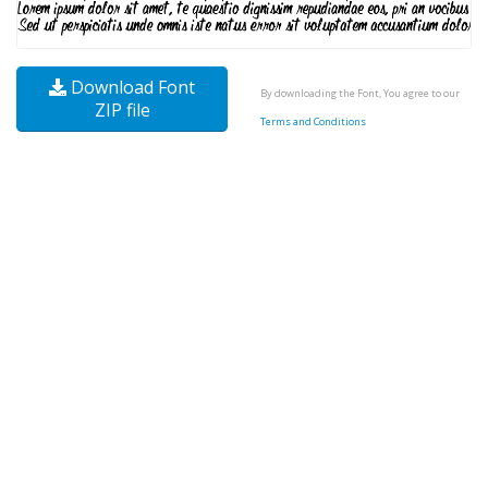
Download Font
By downloading the Font, You agree to our
ZIP file
Terms and Conditions