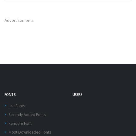
Advertisements
FONTS
USERS
List Fonts
Recently Added Fonts
Random Font
Most Downloaded Fonts