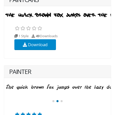
1 Style
49
Downloads
Download
PAINTER