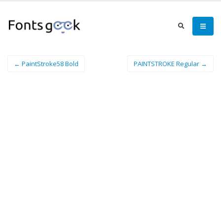
← PaintStroke58 Bold
PAINTSTROKE Regular →