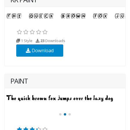
1 Style
23
Downloads
Download
PAINT