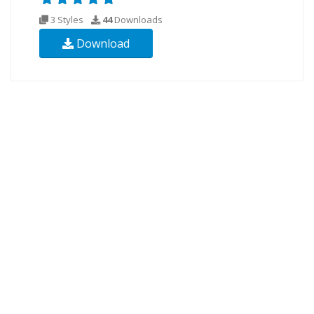
3 Styles
44
Downloads
Download