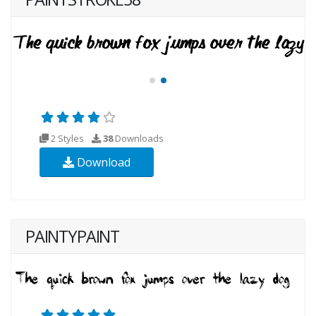
2 Styles
38
Downloads
Download
PAINTYPAINT