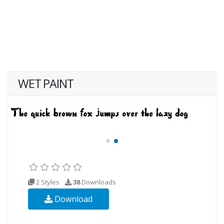
WET PAINT
2 Styles
38
Downloads
Download