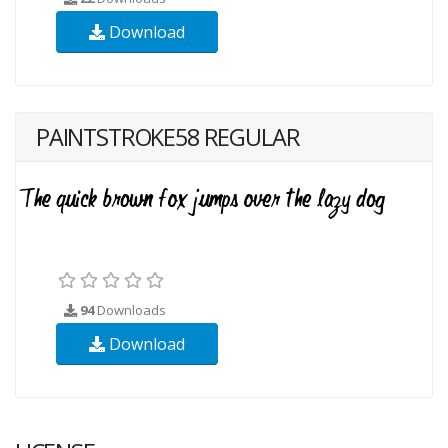
Download
PAINTSTROKE58 REGULAR
94
Downloads
Download