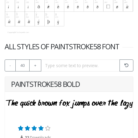
ALL STYLES OF PAINTSTROKE58 FONT
-
40
+
PAINTSTROKE58 BOLD
22
Downloads