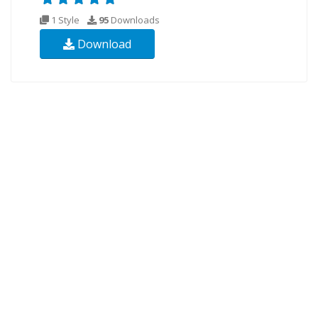
1 Style
95
Downloads
Download