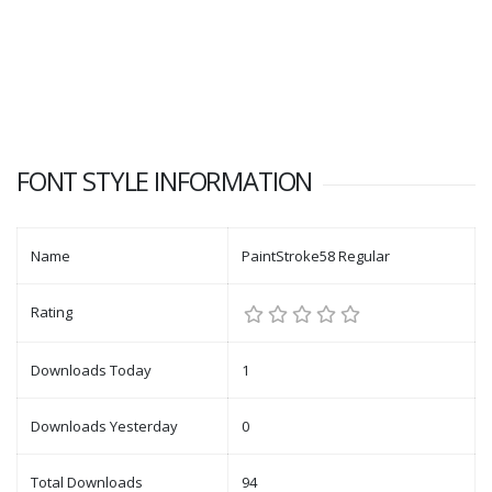
FONT STYLE INFORMATION
Name
PaintStroke58 Regular
Rating
Downloads Today
1
Downloads Yesterday
0
Total Downloads
94