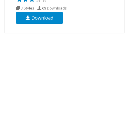
3 Styles
69
Downloads
Download