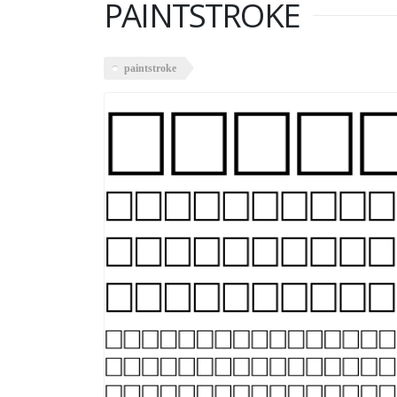
PAINTSTROKE
paintstroke