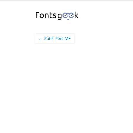
← Paint Peel MF