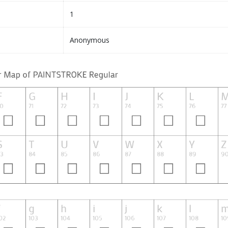
1
Anonymous