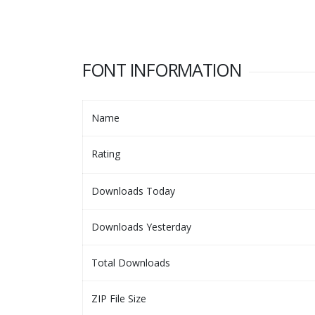
FONT INFORMATION
Name
Rating
Downloads Today
Downloads Yesterday
Total Downloads
ZIP File Size