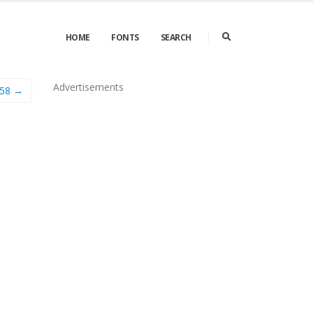
HOME
FONTS
SEARCH
Advertisements
e58 →