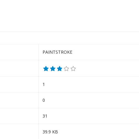
PAINTSTROKE
1
0
31
39.9 KB