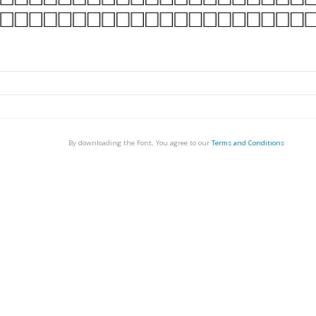
By downloading the Font, You agree to our
Terms and Conditions