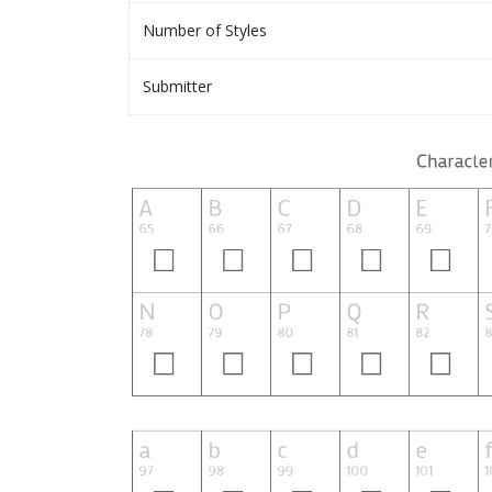
Number of Styles
Submitter