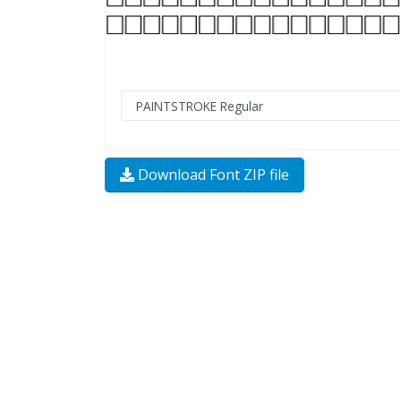
Download Font ZIP file