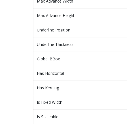
Max Advance Width
Max Advance Height
Underline Position
Underline Thickness
Global BBox
Has Horizontal
Has Kerning
Is Fixed Width
Is Scaleable