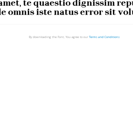
By downloading the Font, You agree to our
Terms and Conditions