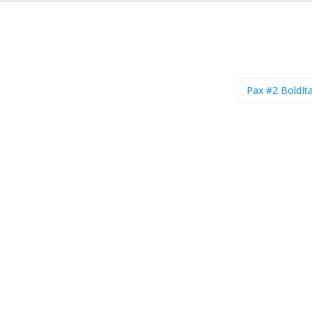
Pax #2 BoldIta