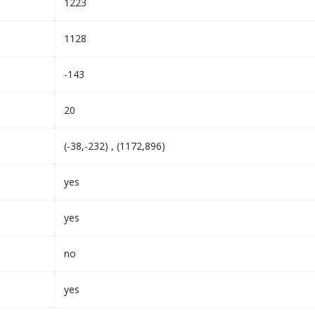
1223
1128
-143
20
(-38,-232) , (1172,896)
yes
yes
no
yes