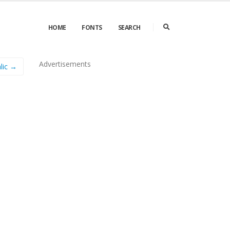
HOME
FONTS
SEARCH
Advertisements
lic →