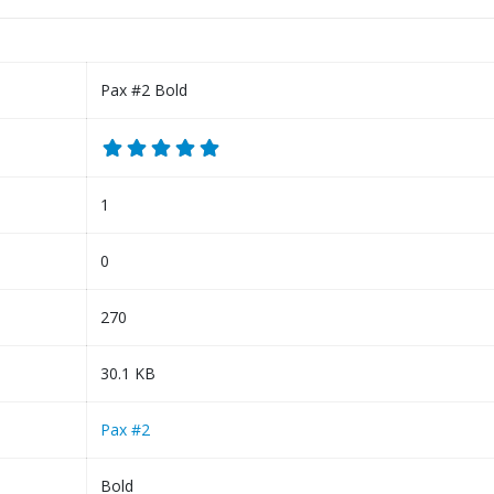
Pax #2 Bold
1
0
270
30.1 KB
Pax #2
Bold