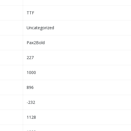
TTF
Uncategorized
Pax2Bold
227
1000
896
-232
1128