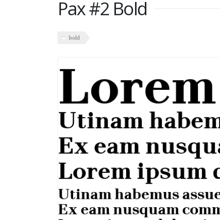
Pax #2 Bold
bold