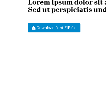
Download Font ZIP file