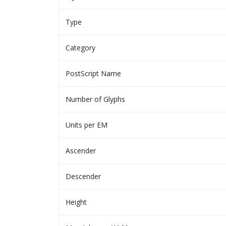
Type
Category
PostScript Name
Number of Glyphs
Units per EM
Ascender
Descender
Height