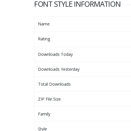
FONT STYLE INFORMATION
Name
Rating
Downloads Today
Downloads Yesterday
Total Downloads
ZIP File Size
Family
Style