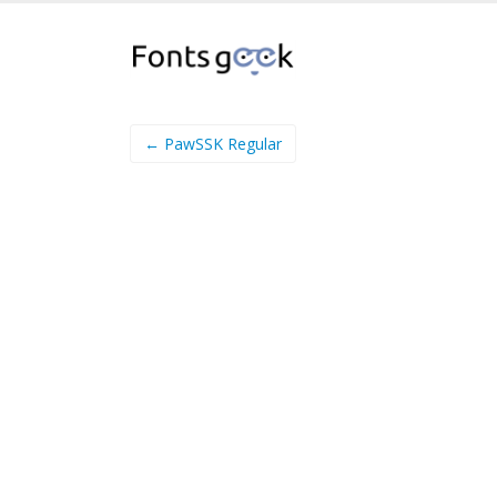
← PawSSK Regular