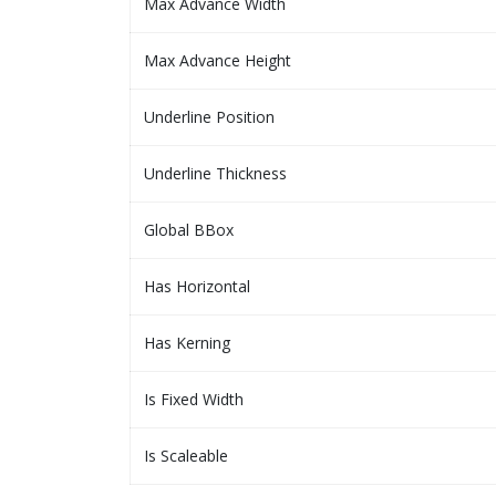
Max Advance Width
Max Advance Height
Underline Position
Underline Thickness
Global BBox
Has Horizontal
Has Kerning
Is Fixed Width
Is Scaleable