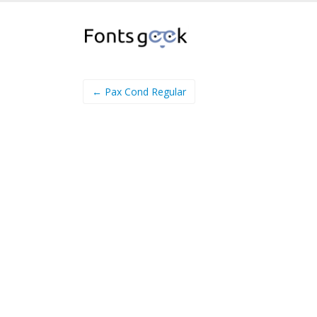
← Pax Cond Regular