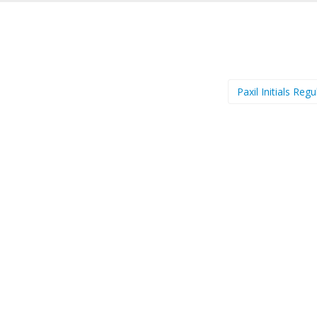
Paxil Initials Reg