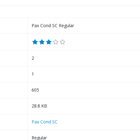
Pax Cond SC Regular
2
1
605
28.8 KB
Pax Cond SC
Regular