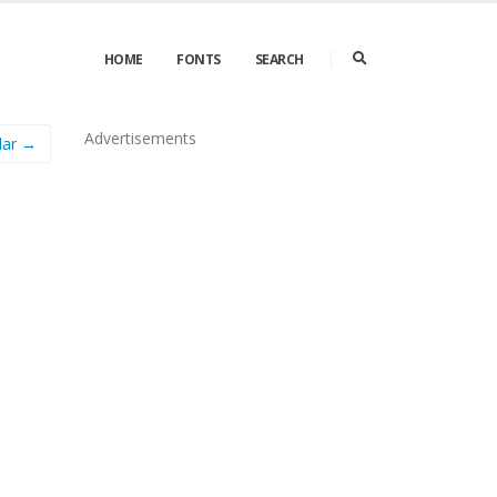
HOME
FONTS
SEARCH
Advertisements
ular →