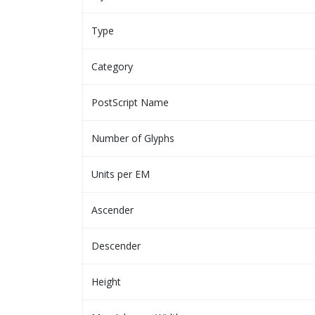
Type
Category
PostScript Name
Number of Glyphs
Units per EM
Ascender
Descender
Height