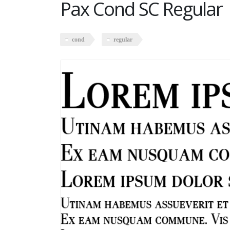
Pax Cond SC Regular
cond
regular