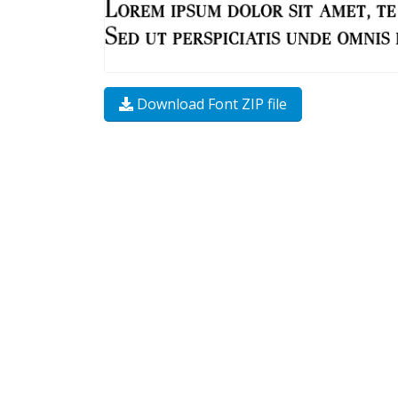
Download Font ZIP file