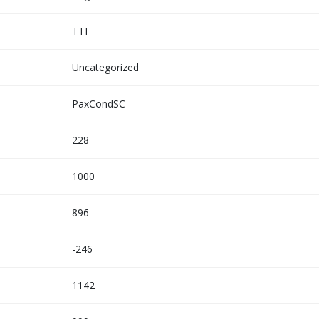
TTF
Uncategorized
PaxCondSC
228
1000
896
-246
1142