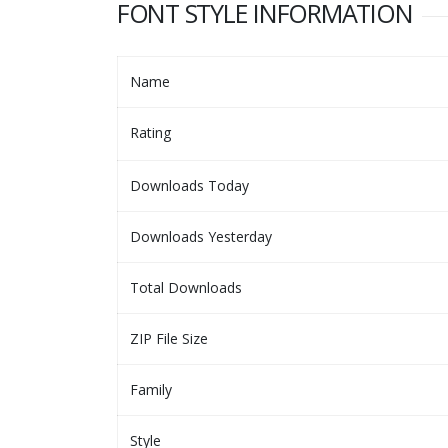
FONT STYLE INFORMATION
Name
Rating
Downloads Today
Downloads Yesterday
Total Downloads
ZIP File Size
Family
Style