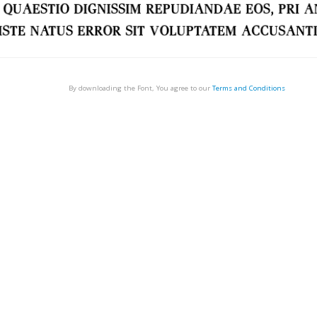
By downloading the Font, You agree to our
Terms and Conditions