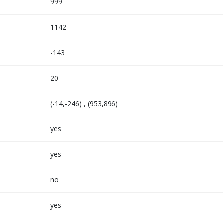
999
1142
-143
20
(-14,-246) , (953,896)
yes
yes
no
yes