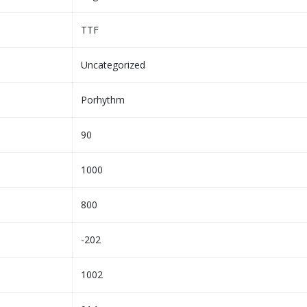
TTF
Uncategorized
Porhythm
90
1000
800
-202
1002