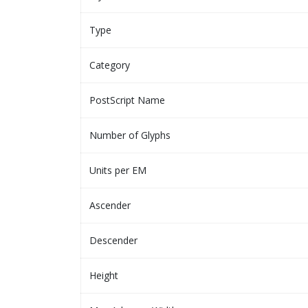
Type
Category
PostScript Name
Number of Glyphs
Units per EM
Ascender
Descender
Height