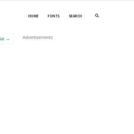
HOME
FONTS
SEARCH
Advertisements
lar →