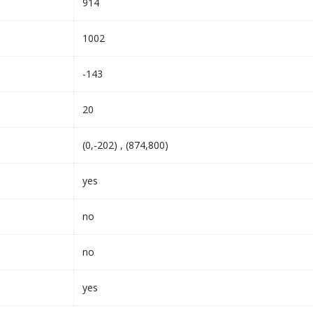
914
1002
-143
20
(0,-202) , (874,800)
yes
no
no
yes