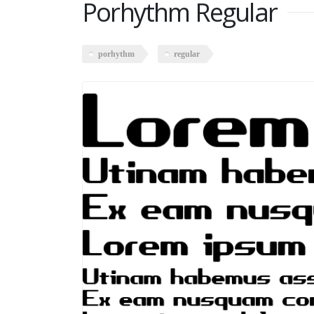
Porhythm Regular
porhythm
regular