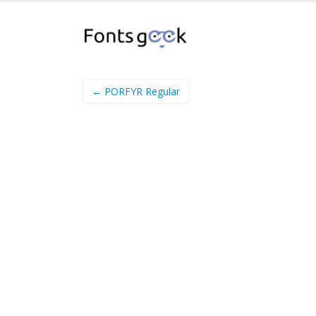
← PORFYR Regular