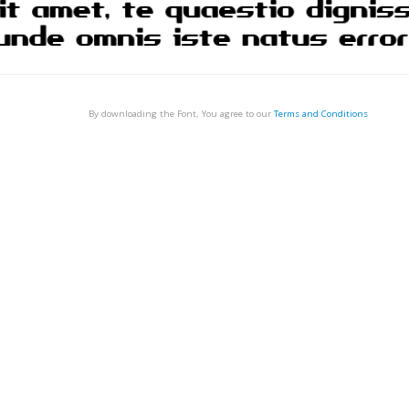
By downloading the Font, You agree to our
Terms and Conditions