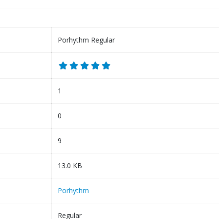
Porhythm Regular
1
0
9
13.0 KB
Porhythm
Regular