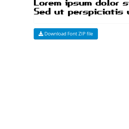
Download Font ZIP file