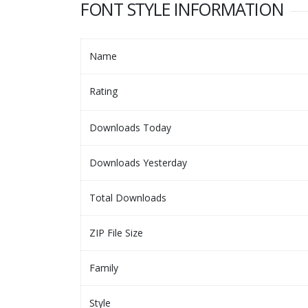
FONT STYLE INFORMATION
Name
Rating
Downloads Today
Downloads Yesterday
Total Downloads
ZIP File Size
Family
Style