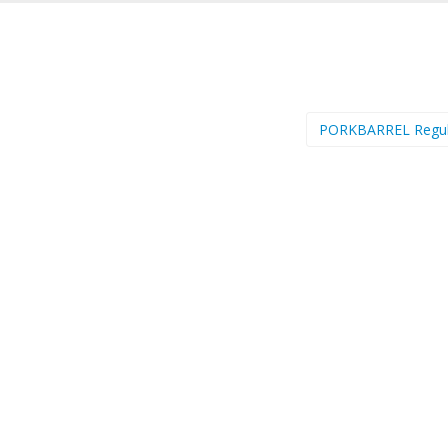
PORKBARREL Regu