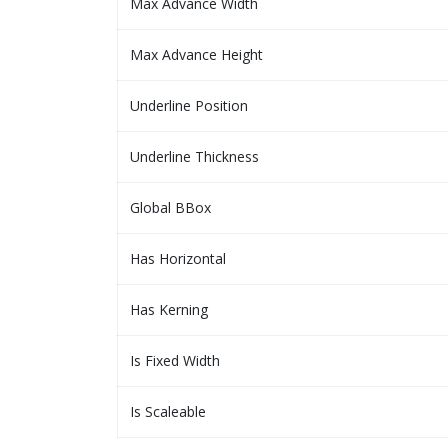
Max Advance Width
Max Advance Height
Underline Position
Underline Thickness
Global BBox
Has Horizontal
Has Kerning
Is Fixed Width
Is Scaleable