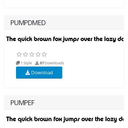
PUMPDMED
1 Style
87
Downloads
Download
PUMPEF