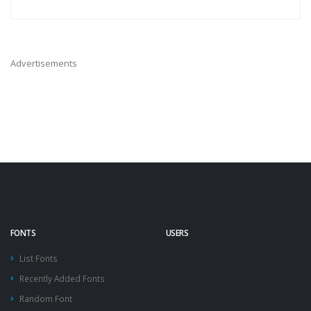
Advertisements
FONTS
USERS
List Fonts
Recently Added Fonts
Random Font