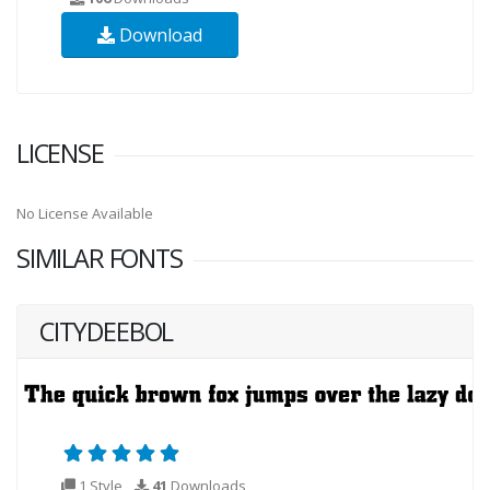
Download
LICENSE
No License Available
SIMILAR FONTS
CITYDEEBOL
1 Style
41
Downloads