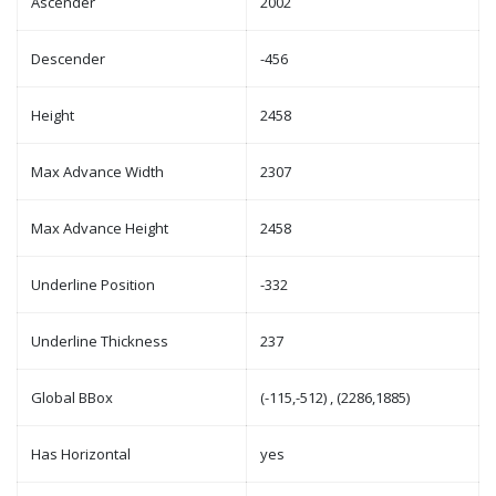
Ascender
2002
Descender
-456
Height
2458
Max Advance Width
2307
Max Advance Height
2458
Underline Position
-332
Underline Thickness
237
Global BBox
(-115,-512) , (2286,1885)
Has Horizontal
yes