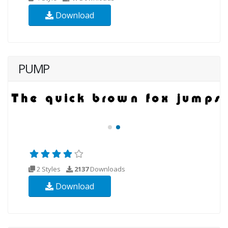
Download
PUMP
2 Styles
2137
Downloads
Download