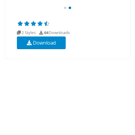
2 Styles
64
Downloads
Download