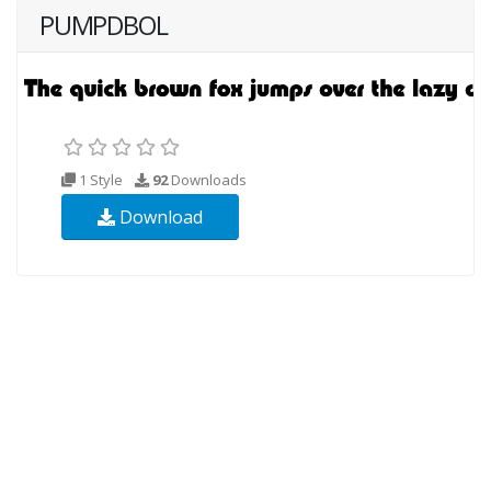
PUMPDBOL
1 Style
92
Downloads
Download