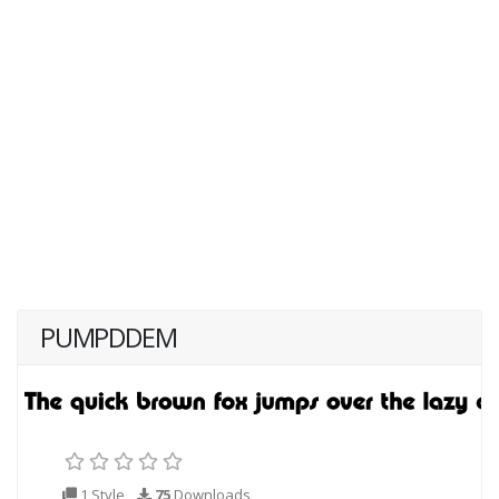
PUMPDDEM
1 Style
75
Downloads