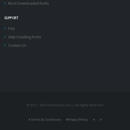
Most Downloaded Fonts
SUPPORT
FAQ
Help Installing Fonts
Contact Us
© 2012 - 2026 FontsGeek.com | All Rights Reserved
Terms & Conditions
Privacy Policy