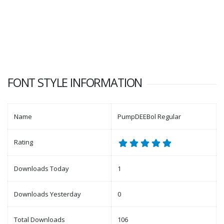
FONT STYLE INFORMATION
Name
PumpDEEBol Regular
Rating
Downloads Today
1
Downloads Yesterday
0
Total Downloads
106