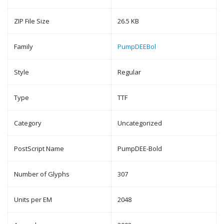
ZIP File Size
26.5 KB
Family
PumpDEEBol
Style
Regular
Type
TTF
Category
Uncategorized
PostScript Name
PumpDEE-Bold
Number of Glyphs
307
Units per EM
2048