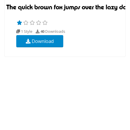
1 Style
40
Downloads
Download