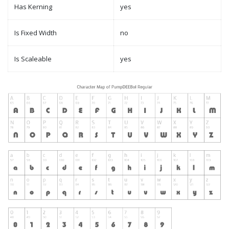
Has Kerning
yes
Is Fixed Width
no
Is Scaleable
yes