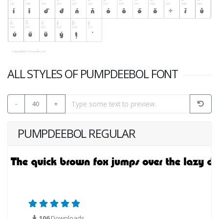
ALL STYLES OF PUMPDEEBOL FONT
-
40
+
PUMPDEEBOL REGULAR
106
Downloads