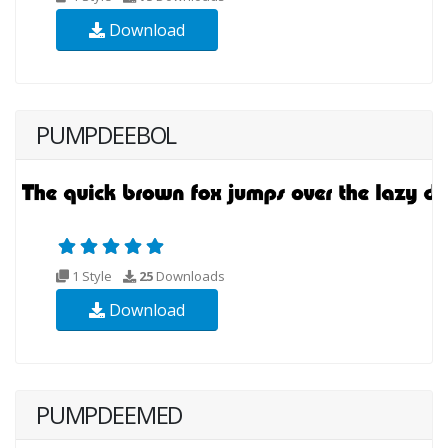
Download
PUMPDEEBOL
1 Style
25
Downloads
Download
PUMPDEEMED