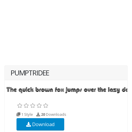
PUMPTRIDEE
1 Style
20
Downloads
Download