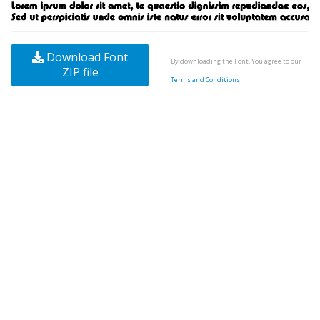
Download Font
By downloading the Font, You agree to our
ZIP file
Terms and Conditions