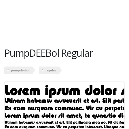
PumpDEEBol Regular
pumpdeebol
regular