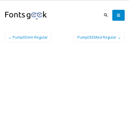
← PumpDDem Regular
PumpDEEMed Regular →