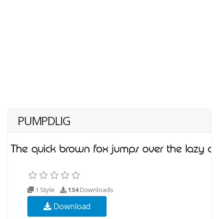
PUMPDLIG
1 Style
134
Downloads
Download