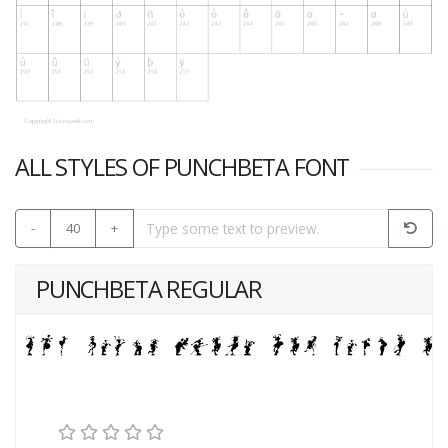
ALL STYLES OF PUNCHBETA FONT
-
40
+
PUNCHBETA REGULAR