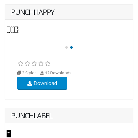
PUNCHHAPPY
2 Styles
12
Downloads
Download
PUNCHLABEL