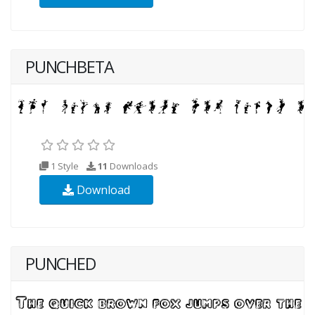
PUNCHBETA
1 Style
11
Downloads
Download
PUNCHED