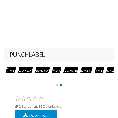
PUNCHLABEL
2 Styles
19
Downloads
Download