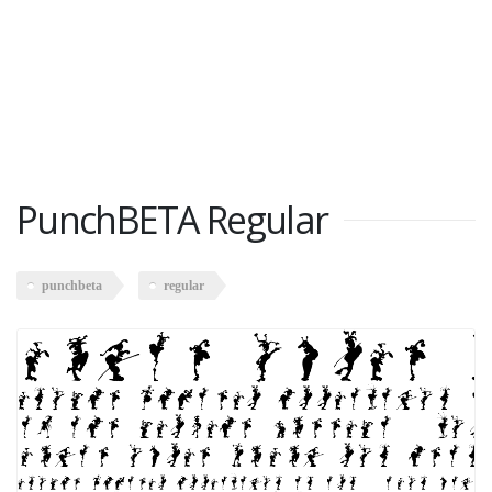
PunchBETA Regular
punchbeta
regular