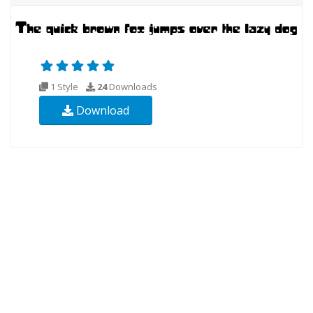
1 Style
24
Downloads
Download