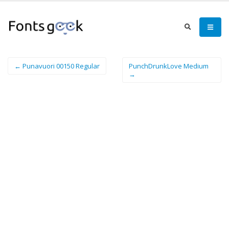
← Punavuori 00150 Regular
PunchDrunkLove Medium
→