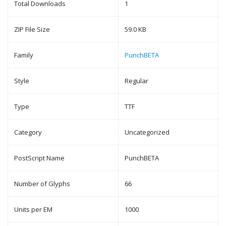
Total Downloads
1
ZIP File Size
59.0 KB
Family
PunchBETA
Style
Regular
Type
TTF
Category
Uncategorized
PostScript Name
PunchBETA
Number of Glyphs
66
Units per EM
1000