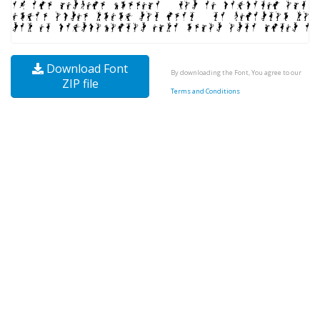
Download Font
By downloading the Font, You agree to our
ZIP file
Terms and Conditions