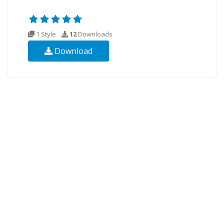
1 Style
12
Downloads
Download