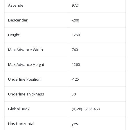
Ascender
972
Descender
-200
Height
1260
Max Advance Width
740
Max Advance Height
1260
Underline Position
-125
Underline Thickness
50
Global BBox
(0,-28) , (737,972)
Has Horizontal
yes