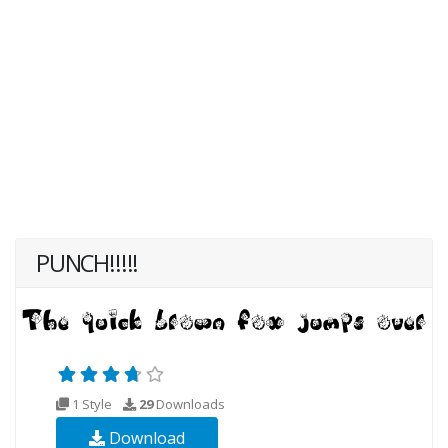
PUNCH!!!!!
1 Style
29
Downloads
Download