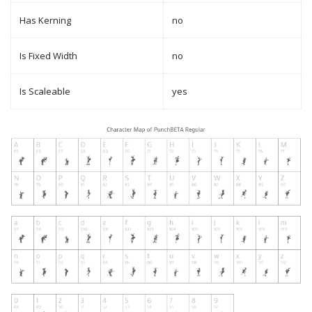
Has Kerning
no
Is Fixed Width
no
Is Scaleable
yes