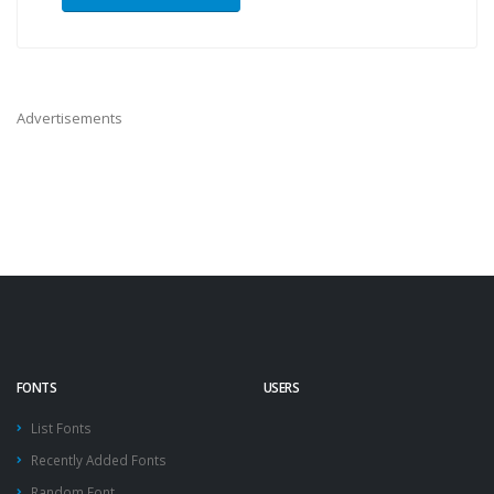
Advertisements
FONTS
USERS
List Fonts
Recently Added Fonts
Random Font