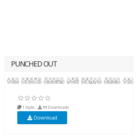
PUNCHED OUT
1 Style
11
Downloads
Download