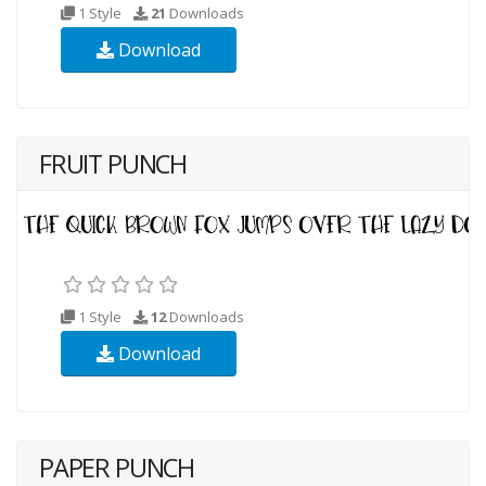
1 Style
21
Downloads
Download
FRUIT PUNCH
1 Style
12
Downloads
Download
PAPER PUNCH