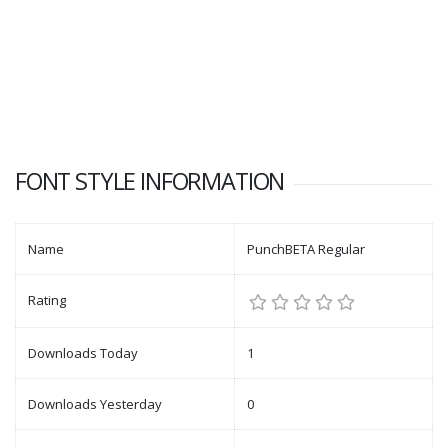
FONT STYLE INFORMATION
Name
PunchBETA Regular
Rating
Downloads Today
1
Downloads Yesterday
0