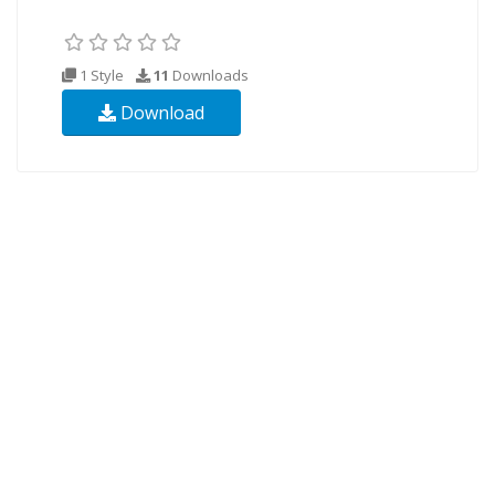
1 Style
11
Downloads
Download