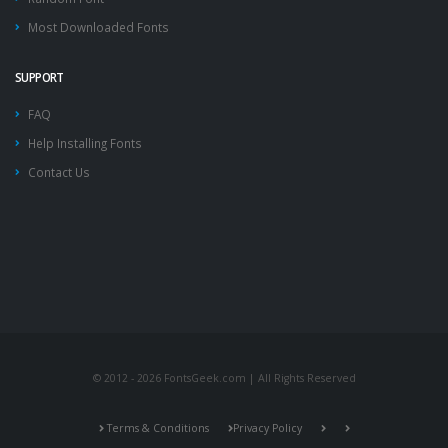
Most Downloaded Fonts
SUPPORT
FAQ
Help Installing Fonts
Contact Us
© 2012 - 2026 FontsGeek.com | All Rights Reserved
Terms & Conditions
Privacy Policy