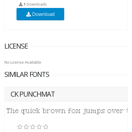
1
Downloads
Download
LICENSE
No License Available
SIMILAR FONTS
CK PUNCHMAT