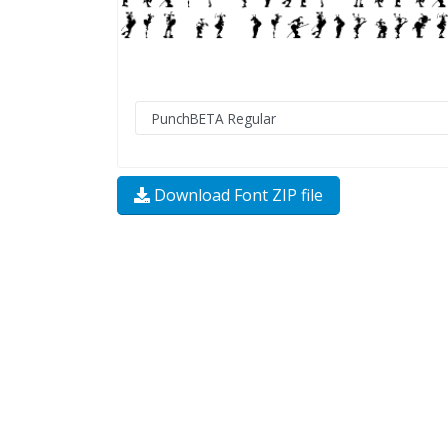
Download Font ZIP file