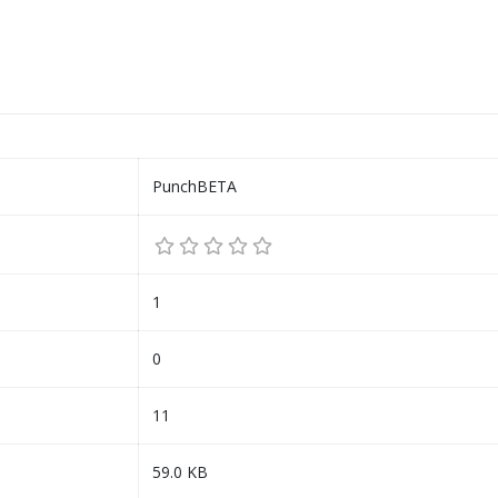
PunchBETA
1
0
11
59.0 KB