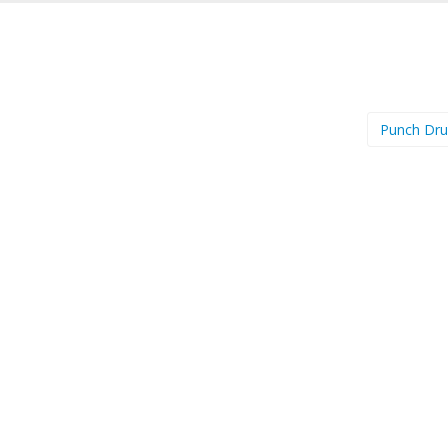
Punch Dr