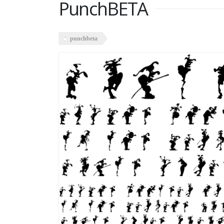
PunchBETA
punchbeta