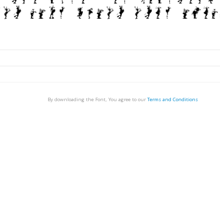
By downloading the Font, You agree to our
Terms and Conditions