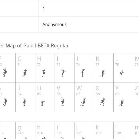
1
Anonymous