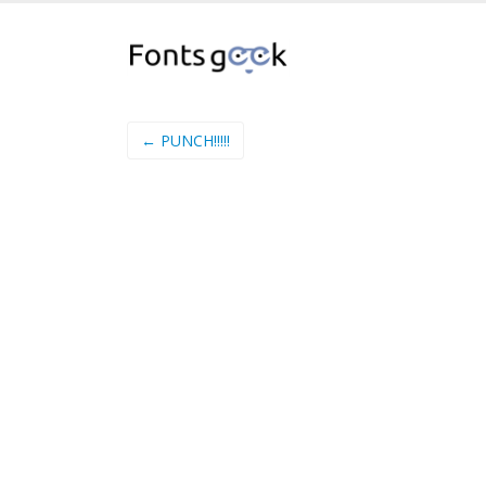
← PUNCH!!!!!