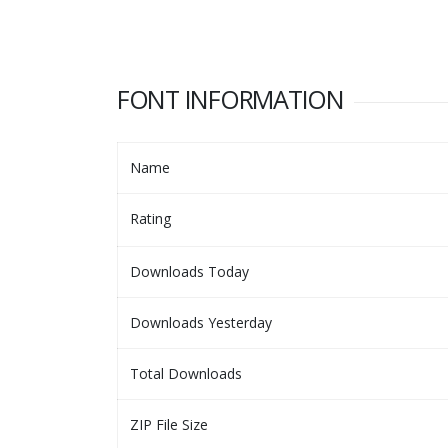
FONT INFORMATION
Name
Rating
Downloads Today
Downloads Yesterday
Total Downloads
ZIP File Size