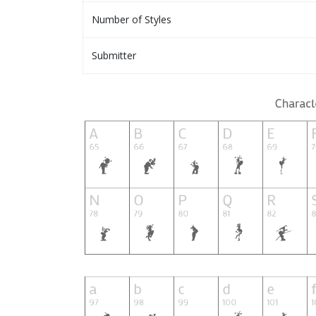
Number of Styles
Submitter