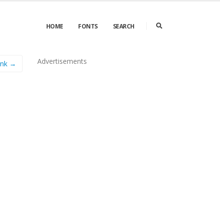
HOME
FONTS
SEARCH
Advertisements
unk →