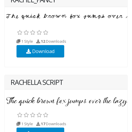
1 Style
12
Downloads
Download
RACHELLA SCRIPT
1 Style
17
Downloads