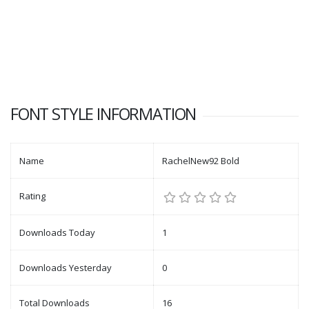
FONT STYLE INFORMATION
Name
RachelNew92 Bold
Rating
Downloads Today
1
Downloads Yesterday
0
Total Downloads
16