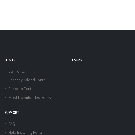
FONTS
USERS
List Fonts
Recently Added Fonts
Random Font
Most Downloaded Fonts
SUPPORT
FAQ
Help Installing Fonts