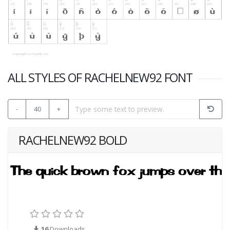
ALL STYLES OF RACHELNEW92 FONT
-
40
+
RACHELNEW92 BOLD
16
Downloads