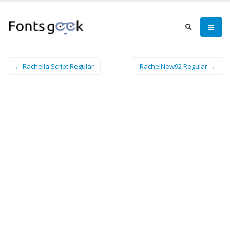
← Rachella Script Regular
RachelNew92 Regular →