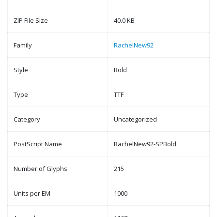
ZIP File Size
40.0 KB
Family
RachelNew92
Style
Bold
Type
TTF
Category
Uncategorized
PostScript Name
RachelNew92-SPBold
Number of Glyphs
215
Units per EM
1000