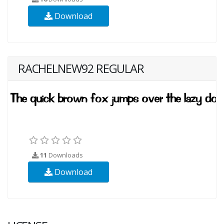
Download
RACHELNEW92 REGULAR
11
Downloads
Download