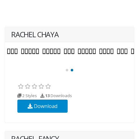
RACHEL CHAYA
2 Styles
13
Downloads
Download
RACHEL_FANCY