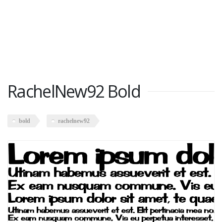
RachelNew92 Bold
bold
rachelnew92