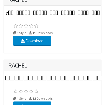
1 Style
11
Downloads
Download
RACHEL
1 Style
12
Downloads