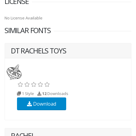
LICENSE
No License Available
SIMILAR FONTS
DT RACHELS TOYS
1 Style
12
Downloads
Download
RACHEL