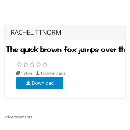
RACHEL TTNORM
1 Style
15
Downloads
Download
Advertisements