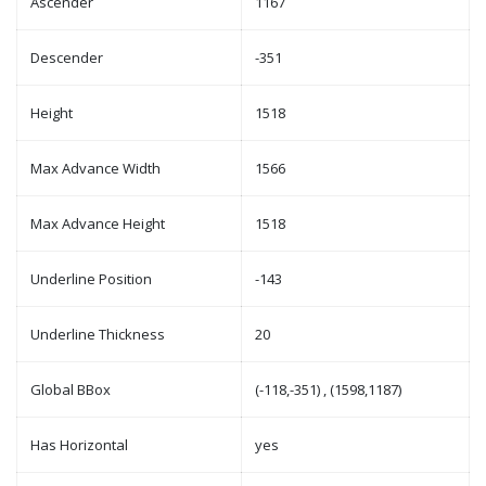
Ascender
1167
Descender
-351
Height
1518
Max Advance Width
1566
Max Advance Height
1518
Underline Position
-143
Underline Thickness
20
Global BBox
(-118,-351) , (1598,1187)
Has Horizontal
yes