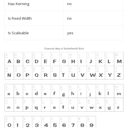
Has Kerning
no
Is Fixed Width
no
Is Scaleable
yes