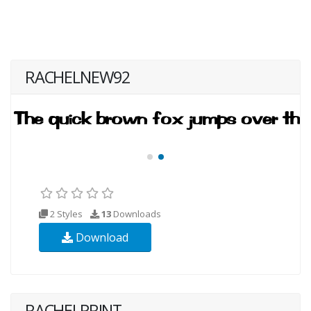
RACHELNEW92
2 Styles
13
Downloads
Download
RACHELPRINT