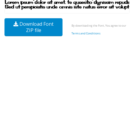
Download Font
By downloading the Font, You agree to our
ZIP file
Terms and Conditions