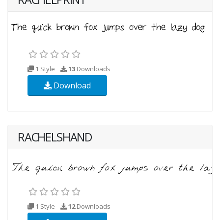
1 Style
13
Downloads
Download
RACHELSHAND
1 Style
12
Downloads