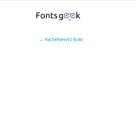
← RachelNew92 Bold