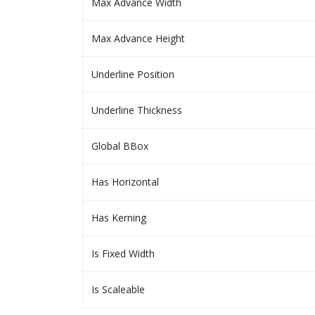
Max Advance Width
Max Advance Height
Underline Position
Underline Thickness
Global BBox
Has Horizontal
Has Kerning
Is Fixed Width
Is Scaleable