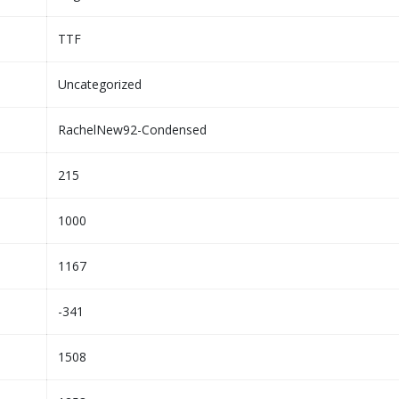
TTF
Uncategorized
RachelNew92-Condensed
215
1000
1167
-341
1508