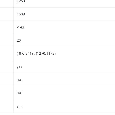
1253
1508
-143
20
(-87,-341) , (1270,1173)
yes
no
no
yes