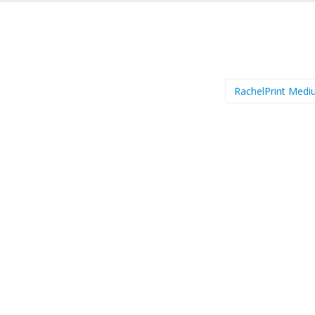
RachelPrint Med