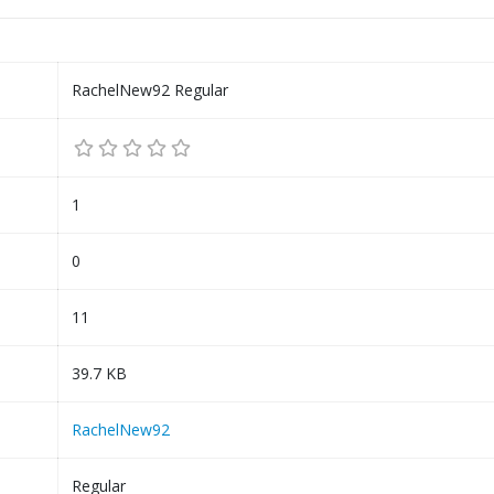
RachelNew92 Regular
1
0
11
39.7 KB
RachelNew92
Regular