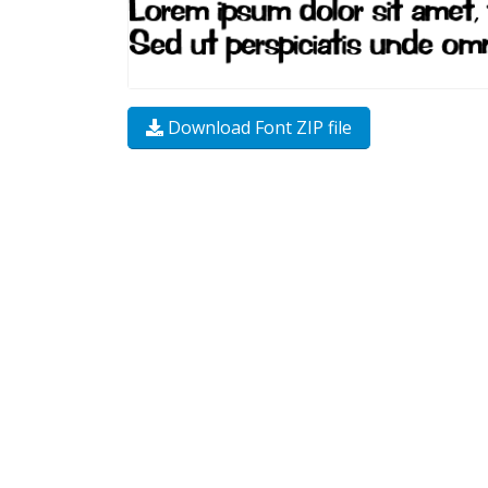
Download Font ZIP file