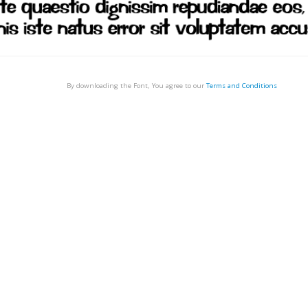
By downloading the Font, You agree to our
Terms and Conditions