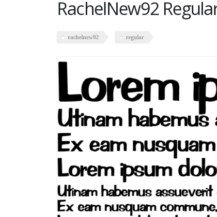
RachelNew92 Regula
rachelnew92
regular