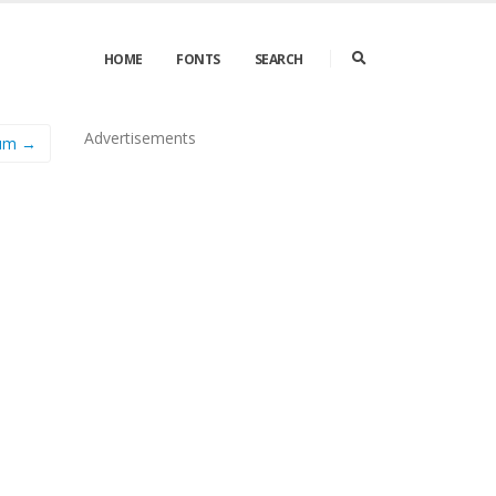
HOME
FONTS
SEARCH
Advertisements
ium →