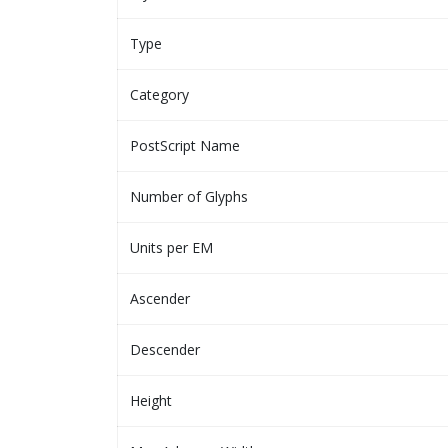
Type
Category
PostScript Name
Number of Glyphs
Units per EM
Ascender
Descender
Height