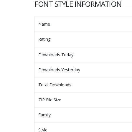
FONT STYLE INFORMATION
Name
Rating
Downloads Today
Downloads Yesterday
Total Downloads
ZIP File Size
Family
Style