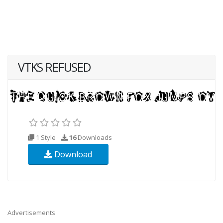
VTKS REFUSED
1 Style
16
Downloads
Download
Advertisements