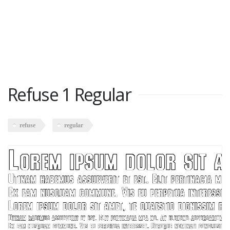
Refuse 1 Regular
refuse
regular