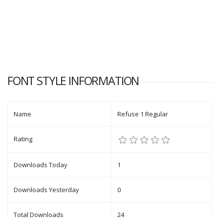
FONT STYLE INFORMATION
Name
Refuse 1 Regular
Rating
Downloads Today
1
Downloads Yesterday
0
Total Downloads
24