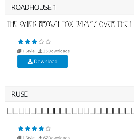
ROADHOUSE 1
1 Style
35
Downloads
Download
RUSE
1 Style
67
Downloads