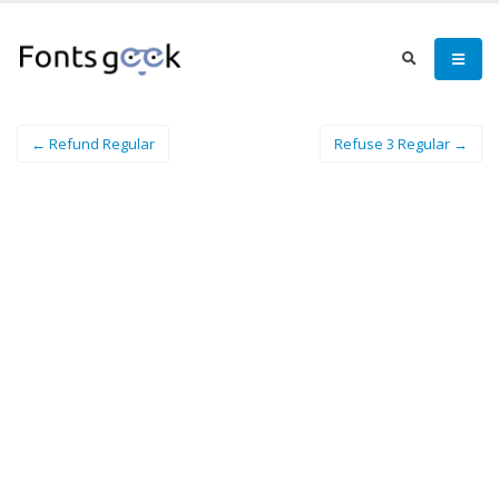
← Refund Regular
Refuse 3 Regular →