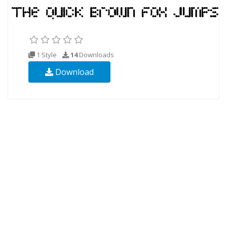
1 Style
14
Downloads
Download