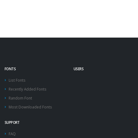
FONTS
USERS
List Fonts
Recently Added Fonts
Random Font
Most Downloaded Fonts
SUPPORT
FAQ