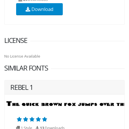
Download
LICENSE
No License Available
SIMILAR FONTS
REBEL 1
1 Style
13
Downloads