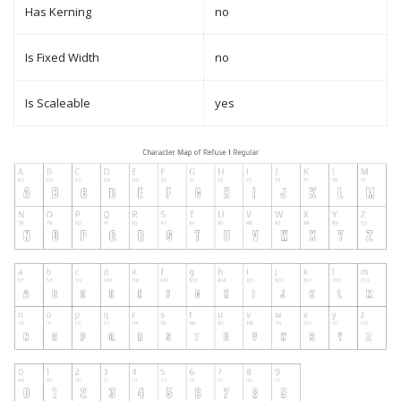
Has Kerning
no
Is Fixed Width
no
Is Scaleable
yes