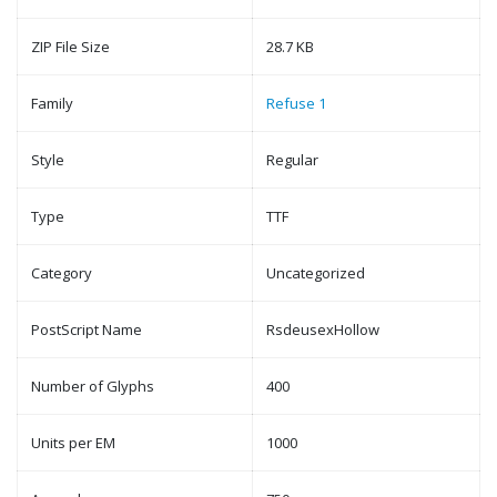
ZIP File Size
28.7 KB
Family
Refuse 1
Style
Regular
Type
TTF
Category
Uncategorized
PostScript Name
RsdeusexHollow
Number of Glyphs
400
Units per EM
1000