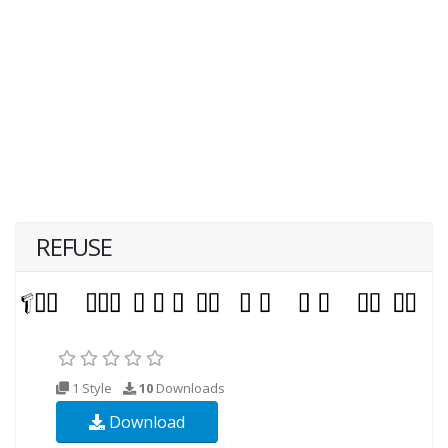
REFUSE
1 Style
10
Downloads
Download