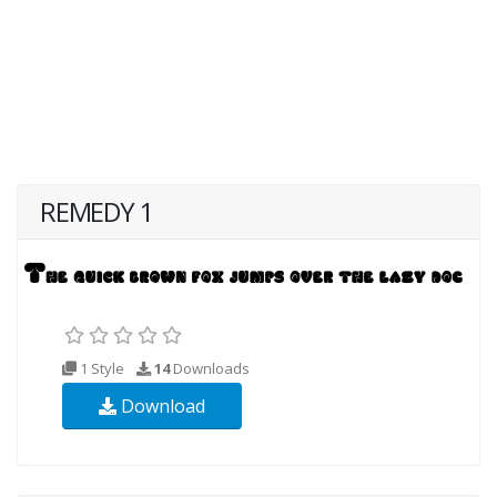
REMEDY 1
1 Style
14
Downloads
Download