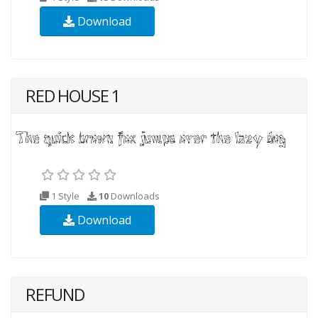
Download
RED HOUSE 1
1 Style
10
Downloads
Download
REFUND