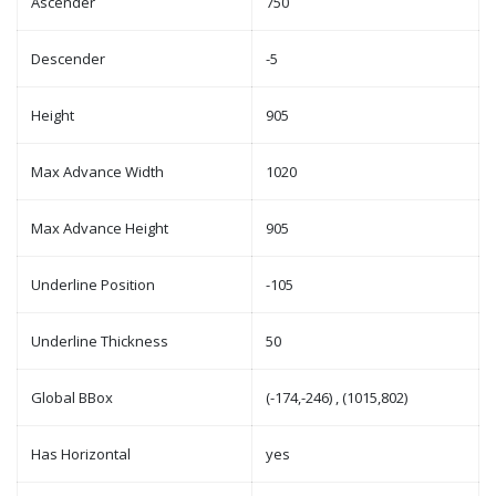
Ascender
750
Descender
-5
Height
905
Max Advance Width
1020
Max Advance Height
905
Underline Position
-105
Underline Thickness
50
Global BBox
(-174,-246) , (1015,802)
Has Horizontal
yes