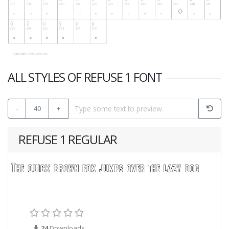
ALL STYLES OF REFUSE 1 FONT
-
40
+
REFUSE 1 REGULAR
24
Downloads