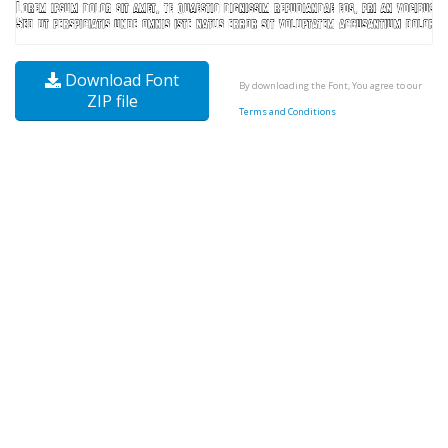
Download Font
By downloading the Font, You agree to our
ZIP file
Terms and Conditions