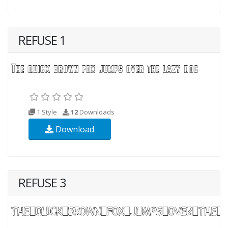
REFUSE 1
1 Style
12
Downloads
Download
REFUSE 3