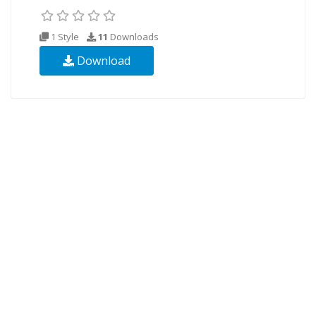
1 Style
11
Downloads
Download