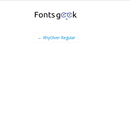
← RhyOlver Regular