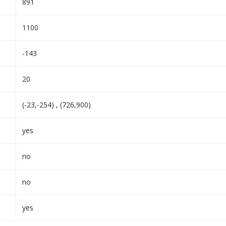
891
1100
-143
20
(-23,-254) , (726,900)
yes
no
no
yes