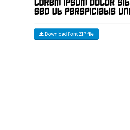
Download Font ZIP file