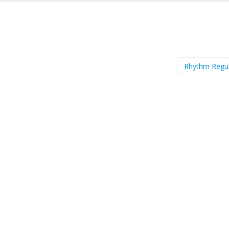
Rhythm Regu