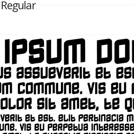
 Regular