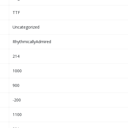
TTF
Uncategorized
RhythmicallyAdmired
214
1000
900
-200
1100