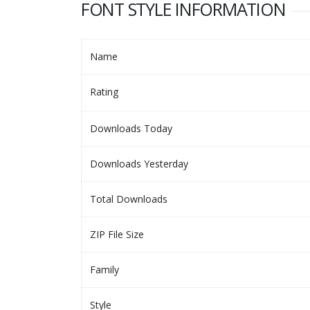
FONT STYLE INFORMATION
Name
Rating
Downloads Today
Downloads Yesterday
Total Downloads
ZIP File Size
Family
Style