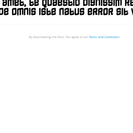
By downloading the Font, You agree to our
Terms and Conditions