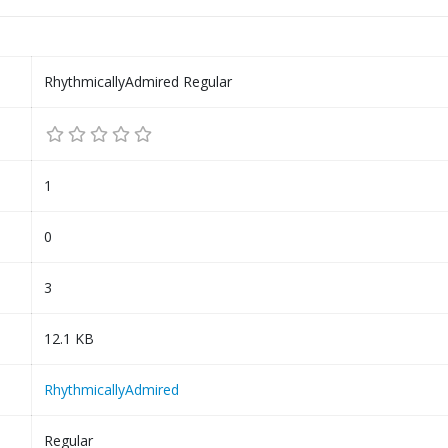
RhythmicallyAdmired Regular
1
0
3
12.1 KB
RhythmicallyAdmired
Regular