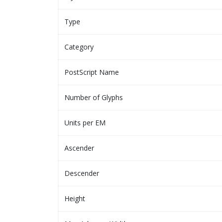
Type
Category
PostScript Name
Number of Glyphs
Units per EM
Ascender
Descender
Height