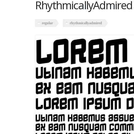
RhythmicallyAdmired
regular
rhythmicallyadmired