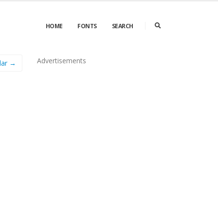
HOME
FONTS
SEARCH
Advertisements
lar →