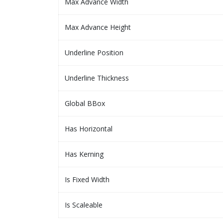
Max Advance Width
Max Advance Height
Underline Position
Underline Thickness
Global BBox
Has Horizontal
Has Kerning
Is Fixed Width
Is Scaleable