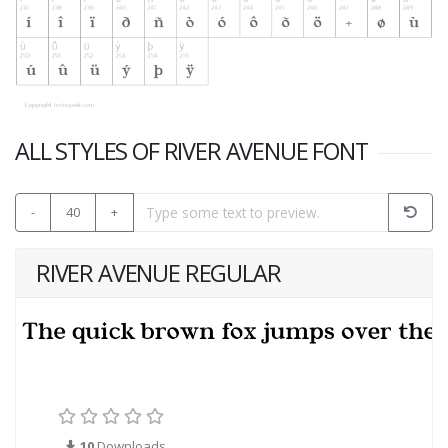
ALL STYLES OF RIVER AVENUE FONT
-
40
+
RIVER AVENUE REGULAR
10
Downloads