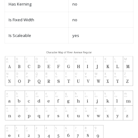
Has Kerning
no
Is Fixed Width
no
Is Scaleable
yes