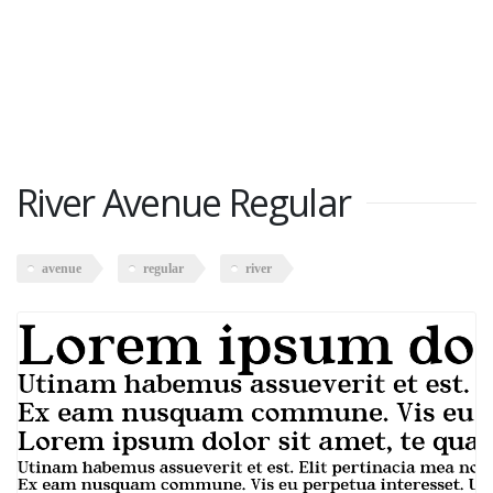
River Avenue Regular
avenue
regular
river