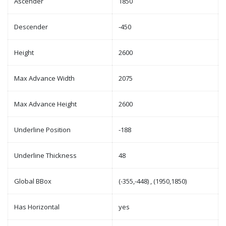
Ascender
1850
Descender
-450
Height
2600
Max Advance Width
2075
Max Advance Height
2600
Underline Position
-188
Underline Thickness
48
Global BBox
(-355,-448) , (1950,1850)
Has Horizontal
yes