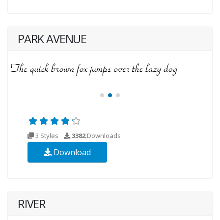
PARK AVENUE
3 Styles
3382
Downloads
Download
RIVER