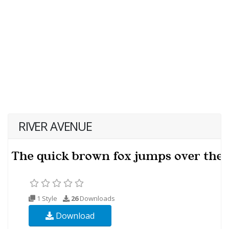
RIVER AVENUE
1 Style
26
Downloads
Download