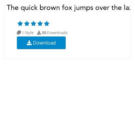
1 Style
55
Downloads
Download