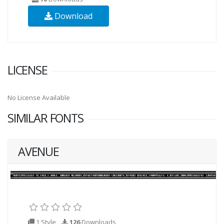
Download
LICENSE
No License Available
SIMILAR FONTS
AVENUE
1 Style
126
Downloads