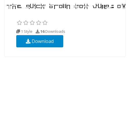
1 Style
16
Downloads
Download