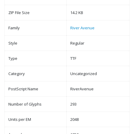
ZIP File Size
14.2 KB
Family
River Avenue
Style
Regular
Type
TTF
Category
Uncategorized
PostScript Name
RiverAvenue
Number of Glyphs
293
Units per EM
2048