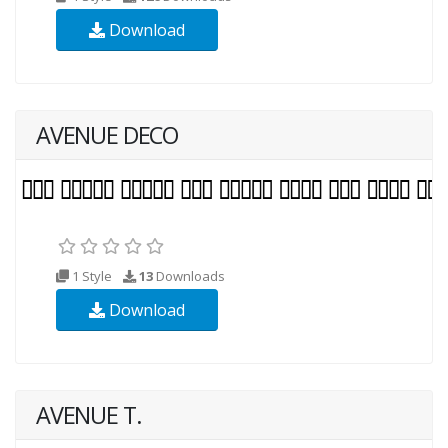
Download
AVENUE DECO
1 Style
13
Downloads
Download
AVENUE T.