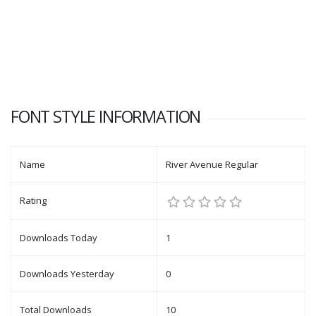
FONT STYLE INFORMATION
Name
River Avenue Regular
Rating
Downloads Today
1
Downloads Yesterday
0
Total Downloads
10