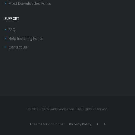
Most Downloaded Fonts
SUPPORT
FAQ
Help Installing Fonts
Contact Us
© 2012 - 2026 FontsGeek.com | All Rights Reserved
Terms & Conditions
Privacy Policy