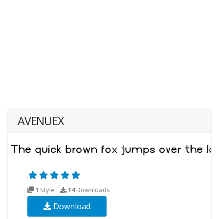
AVENUEX
1 Style
14
Downloads
Download