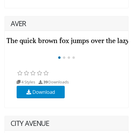
AVER
4 Styles
39
Downloads
Download
CITY AVENUE