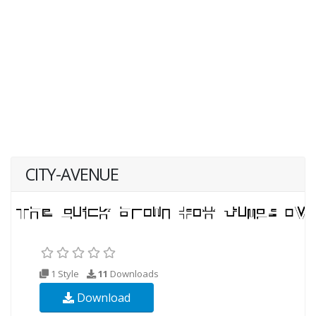
CITY-AVENUE
1 Style
11
Downloads
Download