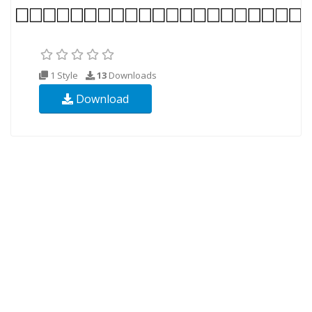
1 Style
13
Downloads
Download