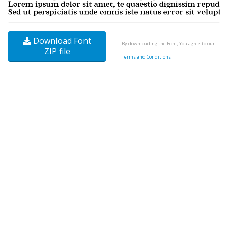
Download Font
By downloading the Font, You agree to our
ZIP file
Terms and Conditions