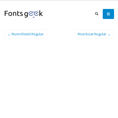
← RivenShield Regular
Riverboat Regular →