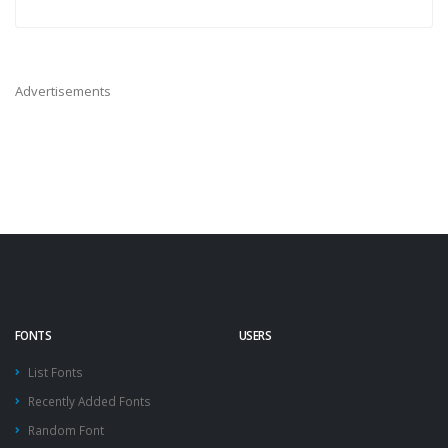
Advertisements
FONTS
USERS
List Fonts
Recently Added Fonts
Random Font