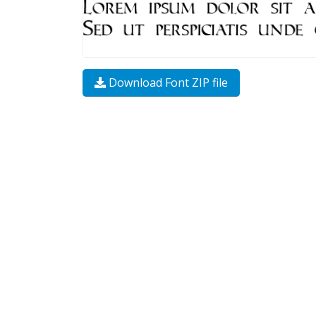
Download Font ZIP file