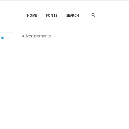
HOME
FONTS
SEARCH
Advertisements
lar →