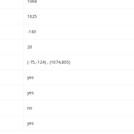
1068
1025
-143
20
(-75,-124) , (1074,805)
yes
yes
no
yes