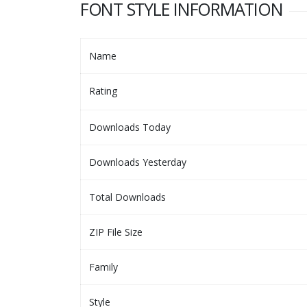
FONT STYLE INFORMATION
Name
Rating
Downloads Today
Downloads Yesterday
Total Downloads
ZIP File Size
Family
Style