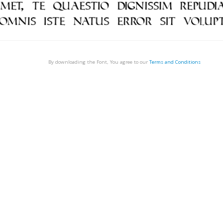
By downloading the Font, You agree to our
Terms and Conditions