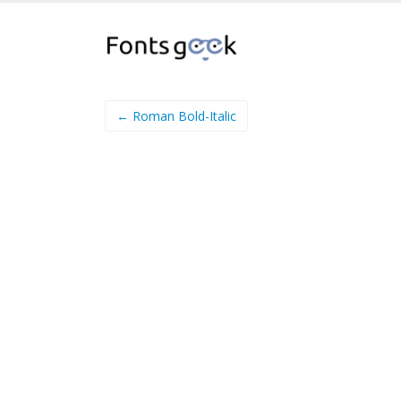
← Roman Bold-Italic