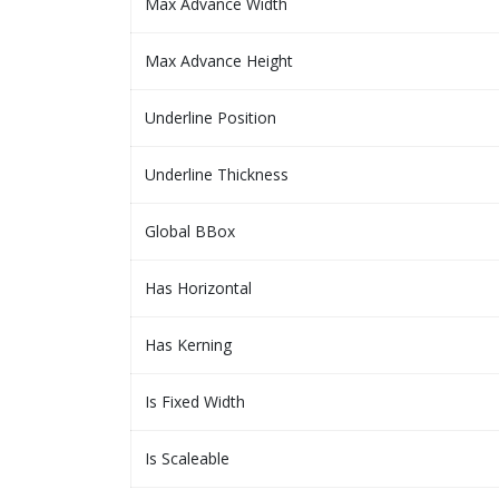
Max Advance Width
Max Advance Height
Underline Position
Underline Thickness
Global BBox
Has Horizontal
Has Kerning
Is Fixed Width
Is Scaleable