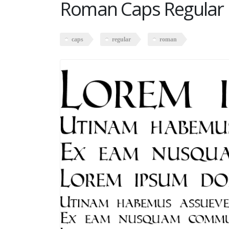
Roman Caps Regular
caps
regular
roman