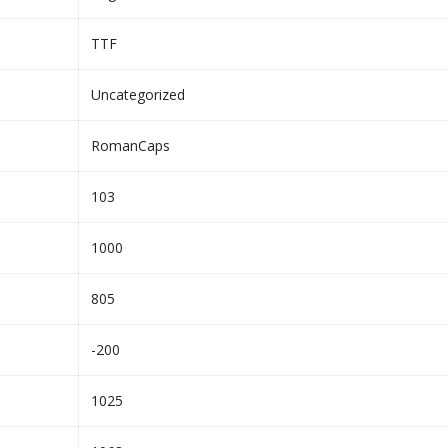
TTF
Uncategorized
RomanCaps
103
1000
805
-200
1025