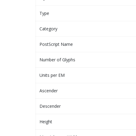
Type
Category
PostScript Name
Number of Glyphs
Units per EM
Ascender
Descender
Height