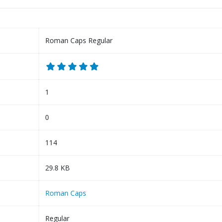
Roman Caps Regular
1
0
114
29.8 KB
Roman Caps
Regular