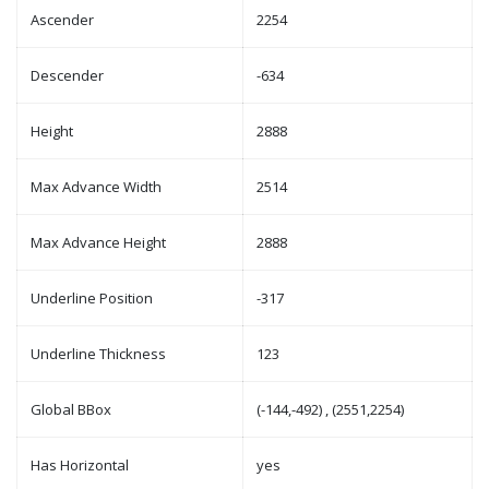
Ascender
2254
Descender
-634
Height
2888
Max Advance Width
2514
Max Advance Height
2888
Underline Position
-317
Underline Thickness
123
Global BBox
(-144,-492) , (2551,2254)
Has Horizontal
yes