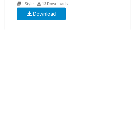
1 Style
12
Downloads
Download