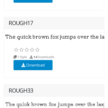
ROUGH17
1 Style
14
Downloads
Download
ROUGH33