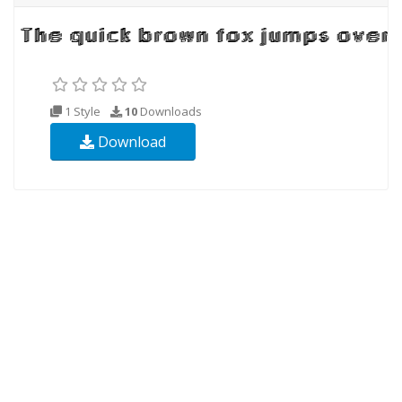
1 Style
10
Downloads
Download