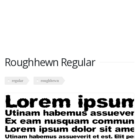
Roughhewn Regular
regular
roughhewn