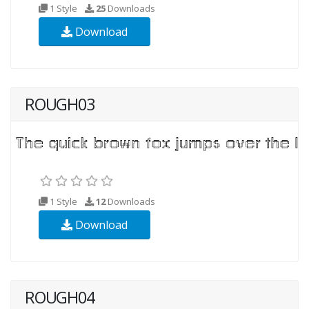
1 Style
25
Downloads
Download
ROUGH03
1 Style
12
Downloads
Download
ROUGH04