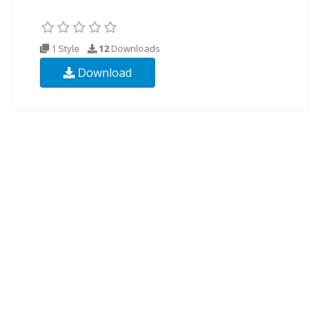
1 Style
12
Downloads
Download