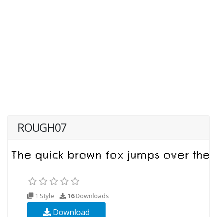
ROUGH07
1 Style
16
Downloads
Download