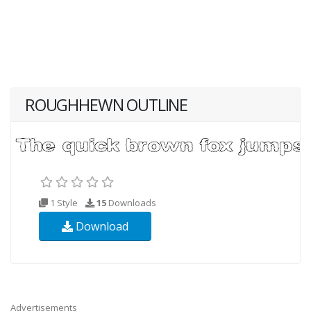
ROUGHHEWN OUTLINE
1 Style
15
Downloads
Download
Advertisements