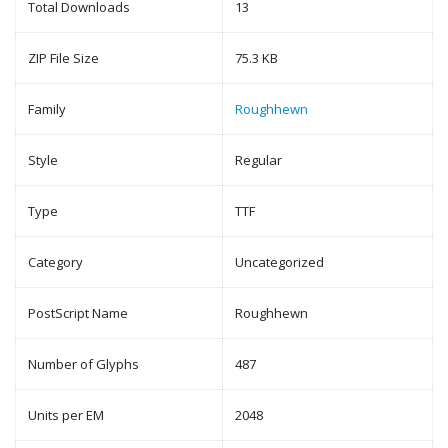
Total Downloads
13
ZIP File Size
75.3 KB
Family
Roughhewn
Style
Regular
Type
TTF
Category
Uncategorized
PostScript Name
Roughhewn
Number of Glyphs
487
Units per EM
2048