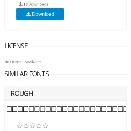
13
Downloads
Download
LICENSE
No License Available
SIMILAR FONTS
ROUGH