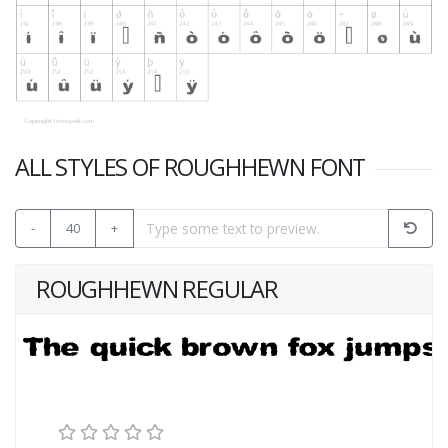
ALL STYLES OF ROUGHHEWN FONT
-
40
+
ROUGHHEWN REGULAR