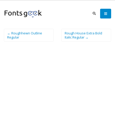
← Roughhewn Outline
Rough House Extra Bold
Regular
Italic Regular →