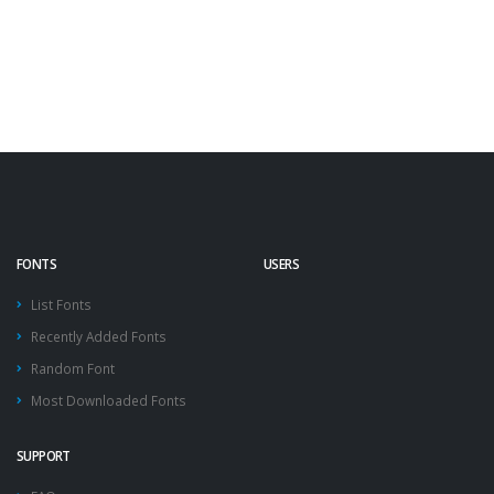
FONTS
USERS
List Fonts
Recently Added Fonts
Random Font
Most Downloaded Fonts
SUPPORT