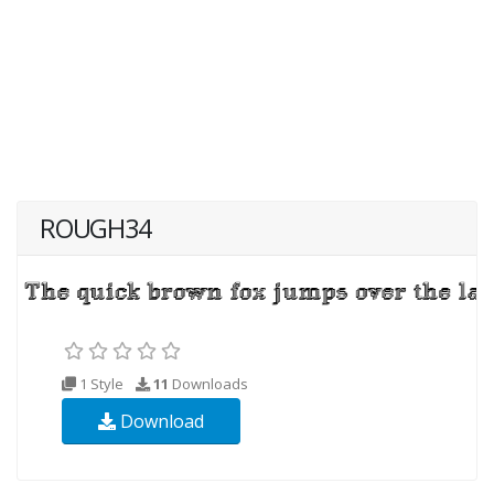
ROUGH34
1 Style
11
Downloads
Download