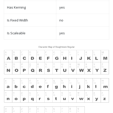
Has Kerning
yes
Is Fixed Width
no
Is Scaleable
yes