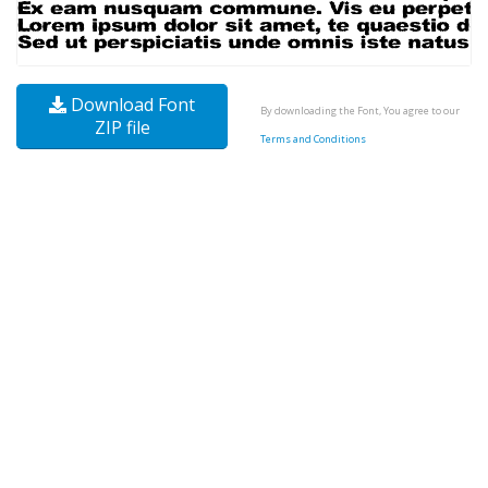
Download Font
By downloading the Font, You agree to our
ZIP file
Terms and Conditions