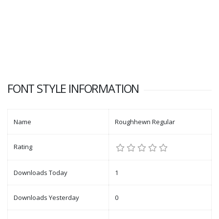
FONT STYLE INFORMATION
Name
Roughhewn Regular
Rating
Downloads Today
1
Downloads Yesterday
0