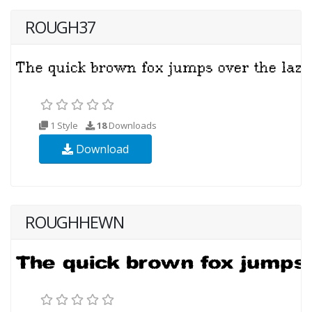
ROUGH37
1 Style
18
Downloads
Download
ROUGHHEWN