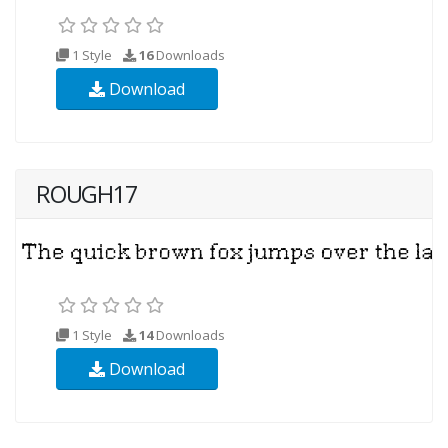
1 Style
16
Downloads
Download
ROUGH17
1 Style
14
Downloads
Download