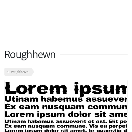
Roughhewn
roughhewn