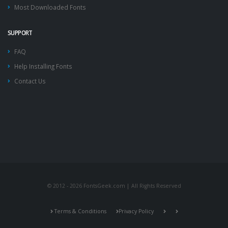
Most Downloaded Fonts
SUPPORT
FAQ
Help Installing Fonts
Contact Us
© 2012 - 2026 FontsGeek.com | All Rights Reserved
Terms & Conditions
Privacy Policy