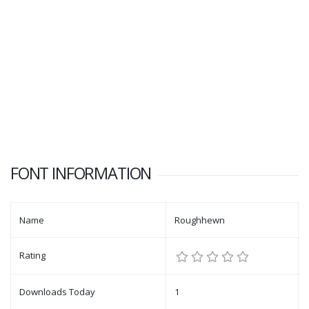
FONT INFORMATION
Name
Roughhewn
Rating
Downloads Today
1