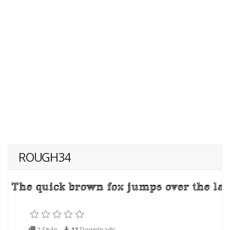
ROUGH34
1 Style
11
Downloads