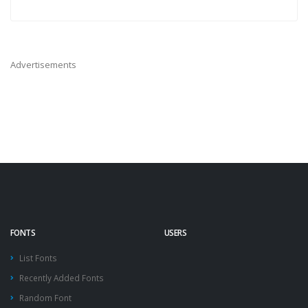
Advertisements
FONTS
USERS
List Fonts
Recently Added Fonts
Random Font