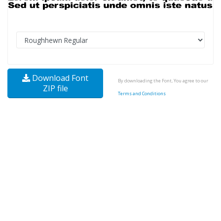
Download Font
By downloading the Font, You agree to our
ZIP file
Terms and Conditions