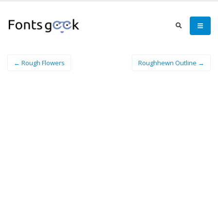
← Rough Flowers
Roughhewn Outline →