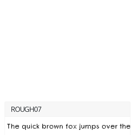
ROUGH07