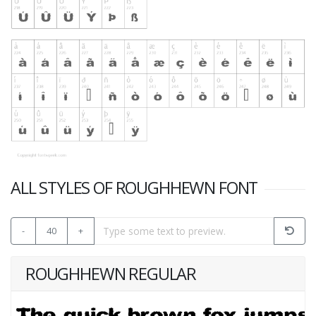
ALL STYLES OF ROUGHHEWN FONT
-
40
+
ROUGHHEWN REGULAR