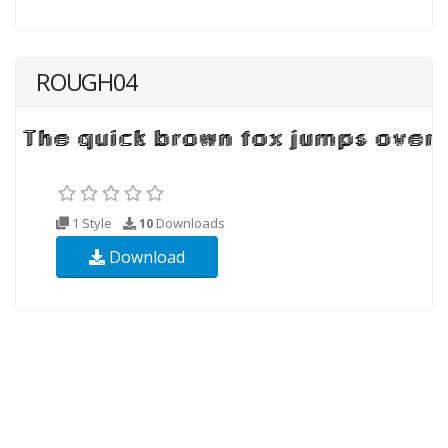
ROUGH04
1 Style
10
Downloads
Download