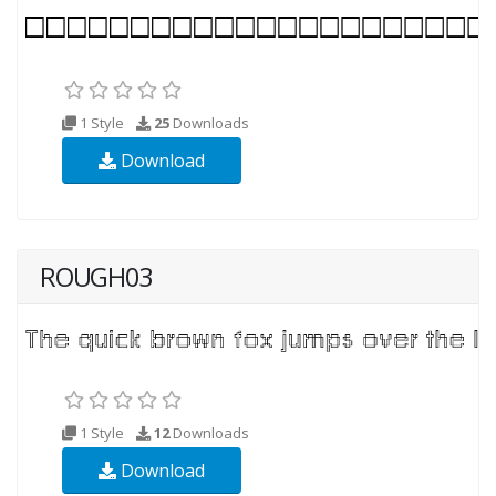
1 Style
25
Downloads
Download
ROUGH03
1 Style
12
Downloads
Download