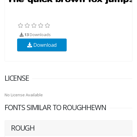
13
Downloads
Download
LICENSE
No License Available
FONTS SIMILAR TO ROUGHHEWN
ROUGH