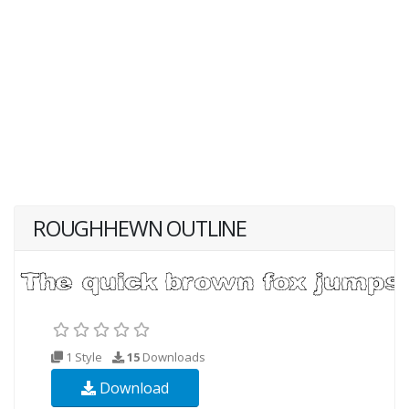
ROUGHHEWN OUTLINE
1 Style
15
Downloads
Download