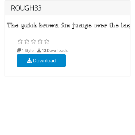
ROUGH33
1 Style
12
Downloads
Download