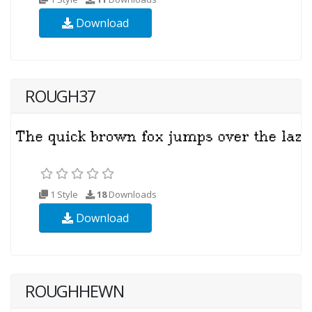
Download
ROUGH37
1 Style
18
Downloads
Download
ROUGHHEWN