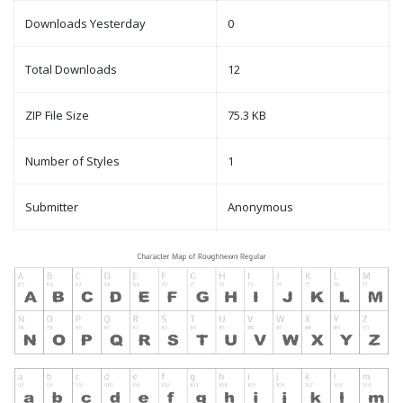
Downloads Yesterday
0
Total Downloads
12
ZIP File Size
75.3 KB
Number of Styles
1
Submitter
Anonymous