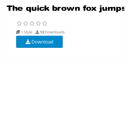
1 Style
12
Downloads
Download