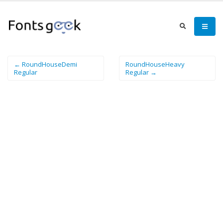
← RoundHouseDemi
RoundHouseHeavy
Regular
Regular →