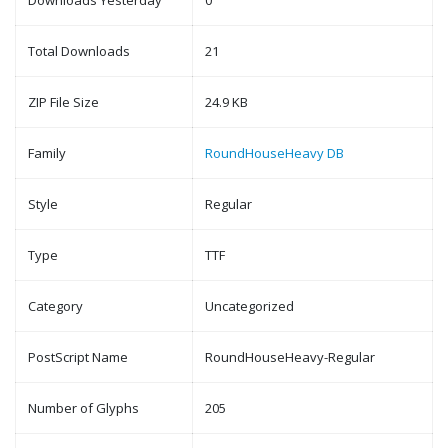
Downloads Yesterday
0
Total Downloads
21
ZIP File Size
24.9 KB
Family
RoundHouseHeavy DB
Style
Regular
Type
TTF
Category
Uncategorized
PostScript Name
RoundHouseHeavy-Regular
Number of Glyphs
205