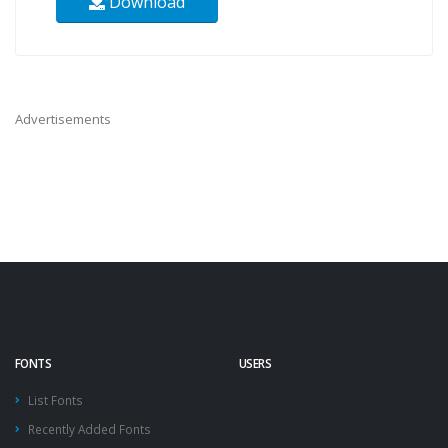
Download
Advertisements
FONTS
USERS
List Fonts
Recently Added Fonts