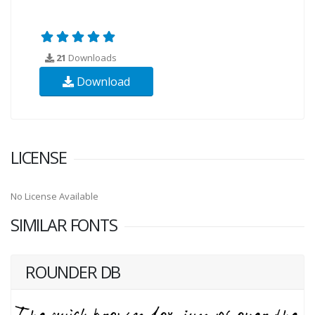
21
Downloads
Download
LICENSE
No License Available
SIMILAR FONTS
ROUNDER DB