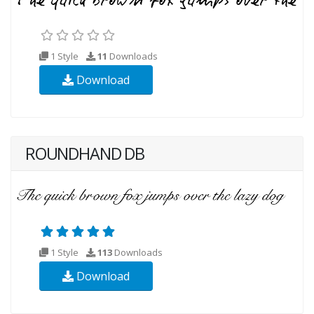
1 Style
11
Downloads
Download
ROUNDHAND DB
1 Style
113
Downloads
Download