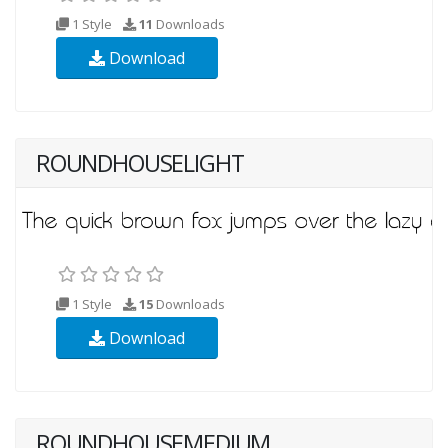
1 Style
11
Downloads
Download
ROUNDHOUSELIGHT
1 Style
15
Downloads
Download
ROUNDHOUSEMEDIUM