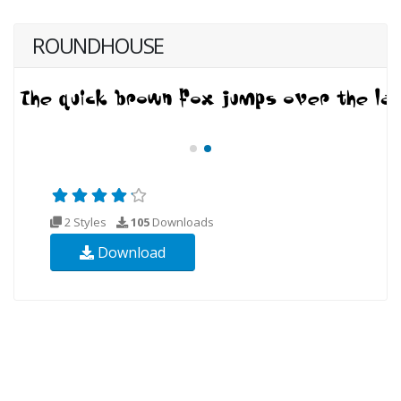
ROUNDHOUSE
2 Styles
105
Downloads
Download