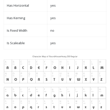
Has Horizontal
yes
Has Kerning
yes
Is Fixed Width
no
Is Scaleable
yes