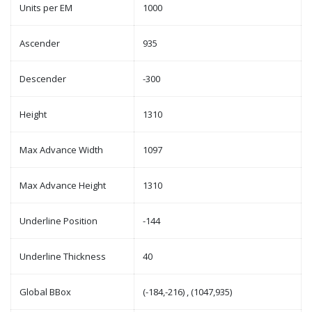
Units per EM
1000
Ascender
935
Descender
-300
Height
1310
Max Advance Width
1097
Max Advance Height
1310
Underline Position
-144
Underline Thickness
40
Global BBox
(-184,-216) , (1047,935)