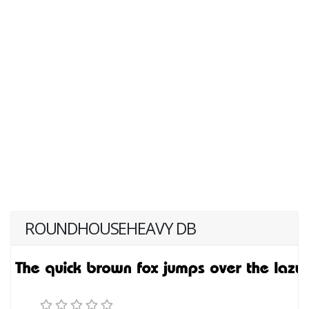
ROUNDHOUSEHEAVY DB