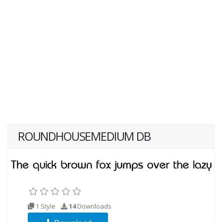
ROUNDHOUSEMEDIUM DB
1 Style
14
Downloads