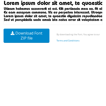
Download Font
By downloading the Font, You agree to our
ZIP file
Terms and Conditions