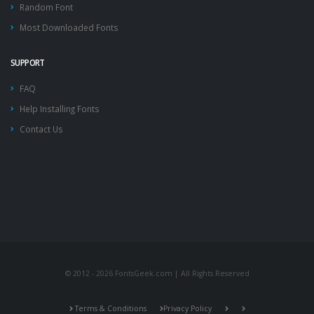
Random Font
Most Downloaded Fonts
SUPPORT
FAQ
Help Installing Fonts
Contact Us
© 2012 - 2026 FontsGeek.com | All Rights Reserved
Terms & Conditions
Privacy Policy