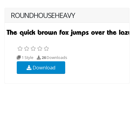
ROUNDHOUSEHEAVY
1 Style
26
Downloads
Download