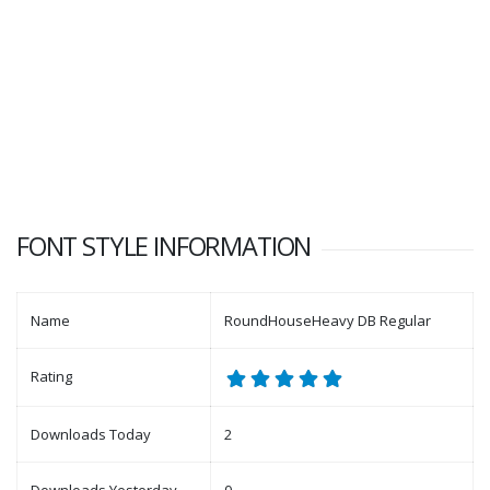
FONT STYLE INFORMATION
Name
RoundHouseHeavy DB Regular
Rating
Downloads Today
2