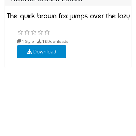
1 Style
18
Downloads
Download