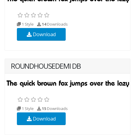
1 Style
14
Downloads
Download
ROUNDHOUSEDEMI DB
1 Style
15
Downloads
Download