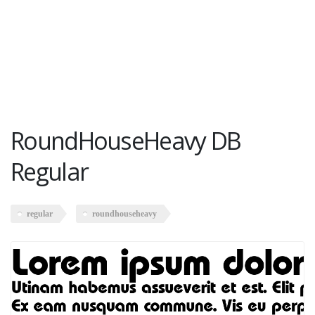
RoundHouseHeavy DB
Regular
regular
roundhouseheavy