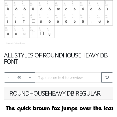
ALL STYLES OF ROUNDHOUSEHEAVY DB
FONT
-
40
+
ROUNDHOUSEHEAVY DB REGULAR