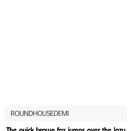
ROUNDHOUSEDEMI