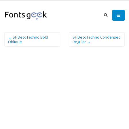
← SF DecoTechno Bold
SF DecoTechno Condensed
Oblique
Regular →