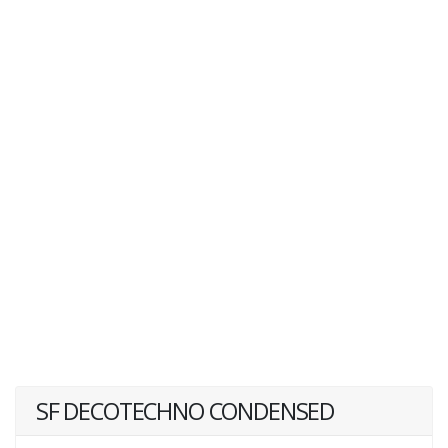
SF DECOTECHNO CONDENSED