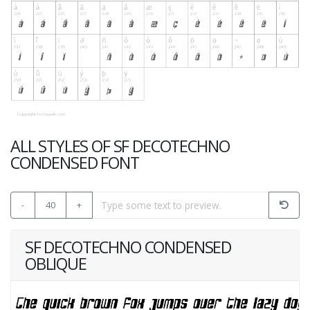
ALL STYLES OF SF DECOTECHNO
CONDENSED FONT
-
40
+
SF DECOTECHNO CONDENSED
OBLIQUE