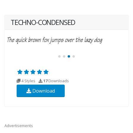
TECHNO-CONDENSED
4 Styles
17
Downloads
Download
Advertisements