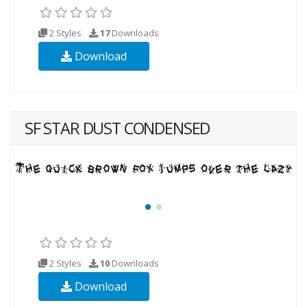
2 Styles
17
Downloads
Download
SF STAR DUST CONDENSED
2 Styles
10
Downloads
Download