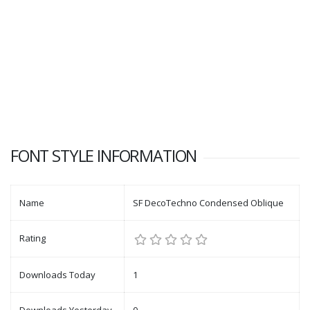
FONT STYLE INFORMATION
Name
SF DecoTechno Condensed Oblique
Rating
Downloads Today
1