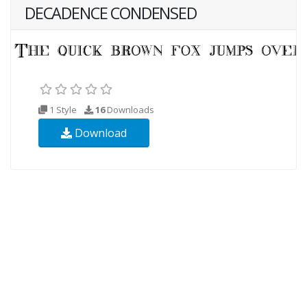
DECADENCE CONDENSED
1 Style
16
Downloads
Download