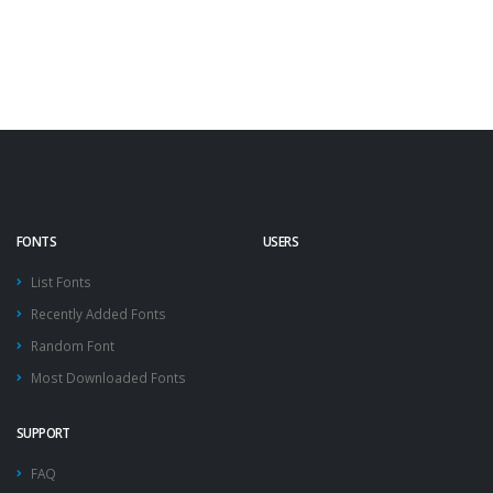
FONTS
USERS
List Fonts
Recently Added Fonts
Random Font
Most Downloaded Fonts
SUPPORT
FAQ