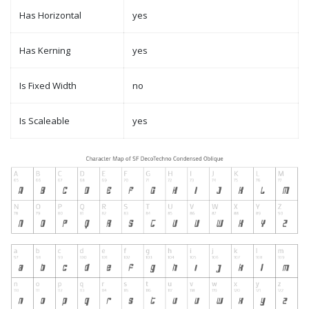
Has Horizontal
yes
Has Kerning
yes
Is Fixed Width
no
Is Scaleable
yes