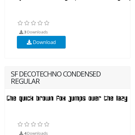
3
Downloads
Download
SF DECOTECHNO CONDENSED
REGULAR
4
Downloads