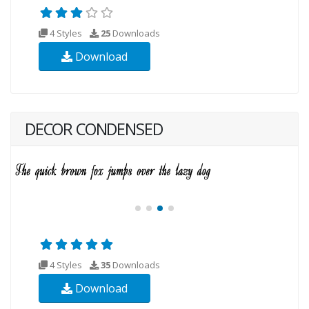
4 Styles
25
Downloads
Download
DECOR CONDENSED
4 Styles
35
Downloads
Download