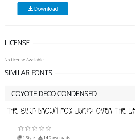
Download
LICENSE
No License Available
SIMILAR FONTS
COYOTE DECO CONDENSED
1 Style
14
Downloads