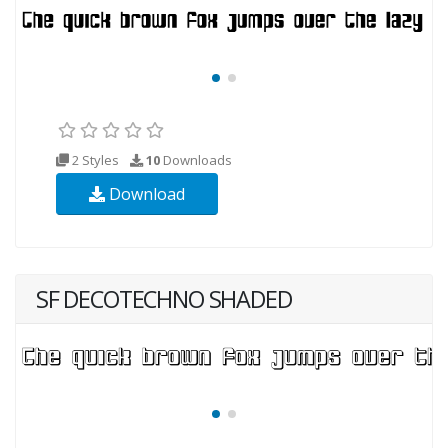
2 Styles
10
Downloads
Download
SF DECOTECHNO SHADED