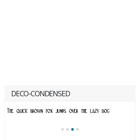
DECO-CONDENSED