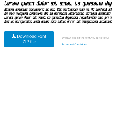
Download Font
By downloading the Font, You agree to our
ZIP file
Terms and Conditions