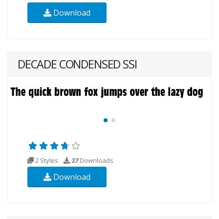
Download
DECADE CONDENSED SSI
2 Styles
27
Downloads
Download