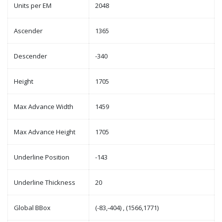
Units per EM
2048
Ascender
1365
Descender
-340
Height
1705
Max Advance Width
1459
Max Advance Height
1705
Underline Position
-143
Underline Thickness
20
Global BBox
(-83,-404) , (1566,1771)