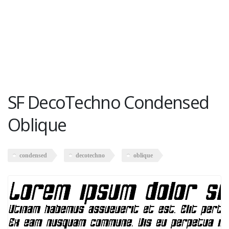
SF DecoTechno Condensed
Oblique
condensed
decotechno
oblique