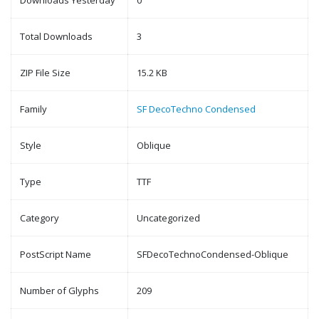
Downloads Yesterday
0
Total Downloads
3
ZIP File Size
15.2 KB
Family
SF DecoTechno Condensed
Style
Oblique
Type
TTF
Category
Uncategorized
PostScript Name
SFDecoTechnoCondensed-Oblique
Number of Glyphs
209