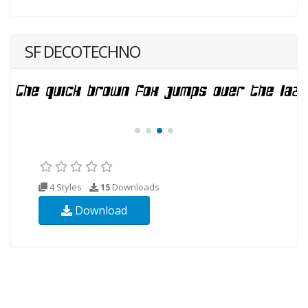
SF DECOTECHNO
4 Styles
15
Downloads
Download