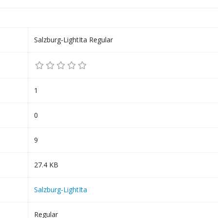
Salzburg-LightIta Regular
1
0
9
27.4 KB
Salzburg-LightIta
Regular