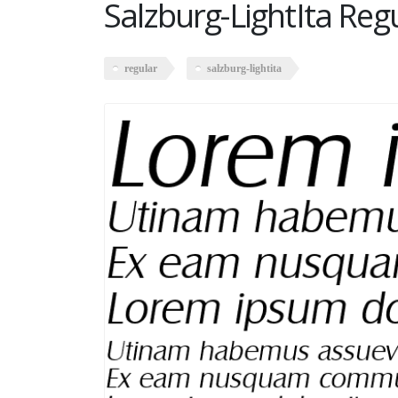
Salzburg-LightIta Reg
regular
salzburg-lightita