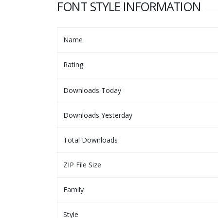
FONT STYLE INFORMATION
Name
Rating
Downloads Today
Downloads Yesterday
Total Downloads
ZIP File Size
Family
Style