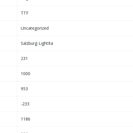
TTF
Uncategorized
Salzburg-LightIta
231
1000
953
-233
1186