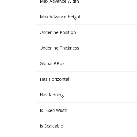
Max Advance Width
Max Advance Height
Underline Position
Underline Thickness
Global BBox
Has Horizontal
Has Kerning
Is Fixed Width
Is Scaleable