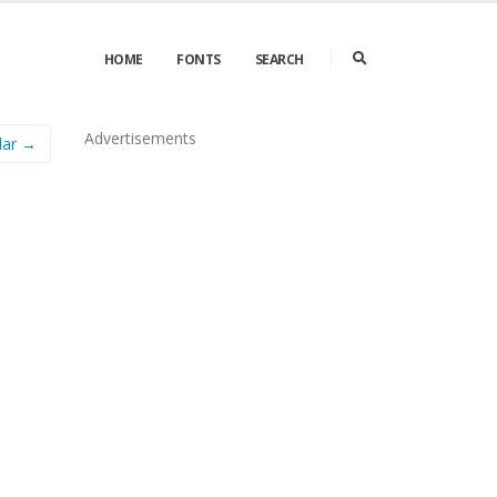
HOME
FONTS
SEARCH
Advertisements
lar →