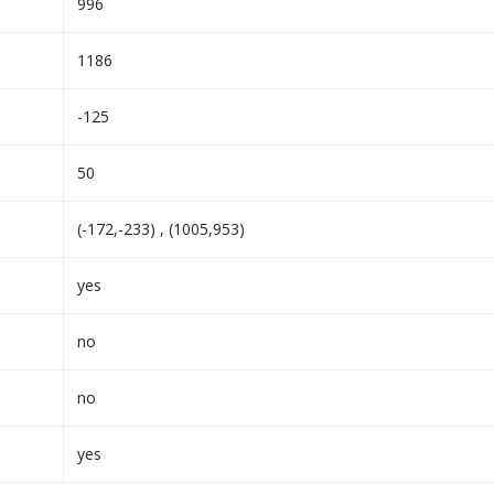
996
1186
-125
50
(-172,-233) , (1005,953)
yes
no
no
yes