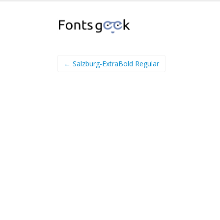
← Salzburg-ExtraBold Regular