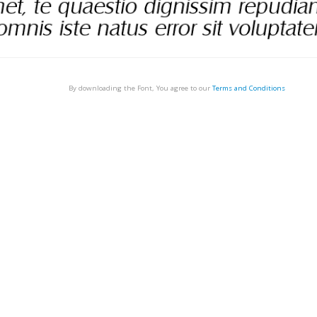
By downloading the Font, You agree to our
Terms and Conditions