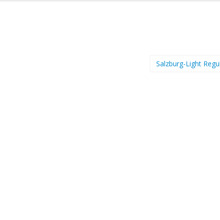
Salzburg-Light Regu