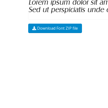
Download Font ZIP file