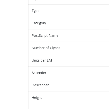
Type
Category
PostScript Name
Number of Glyphs
Units per EM
Ascender
Descender
Height