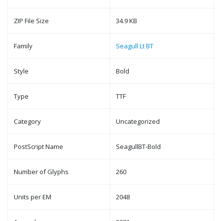
ZIP File Size
34.9 KB
Family
Seagull Lt BT
Style
Bold
Type
TTF
Category
Uncategorized
PostScript Name
SeagullBT-Bold
Number of Glyphs
260
Units per EM
2048