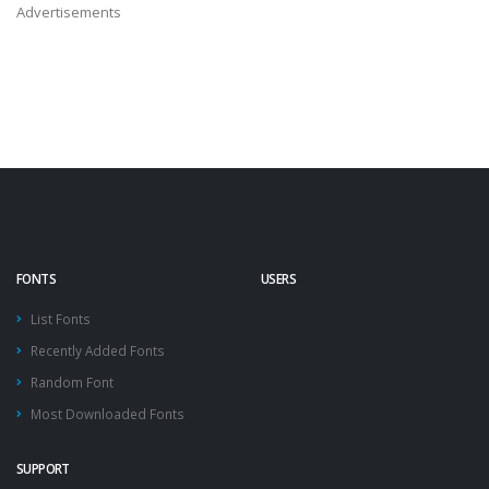
Advertisements
FONTS
USERS
List Fonts
Recently Added Fonts
Random Font
Most Downloaded Fonts
SUPPORT