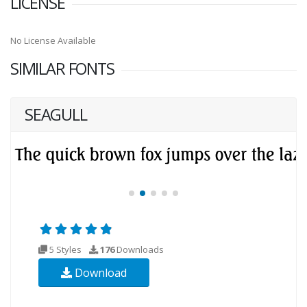
LICENSE
No License Available
SIMILAR FONTS
SEAGULL
5 Styles
176
Downloads
Download