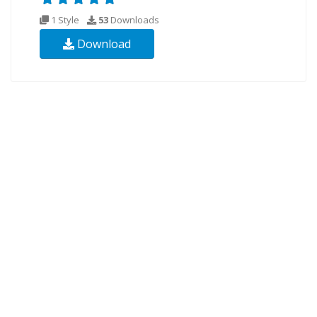
1 Style
53
Downloads
Download