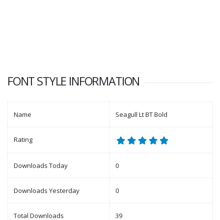
FONT STYLE INFORMATION
Name
Seagull Lt BT Bold
Rating
Downloads Today
0
Downloads Yesterday
0
Total Downloads
39