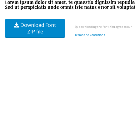
Download Font
By downloading the Font, You agree to our
ZIP file
Terms and Conditions