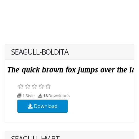
SEAGULL-BOLDITA
1 Style
18
Downloads
Download
SEAGULL HV BT