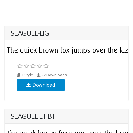
SEAGULL-LIGHT
1 Style
57
Downloads
Download
SEAGULL LT BT