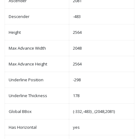
Ascender
2081
Descender
-483
Height
2564
Max Advance Width
2048
Max Advance Height
2564
Underline Position
-298
Underline Thickness
178
Global BBox
(-332,-483) , (2048,2081)
Has Horizontal
yes