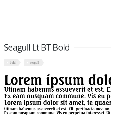
Seagull Lt BT Bold
bold
seagull