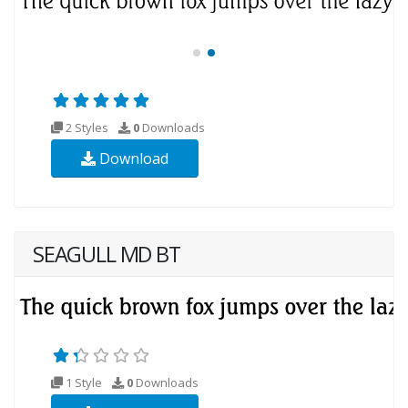
2 Styles
0
Downloads
Download
SEAGULL MD BT
1 Style
0
Downloads