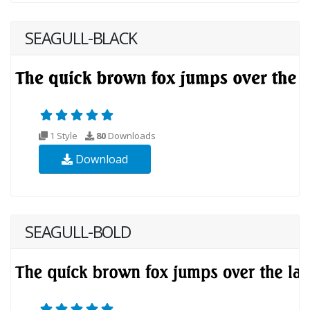
SEAGULL-BLACK
1 Style
80
Downloads
Download
SEAGULL-BOLD