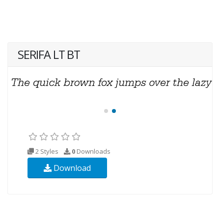
SERIFA LT BT
2 Styles
0
Downloads
Download