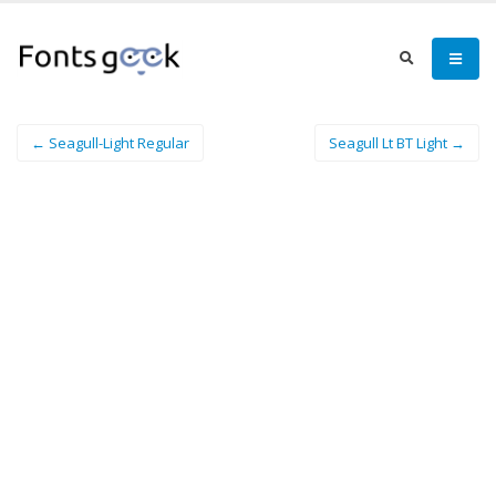
← Seagull-Light Regular
Seagull Lt BT Light →