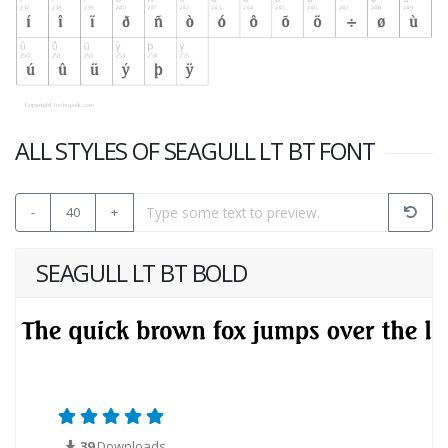
ALL STYLES OF SEAGULL LT BT FONT
-
40
+
SEAGULL LT BT BOLD
39
Downloads