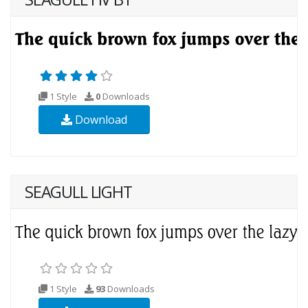
1 Style
0
Downloads
Download
SEAGULL LIGHT
1 Style
93
Downloads