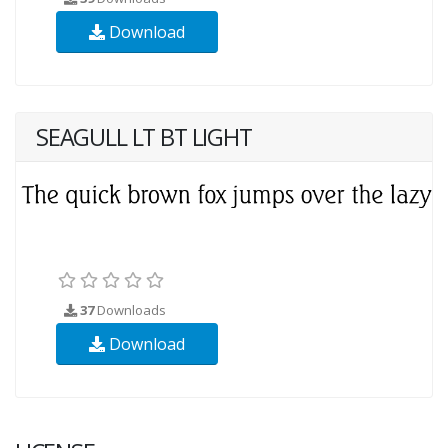
Download
SEAGULL LT BT LIGHT
37
Downloads
Download