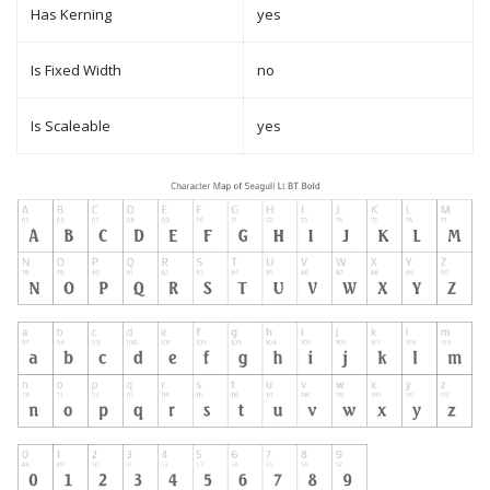
Has Kerning
yes
Is Fixed Width
no
Is Scaleable
yes