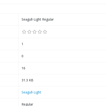
Seagull-Light Regular
1
0
16
31.3 KB
Seagull-Light
Regular