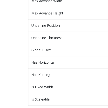
Max Advance Width
Max Advance Height
Underline Position
Underline Thickness
Global BBox
Has Horizontal
Has Kerning
Is Fixed Width
Is Scaleable