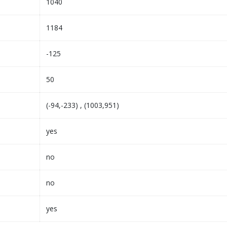
1040
1184
-125
50
(-94,-233) , (1003,951)
yes
no
no
yes