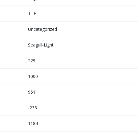
TTF
Uncategorized
Seagull-Light
229
1000
951
-233
1184