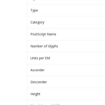
Type
Category
PostScript Name
Number of Glyphs
Units per EM
Ascender
Descender
Height