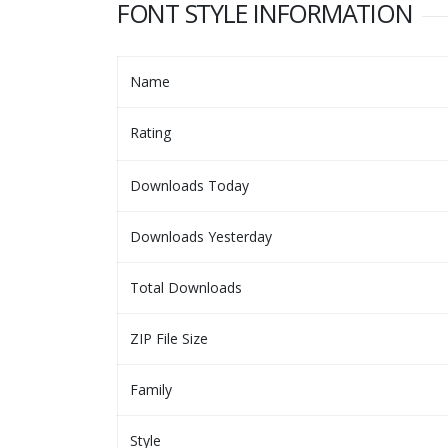
FONT STYLE INFORMATION
Name
Rating
Downloads Today
Downloads Yesterday
Total Downloads
ZIP File Size
Family
Style