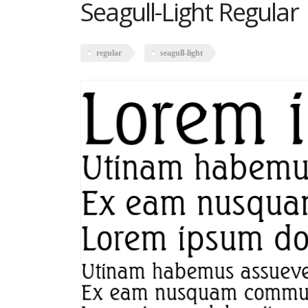
Seagull-Light Regular
regular
seagull-light