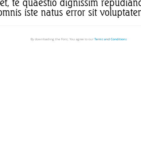
By downloading the Font, You agree to our
Terms and Conditions