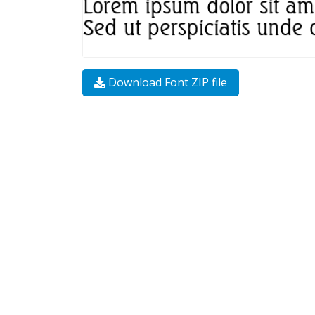
Download Font ZIP file