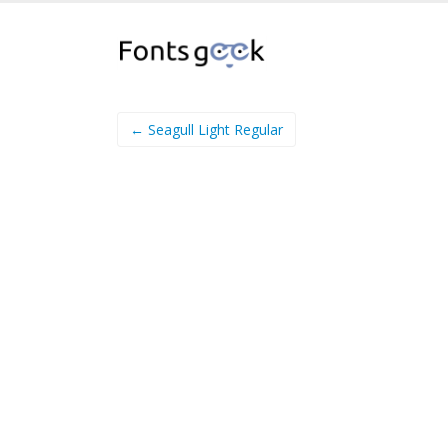
← Seagull Light Regular