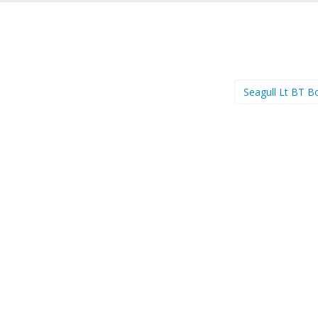
Seagull Lt BT B