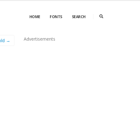
HOME
FONTS
SEARCH
Advertisements
old →