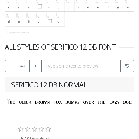
ALL STYLES OF SERIFICO 12 DB FONT
-
40
+
SERIFICO 12 DB NORMAL
10
Downloads