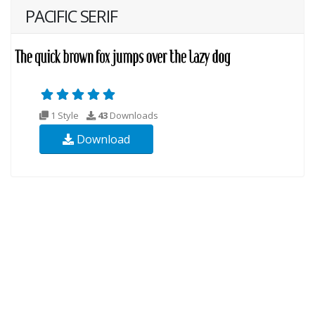
PACIFIC SERIF
1 Style
43
Downloads
Download