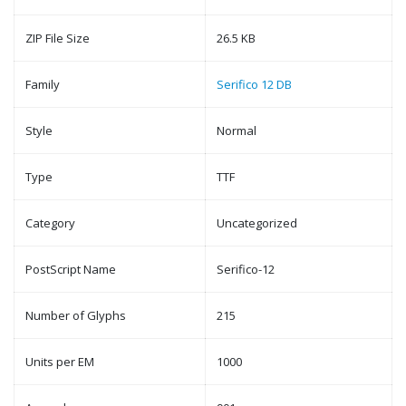
ZIP File Size
26.5 KB
Family
Serifico 12 DB
Style
Normal
Type
TTF
Category
Uncategorized
PostScript Name
Serifico-12
Number of Glyphs
215
Units per EM
1000