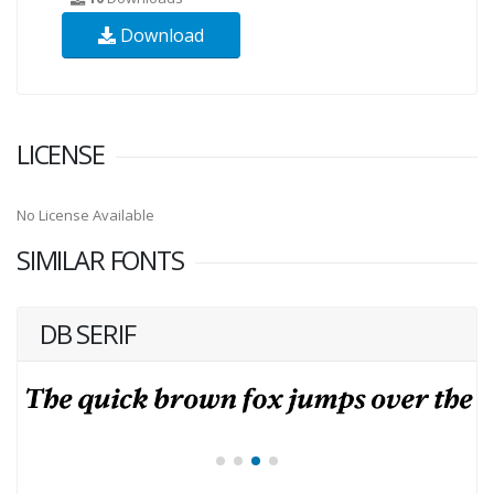
Download
LICENSE
No License Available
SIMILAR FONTS
DB SERIF