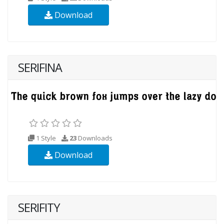
Download
SERIFINA
1 Style
23
Downloads
Download
SERIFITY