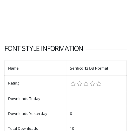
FONT STYLE INFORMATION
Name
Serifico 12 DB Normal
Rating
Downloads Today
1
Downloads Yesterday
0
Total Downloads
10