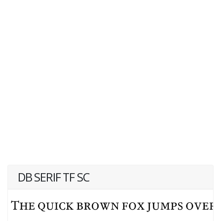
DB SERIF TF SC