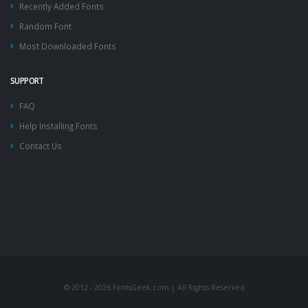
Recently Added Fonts
Random Font
Most Downloaded Fonts
SUPPORT
FAQ
Help Installing Fonts
Contact Us
© 2012 - 2026 FontsGeek.com | All Rights Reserved