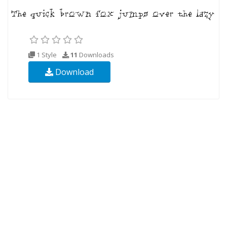
1 Style
11
Downloads
Download