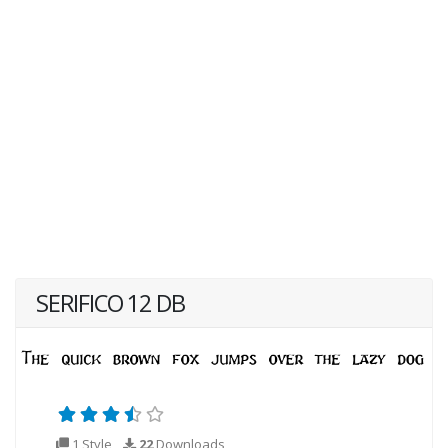
SERIFICO 12 DB
1 Style
22
Downloads