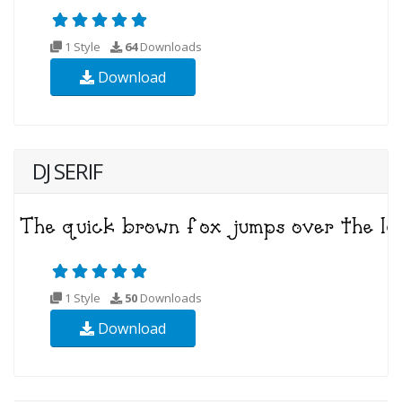
1 Style
64
Downloads
Download
DJ SERIF
1 Style
50
Downloads
Download