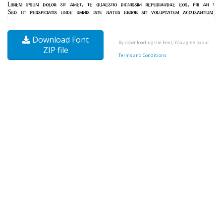
Download Font
By downloading the Font, You agree to our
ZIP file
Terms and Conditions