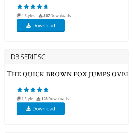
4 Styles
367
Downloads
Download
DB SERIF SC
1 Style
103
Downloads
Download