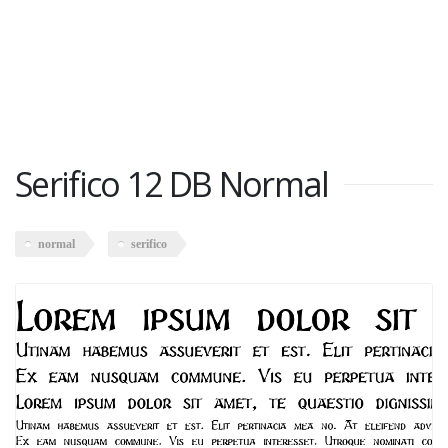
Serifico 12 DB Normal
normal
serifico