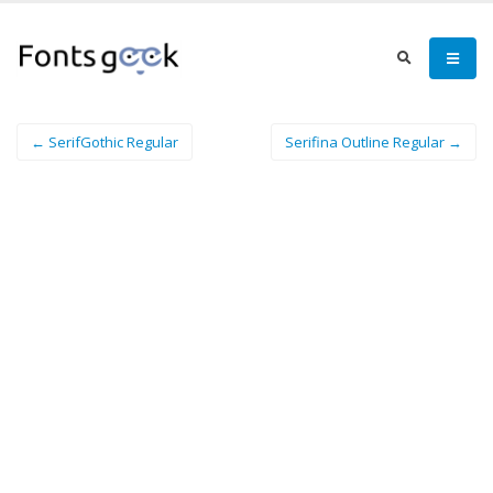
← SerifGothic Regular
Serifina Outline Regular →