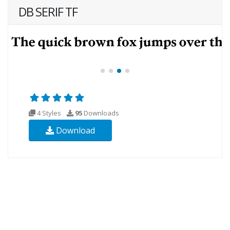
DB SERIF TF
4 Styles
95
Downloads
Download