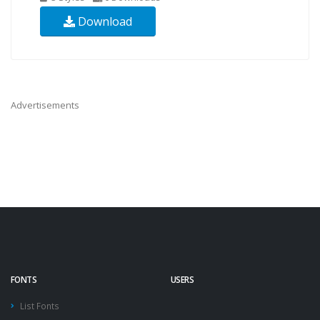
Download
Advertisements
FONTS
USERS
List Fonts