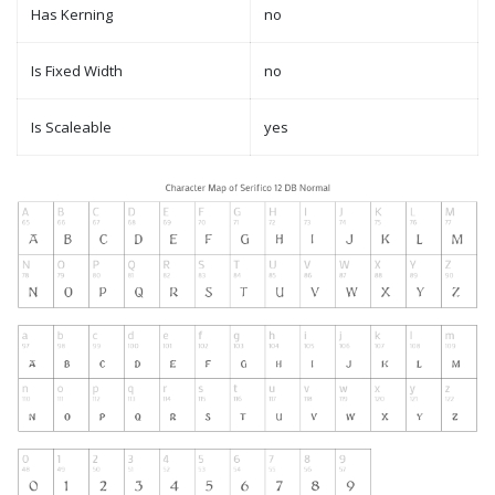
Has Kerning
no
Is Fixed Width
no
Is Scaleable
yes