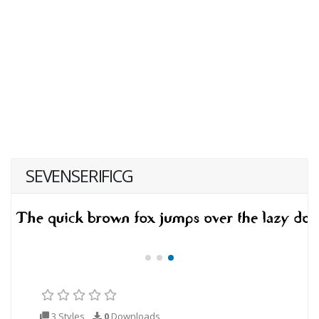
SEVENSERIFICG
3 Styles
0
Downloads