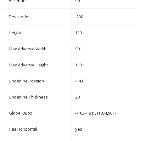
Ascender
901
Descender
-200
Height
1101
Max Advance Width
901
Max Advance Height
1101
Underline Position
-143
Underline Thickness
20
Global BBox
(-102,-181) , (1054,901)
Has Horizontal
yes