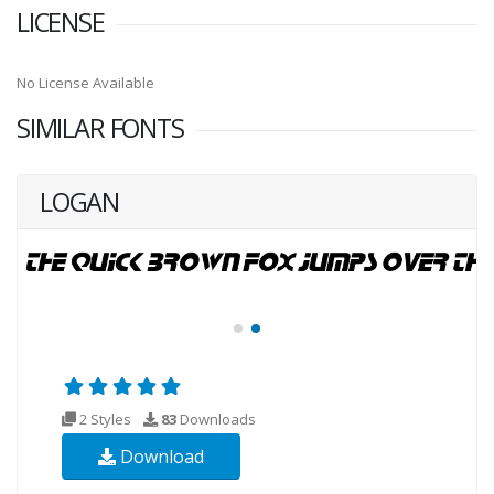
LICENSE
No License Available
SIMILAR FONTS
LOGAN
2 Styles
83
Downloads
Download