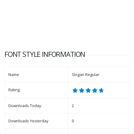
FONT STYLE INFORMATION
Name
Slogan Regular
Rating
Downloads Today
2
Downloads Yesterday
0