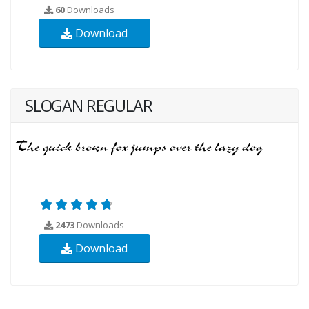
60
Downloads
Download
SLOGAN REGULAR
2473
Downloads
Download