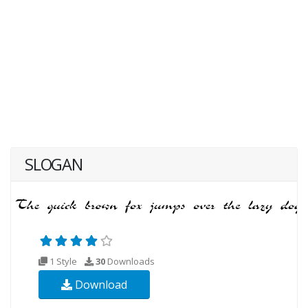
SLOGAN
1 Style
30
Downloads
Download