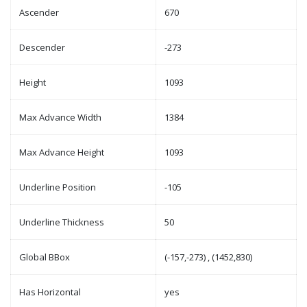
Ascender
670
Descender
-273
Height
1093
Max Advance Width
1384
Max Advance Height
1093
Underline Position
-105
Underline Thickness
50
Global BBox
(-157,-273) , (1452,830)
Has Horizontal
yes