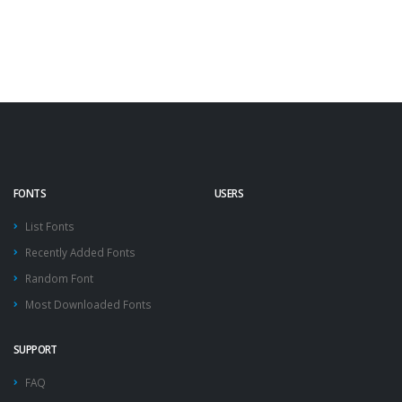
FONTS
USERS
List Fonts
Recently Added Fonts
Random Font
Most Downloaded Fonts
SUPPORT
FAQ