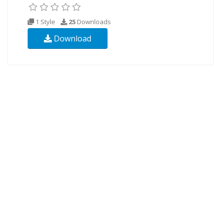
1 Style
25
Downloads
Download