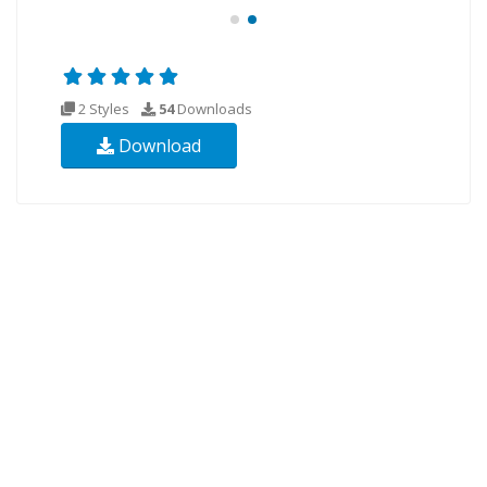
2 Styles
54
Downloads
Download