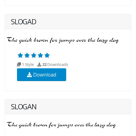
SLOGAD
1 Style
22
Downloads
Download
SLOGAN