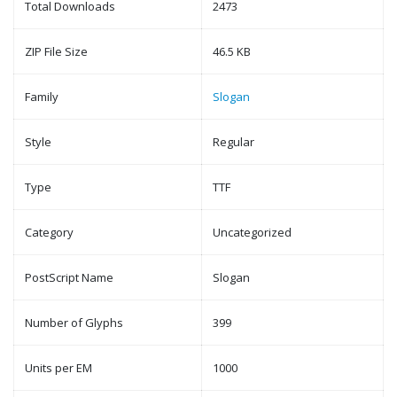
Total Downloads
2473
ZIP File Size
46.5 KB
Family
Slogan
Style
Regular
Type
TTF
Category
Uncategorized
PostScript Name
Slogan
Number of Glyphs
399
Units per EM
1000