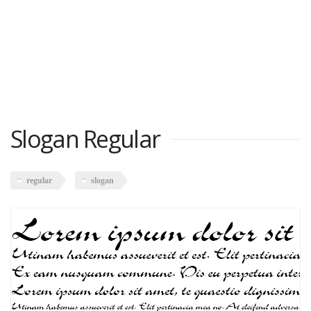
Slogan Regular
regular
slogan