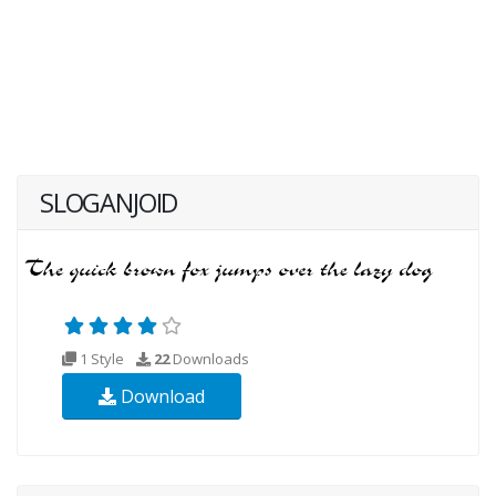
SLOGANJOID
1 Style
22
Downloads
Download