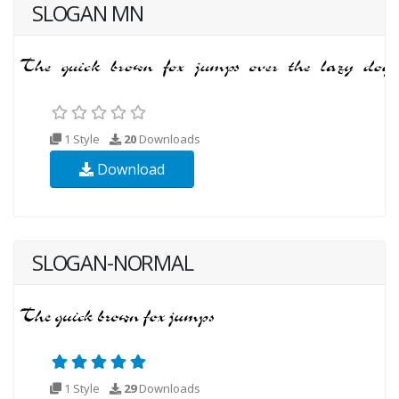
SLOGAN MN
1 Style
20
Downloads
Download
SLOGAN-NORMAL
1 Style
29
Downloads