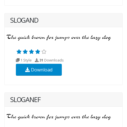
SLOGAND
1 Style
31
Downloads
Download
SLOGANEF