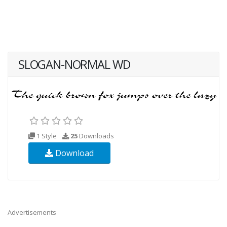
SLOGAN-NORMAL WD
1 Style
25
Downloads
Download
Advertisements