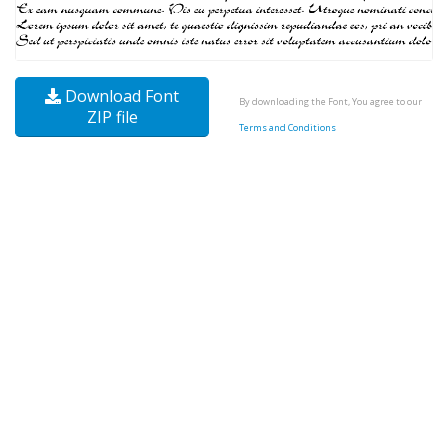
Download Font
By downloading the Font, You agree to our
ZIP file
Terms and Conditions