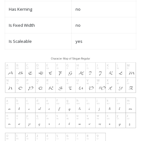
Has Kerning
no
Is Fixed Width
no
Is Scaleable
yes