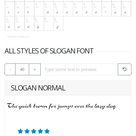
ALL STYLES OF SLOGAN FONT
-
40
+
SLOGAN NORMAL