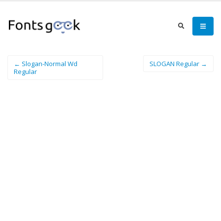
← Slogan-Normal Wd
SLOGAN Regular →
Regular