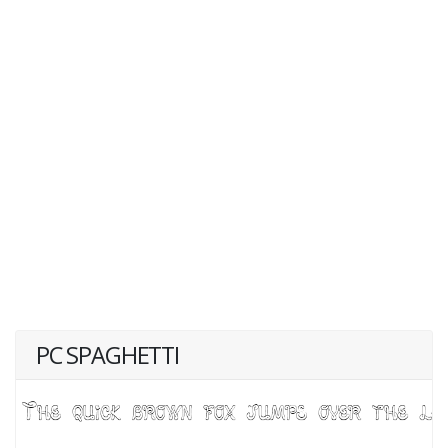
PC SPAGHETTI