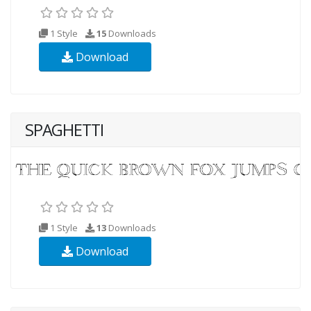
1 Style
15
Downloads
Download
SPAGHETTI
1 Style
13
Downloads
Download