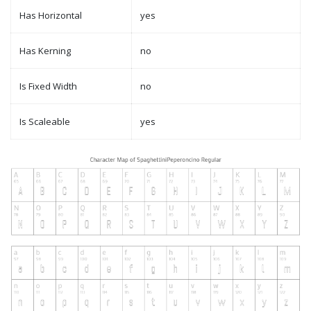
Has Horizontal
yes
Has Kerning
no
Is Fixed Width
no
Is Scaleable
yes