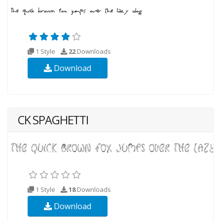
1 Style
22
Downloads
Download
CK SPAGHETTI
1 Style
18
Downloads
Download