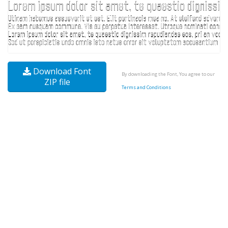
Download Font
By downloading the Font, You agree to our
ZIP file
Terms and Conditions