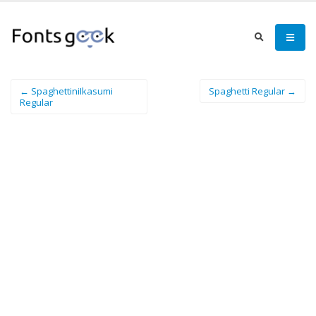
← SpaghettiniIkasumi
Spaghetti Regular →
Regular