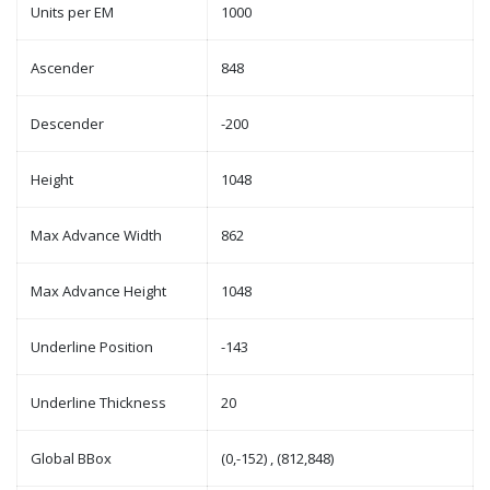
Units per EM
1000
Ascender
848
Descender
-200
Height
1048
Max Advance Width
862
Max Advance Height
1048
Underline Position
-143
Underline Thickness
20
Global BBox
(0,-152) , (812,848)