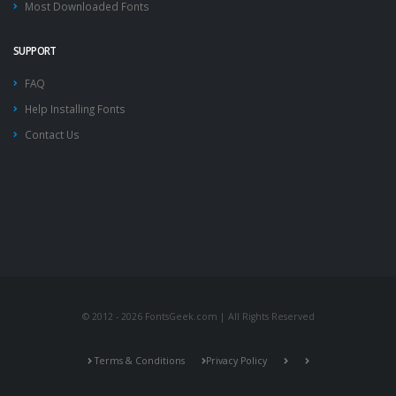
Most Downloaded Fonts
SUPPORT
FAQ
Help Installing Fonts
Contact Us
© 2012 - 2026 FontsGeek.com | All Rights Reserved
Terms & Conditions
Privacy Policy