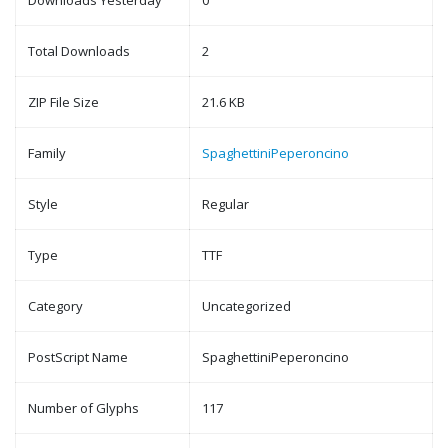
Downloads Yesterday
0
Total Downloads
2
ZIP File Size
21.6 KB
Family
SpaghettiniPeperoncino
Style
Regular
Type
TTF
Category
Uncategorized
PostScript Name
SpaghettiniPeperoncino
Number of Glyphs
117