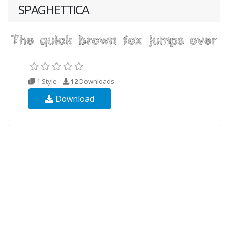
SPAGHETTICA
1 Style
12
Downloads
Download