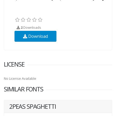
2
Downloads
Download
LICENSE
No License Available
SIMILAR FONTS
2PEAS SPAGHETTI