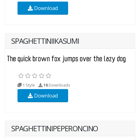
Download
SPAGHETTINIIKASUMI
1 Style
18
Downloads
Download
SPAGHETTINIPEPERONCINO