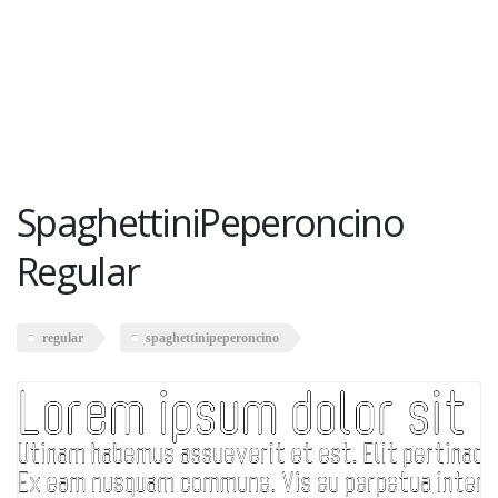
SpaghettiniPeperoncino
Regular
regular
spaghettinipeperoncino