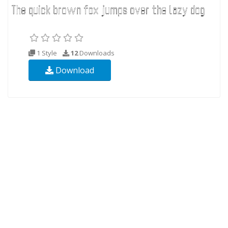
1 Style
12
Downloads
Download