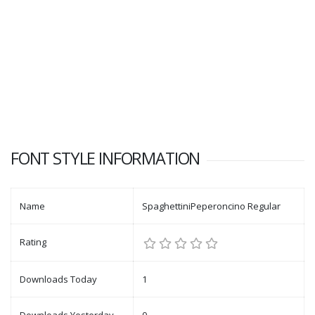
FONT STYLE INFORMATION
Name
SpaghettiniPeperoncino Regular
Rating
Downloads Today
1