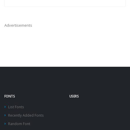
Advertisements
FONTS
USERS
List Fonts
Recently Added Fonts
Random Font