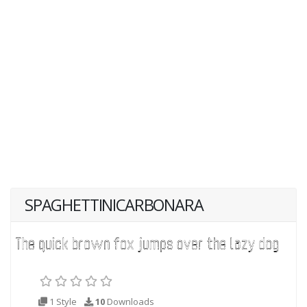
SPAGHETTINICARBONARA
1 Style
10
Downloads