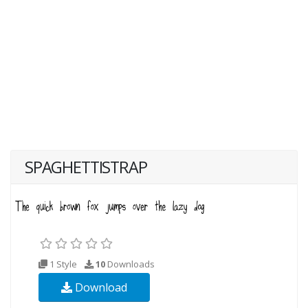
SPAGHETTISTRAP
1 Style
10
Downloads
Download