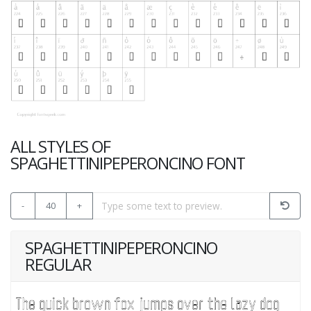
ALL STYLES OF
SPAGHETTINIPEPERONCINO FONT
-
40
+
SPAGHETTINIPEPERONCINO
REGULAR