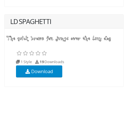
LD SPAGHETTI
1 Style
19
Downloads
Download