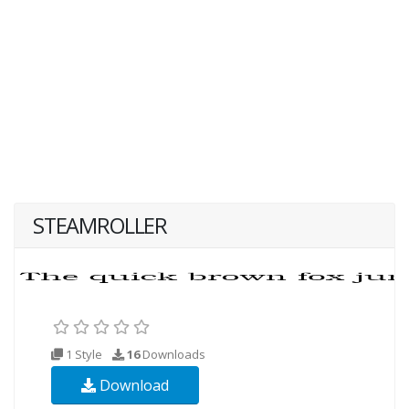
STEAMROLLER
1 Style
16
Downloads
Download