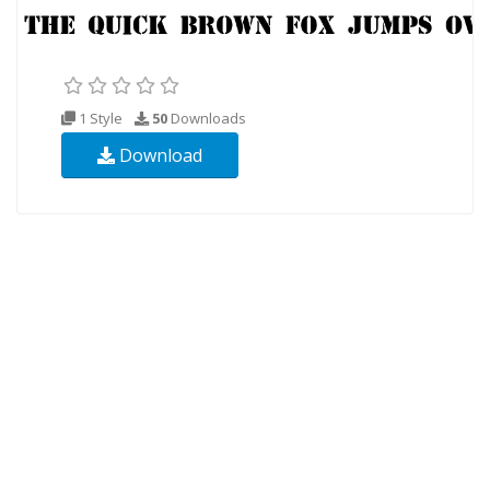
1 Style
50
Downloads
Download