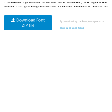
Download Font
By downloading the Font, You agree to our
ZIP file
Terms and Conditions