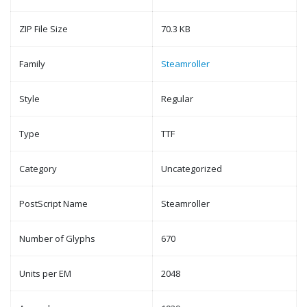
ZIP File Size
70.3 KB
Family
Steamroller
Style
Regular
Type
TTF
Category
Uncategorized
PostScript Name
Steamroller
Number of Glyphs
670
Units per EM
2048