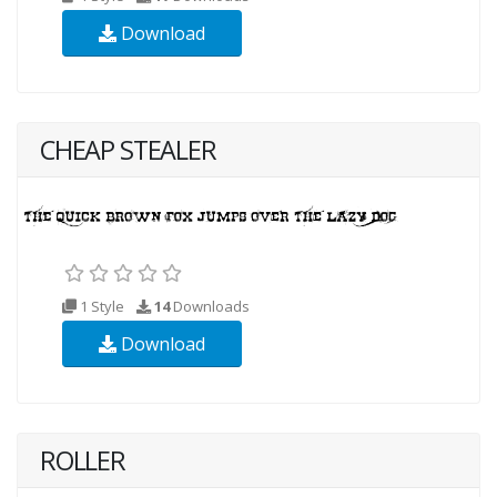
Download
CHEAP STEALER
1 Style
14
Downloads
Download
ROLLER