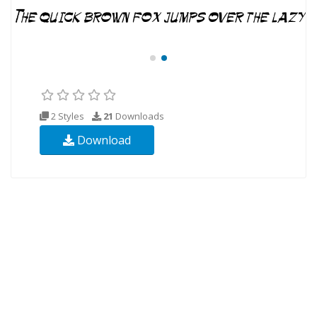
2 Styles
21
Downloads
Download