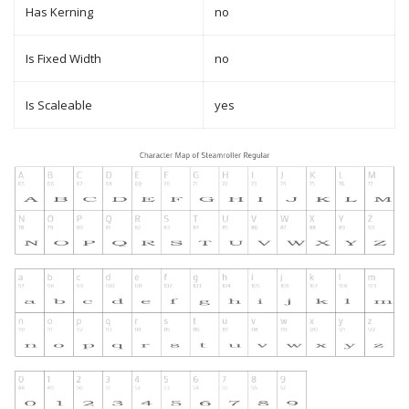
Has Kerning
no
Is Fixed Width
no
Is Scaleable
yes