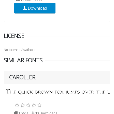
Download
LICENSE
No License Available
SIMILAR FONTS
CAROLLER
1 Style
17
Downloads