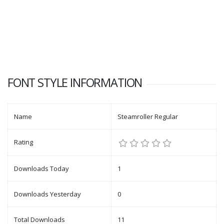
FONT STYLE INFORMATION
Name
Steamroller Regular
Rating
Downloads Today
1
Downloads Yesterday
0
Total Downloads
11