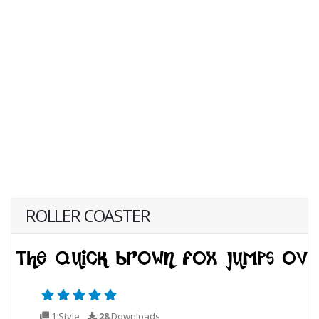
ROLLER COASTER
1 Style
28
Downloads