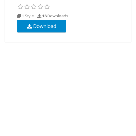
1 Style
18
Downloads
Download