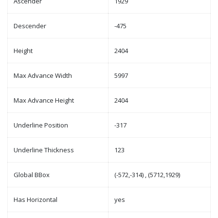
Ascender
1929
Descender
-475
Height
2404
Max Advance Width
5997
Max Advance Height
2404
Underline Position
-317
Underline Thickness
123
Global BBox
(-572,-314) , (5712,1929)
Has Horizontal
yes