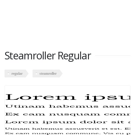
Steamroller Regular
regular
steamroller