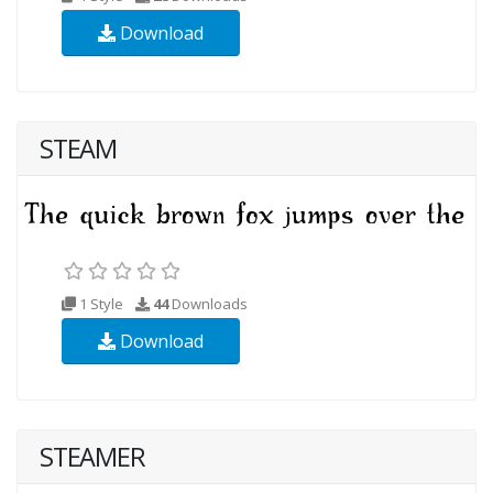
Download
STEAM
1 Style
44
Downloads
Download
STEAMER