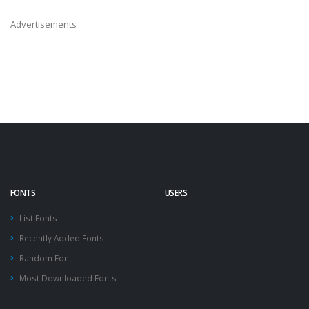
Advertisements
FONTS
USERS
List Fonts
Recently Added Fonts
Random Font
Most Downloaded Fonts