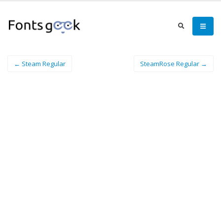
← Steam Regular
SteamRose Regular →