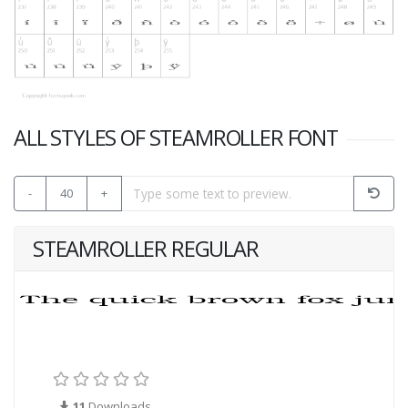
ALL STYLES OF STEAMROLLER FONT
-
40
+
STEAMROLLER REGULAR
11
Downloads