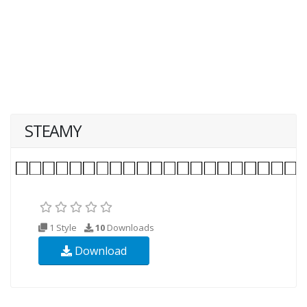
STEAMY
1 Style
10
Downloads
Download