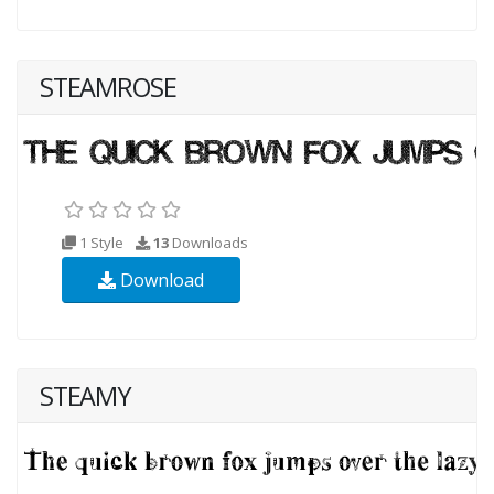
STEAMROSE
1 Style
13
Downloads
Download
STEAMY